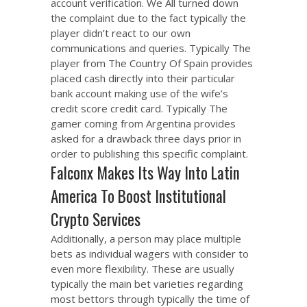
account verification. We All turned down
the complaint due to the fact typically the
player didn’t react to our own
communications and queries. Typically The
player from The Country Of Spain provides
placed cash directly into their particular
bank account making use of the wife’s
credit score credit card. Typically The
gamer coming from Argentina provides
asked for a drawback three days prior in
order to publishing this specific complaint.
Falconx Makes Its Way Into Latin
America To Boost Institutional
Crypto Services
Additionally, a person may place multiple
bets as individual wagers with consider to
even more flexibility. These are usually
typically the main bet varieties regarding
most bettors through typically the time of