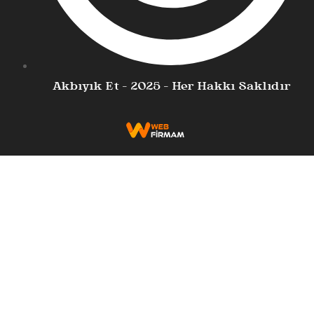
Akbıyık Et - 2025 - Her Hakkı Saklıdır