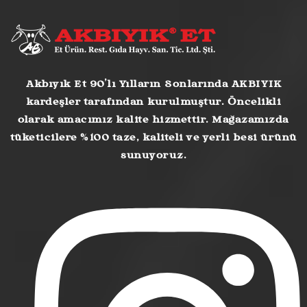
Akbıyık Et 90’lı Yılların Sonlarında AKBIYIK
kardeşler tarafından kurulmuştur. Öncelikli
olarak amacımız kalite hizmettir. Mağazamızda
tüketicilere %100 taze, kaliteli ve yerli besi ürünü
sunuyoruz.