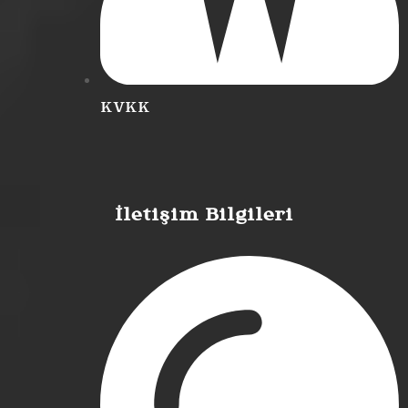
KVKK
İletişim Bilgileri