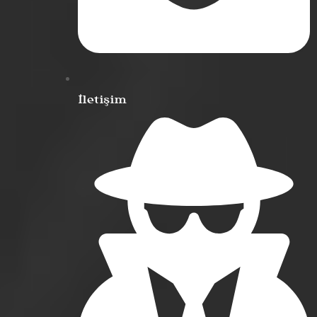
İletişim