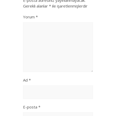
E-posta adresiniz yayınlanmayacak.
Gerekli alanlar
*
ile işaretlenmişlerdir
Yorum
*
Ad
*
E-posta
*