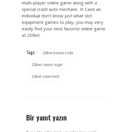
multi-player online game along with a
special crash auto mechanic. In Case an
individual don’t know just what slot
equipment games to play, you may very
easily find your next favorite online game
at 20Bet.
Tags :
20bet bonus code
20bet casino login
20bet österreich
Bir yanıt yazın