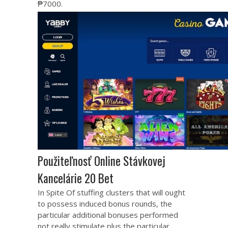
₱7000.
Použiteľnosť Online Stávkovej
Kancelárie 20 Bet
In Spite Of stuffing clusters that will ought
to possess induced bonus rounds, the
particular additional bonuses performed
not really stimulate plus the particular