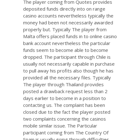
The player coming from Quotes provides
deposited funds directly into on range
casino accounts nevertheless typically the
money had been not necessarily awarded
properly but. Typically The player from
Malta offers placed funds in to online casino
bank account nevertheless the particular
funds seem to become able to become
dropped. The participant through Chile is
usually not necessarily capable in purchase
to pull away his profits also though he has
provided all the necessary files. Typically
The player through Thailand provides
posted a drawback request less than 2
days earlier to become in a position to
contacting us. The complaint has been
closed due to the fact the player posted
two complaints concerning the
casinos
mobile
similar issue. The Particular
participant coming from The Country Of
Spain is usually going through difficulties