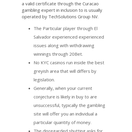
a valid certificate through the Curacao
gambling expert in inclusion to is usually
operated by TechSolutions Group NV.
The Particular player through El
Salvador experienced experienced
issues along with withdrawing
winnings through 20Bet.
No KYC casinos run inside the best
greyish area that will differs by
legislation.
Generally, when your current
conjecture is likely in buy to are
unsuccessful, typically the gambling
site will offer you an individual a
particular quantity of money.
The disregarded shutting asks for