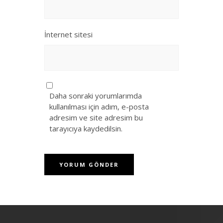
İnternet sitesi
Daha sonraki yorumlarımda
kullanılması için adım, e-posta
adresim ve site adresim bu
tarayıcıya kaydedilsin.