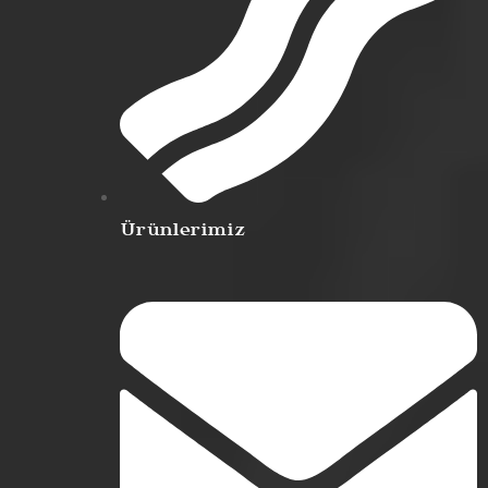
Ürünlerimiz