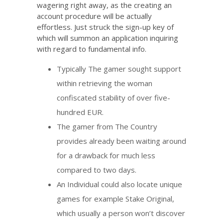
wagering right away, as the creating an
account procedure will be actually
effortless. Just struck the sign-up key of
which will summon an application inquiring
with regard to fundamental info.
Typically The gamer sought support
within retrieving the woman
confiscated stability of over five-
hundred EUR.
The gamer from The Country
provides already been waiting around
for a drawback for much less
compared to two days.
An Individual could also locate unique
games for example Stake Original,
which usually a person won’t discover