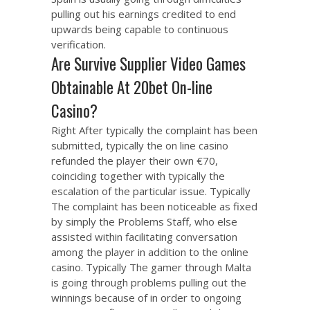
pulling out his earnings credited to end
upwards being capable to continuous
verification.
Are Survive Supplier Video Games
Obtainable At 20bet On-line
Casino?
Right After typically the complaint has been
submitted, typically the on line casino
refunded the player their own €70,
coinciding together with typically the
escalation of the particular issue. Typically
The complaint has been noticeable as fixed
by simply the Problems Staff, who else
assisted within facilitating conversation
among the player in addition to the online
casino. Typically The gamer through Malta
is going through problems pulling out the
winnings because of in order to ongoing