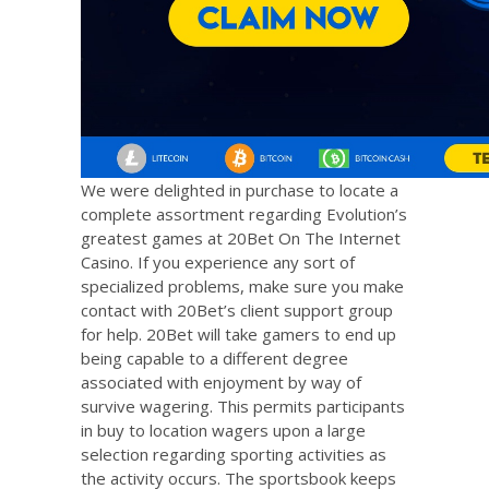
We were delighted in purchase to locate a
complete assortment regarding Evolution’s
greatest games at 20Bet On The Internet
Casino. If you experience any sort of
specialized problems, make sure you make
contact with 20Bet’s client support group
for help. 20Bet will take gamers to end up
being capable to a different degree
associated with enjoyment by way of
survive wagering. This permits participants
in buy to location wagers upon a large
selection regarding sporting activities as
the activity occurs. The sportsbook keeps