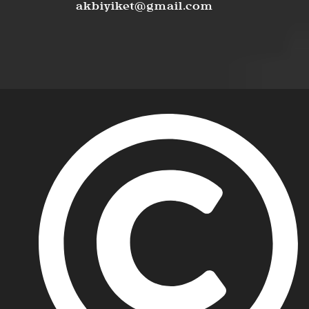
akbiyiket@gmail.com