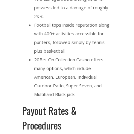
possess led to a damage of roughly
2k €.
Football tops inside reputation along
with 400+ activities accessible for
punters, followed simply by tennis
plus basketball.
20Bet On Collection Casino offers
many options, which include
American, European, Individual
Outdoor Patio, Super Seven, and
Multihand Black jack.
Payout Rates &
Procedures