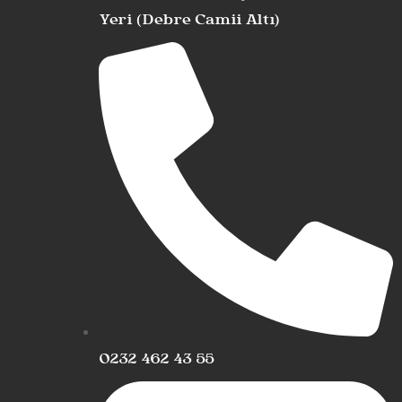
Yeri (Debre Camii Altı)
0232 462 43 55