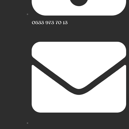
0533 973 70 13