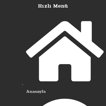
Hızlı Menü
Anasayfa