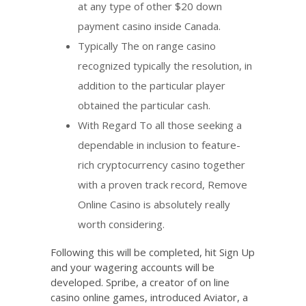
at any type of other $20 down
payment casino inside Canada.
Typically The on range casino
recognized typically the resolution, in
addition to the particular player
obtained the particular cash.
With Regard To all those seeking a
dependable in inclusion to feature-
rich cryptocurrency casino together
with a proven track record, Remove
Online Casino is absolutely really
worth considering.
Following this will be completed, hit Sign Up
and your wagering accounts will be
developed. Spribe, a creator of on line
casino online games, introduced Aviator, a