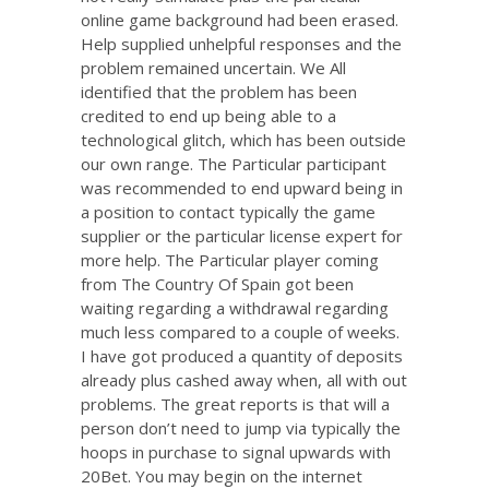
online game background had been erased.
Help supplied unhelpful responses and the
problem remained uncertain. We All
identified that the problem has been
credited to end up being able to a
technological glitch, which has been outside
our own range. The Particular participant
was recommended to end upward being in
a position to contact typically the game
supplier or the particular license expert for
more help. The Particular player coming
from The Country Of Spain got been
waiting regarding a withdrawal regarding
much less compared to a couple of weeks.
I have got produced a quantity of deposits
already plus cashed away when, all with out
problems. The great reports is that will a
person don’t need to jump via typically the
hoops in purchase to signal upwards with
20Bet. You may begin on the internet