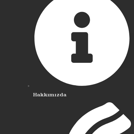
Hakkımızda