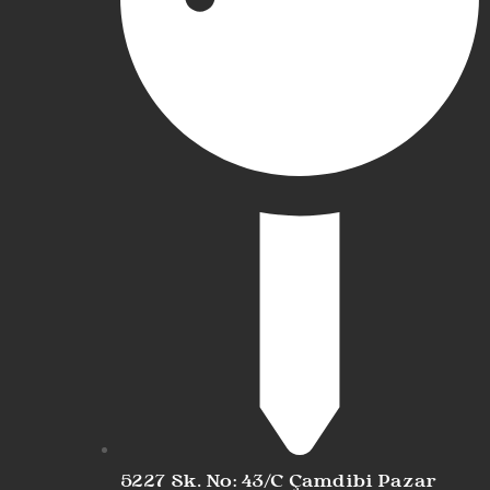
5227 Sk. No: 43/C Çamdibi Pazar