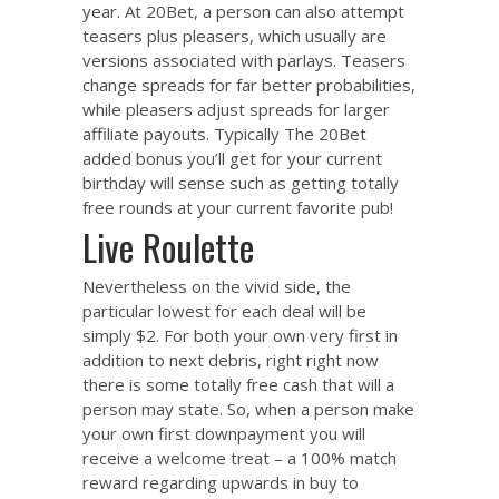
year. At 20Bet, a person can also attempt
teasers plus pleasers, which usually are
versions associated with parlays. Teasers
change spreads for far better probabilities,
while pleasers adjust spreads for larger
affiliate payouts. Typically The 20Bet
added bonus you’ll get for your current
birthday will sense such as getting totally
free rounds at your current favorite pub!
Live Roulette
Nevertheless on the vivid side, the
particular lowest for each deal will be
simply $2. For both your own very first in
addition to next debris, right right now
there is some totally free cash that will a
person may state. So, when a person make
your own first downpayment you will
receive a welcome treat – a 100% match
reward regarding upwards in buy to