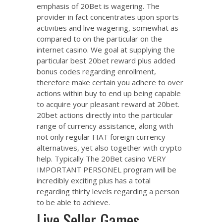
emphasis of 20Bet is wagering. The
provider in fact concentrates upon sports
activities and live wagering, somewhat as
compared to on the particular on the
internet casino. We goal at supplying the
particular best 20bet reward plus added
bonus codes regarding enrollment,
therefore make certain you adhere to over
actions within buy to end up being capable
to acquire your pleasant reward at 20bet.
20bet actions directly into the particular
range of currency assistance, along with
not only regular FIAT foreign currency
alternatives, yet also together with crypto
help. Typically The 20Bet casino VERY
IMPORTANT PERSONEL program will be
incredibly exciting plus has a total
regarding thirty levels regarding a person
to be able to achieve.
Live Seller Games