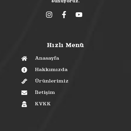
sunuyoruz.
Hızlı Menü
Anasayfa
Hakkımızda
Ürünlerimiz
İletişim
KVKK