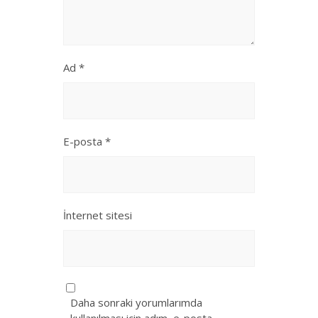
Ad
*
E-posta
*
İnternet sitesi
Daha sonraki yorumlarımda