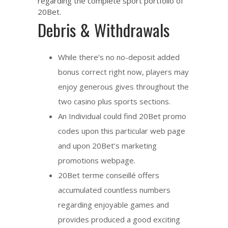
regarding the complete sport portfolio of
20Bet.
Debris & Withdrawals
While there’s no no-deposit added
bonus correct right now, players may
enjoy generous gives throughout the
two casino plus sports sections.
An Individual could find 20Bet promo
codes upon this particular web page
and upon 20Bet’s marketing
promotions webpage.
20Bet terme conseillé offers
accumulated countless numbers
regarding enjoyable games and
provides produced a good exciting