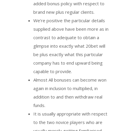
added bonus policy with respect to
brand new plus regular clients.
We’re positive the particular details
supplied above have been more as in
contrast to adequate to obtain a
glimpse into exactly what 20bet will
be plus exactly what this particular
company has to end upward being
capable to provide.
Almost All bonuses can become won
again in inclusion to multiplied, in
addition to and then withdraw real
funds.
It is usually appropriate with respect
to the two novice players who are
usually merely getting familiarised.