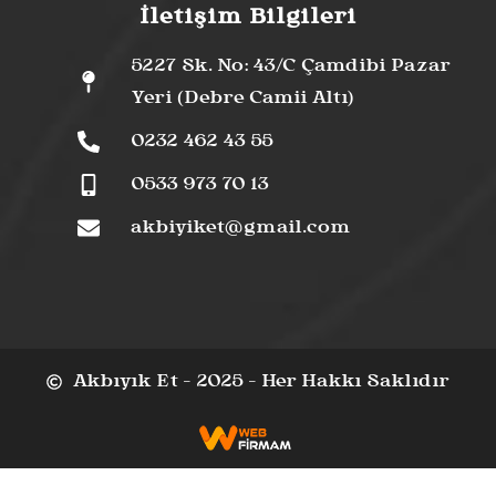
İletişim Bilgileri
5227 Sk. No: 43/C Çamdibi Pazar
Yeri (Debre Camii Altı)
0232 462 43 55
0533 973 70 13
akbiyiket@gmail.com
Akbıyık Et - 2025 - Her Hakkı Saklıdır