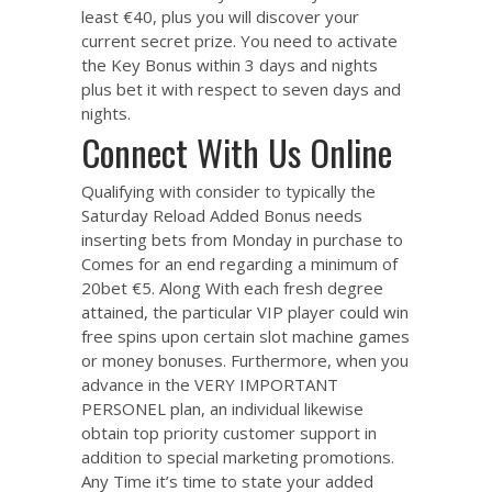
least €40, plus you will discover your
current secret prize. You need to activate
the Key Bonus within 3 days and nights
plus bet it with respect to seven days and
nights.
Connect With Us Online
Qualifying with consider to typically the
Saturday Reload Added Bonus needs
inserting bets from Monday in purchase to
Comes for an end regarding a minimum of
20bet
€5. Along With each fresh degree
attained, the particular VIP player could win
free spins upon certain slot machine games
or money bonuses. Furthermore, when you
advance in the VERY IMPORTANT
PERSONEL plan, an individual likewise
obtain top priority customer support in
addition to special marketing promotions.
Any Time it’s time to state your added