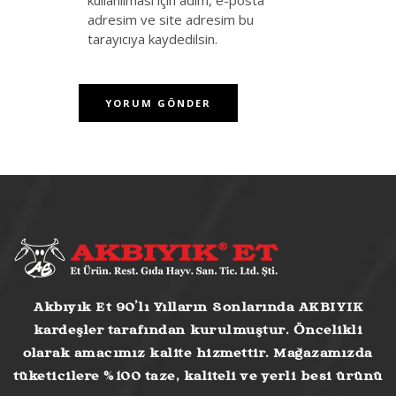
kullanılması için adım, e-posta
adresim ve site adresim bu
tarayıcıya kaydedilsin.
Akbıyık Et 90’lı Yılların Sonlarında AKBIYIK
kardeşler tarafından kurulmuştur. Öncelikli
olarak amacımız kalite hizmettir. Mağazamızda
tüketicilere %100 taze, kaliteli ve yerli besi ürünü