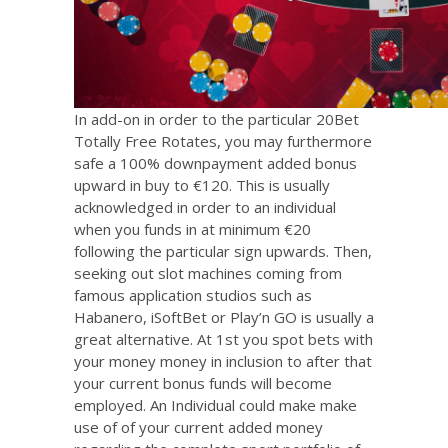
In add-on in order to the particular 20Bet
Totally Free Rotates, you may furthermore
safe a 100% downpayment added bonus
upward in buy to €120. This is usually
acknowledged in order to an individual
when you funds in at minimum €20
following the particular sign upwards. Then,
seeking out slot machines coming from
famous application studios such as
Habanero, iSoftBet or Play’n GO is usually a
great alternative. At 1st you spot bets with
your money money in inclusion to after that
your current bonus funds will become
employed. An Individual could make make
use of of your current added money