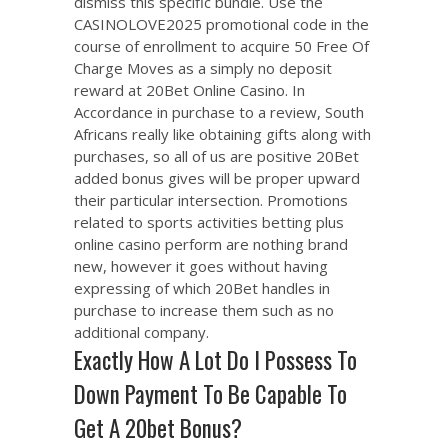
dismiss this specific bundle. Use the
CASINOLOVE2025 promotional code in the
course of enrollment to acquire 50 Free Of
Charge Moves as a simply no deposit
reward at 20Bet Online Casino. In
Accordance in purchase to a review, South
Africans really like obtaining gifts along with
purchases, so all of us are positive 20Bet
added bonus gives will be proper upward
their particular intersection. Promotions
related to sports activities betting plus
online casino perform are nothing brand
new, however it goes without having
expressing of which 20Bet handles in
purchase to increase them such as no
additional company.
Exactly How A Lot Do I Possess To
Down Payment To Be Capable To
Get A 20bet Bonus?