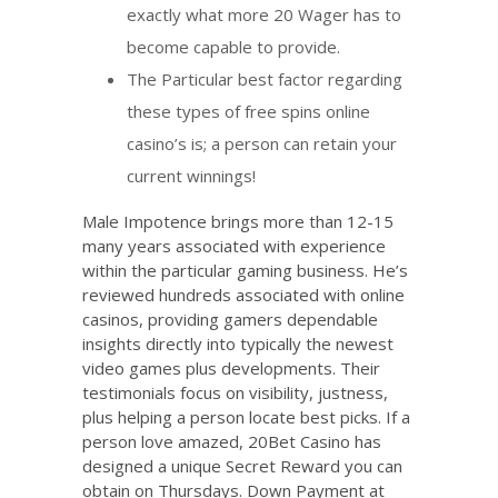
exactly what more 20 Wager has to
become capable to provide.
The Particular best factor regarding
these types of free spins online
casino’s is; a person can retain your
current winnings!
Male Impotence brings more than 12-15
many years associated with experience
within the particular gaming business. He’s
reviewed hundreds associated with online
casinos, providing gamers dependable
insights directly into typically the newest
video games plus developments. Their
testimonials focus on visibility, justness,
plus helping a person locate best picks. If a
person love amazed, 20Bet Casino has
designed a unique Secret Reward you can
obtain on Thursdays. Down Payment at