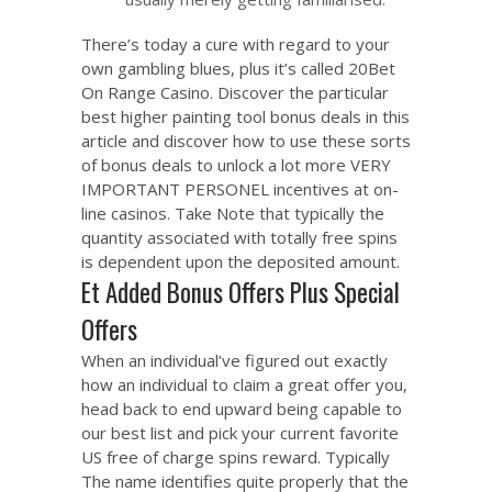
There’s today a cure with regard to your
own gambling blues, plus it’s called 20Bet
On Range Casino. Discover the particular
best higher painting tool bonus deals in this
article and discover how to use these sorts
of bonus deals to unlock a lot more VERY
IMPORTANT PERSONEL incentives at on-
line casinos. Take Note that typically the
quantity associated with totally free spins
is dependent upon the deposited amount.
Et Added Bonus Offers Plus Special
Offers
When an individual’ve figured out exactly
how an individual to claim a great offer you,
head back to end upward being capable to
our best list and pick your current favorite
US free of charge spins reward. Typically
The name identifies quite properly that the