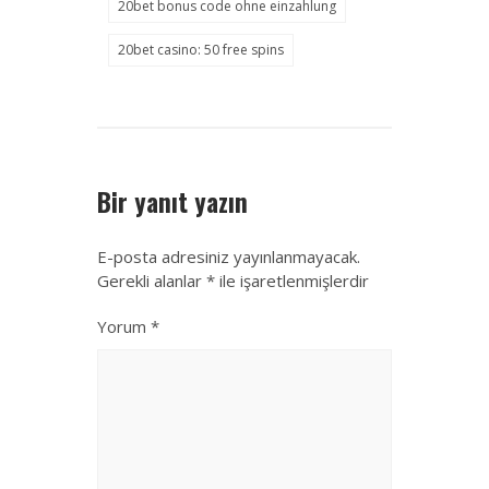
20bet bonus code ohne einzahlung
20bet casino: 50 free spins
Bir yanıt yazın
E-posta adresiniz yayınlanmayacak.
Gerekli alanlar
*
ile işaretlenmişlerdir
Yorum
*