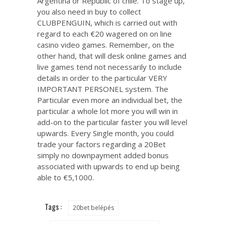
Argentina or Republic of chile. To stage up,
you also need in buy to collect
CLUBPENGUIN, which is carried out with
regard to each €20 wagered on on line
casino video games. Remember, on the
other hand, that will desk online games and
live games tend not necessarily to include
details in order to the particular VERY
IMPORTANT PERSONEL system. The
Particular even more an individual bet, the
particular a whole lot more you will win in
add-on to the particular faster you will level
upwards. Every Single month, you could
trade your factors regarding a 20Bet
simply no downpayment added bonus
associated with upwards to end up being
able to €5,1000.
Tags :
20bet belépés