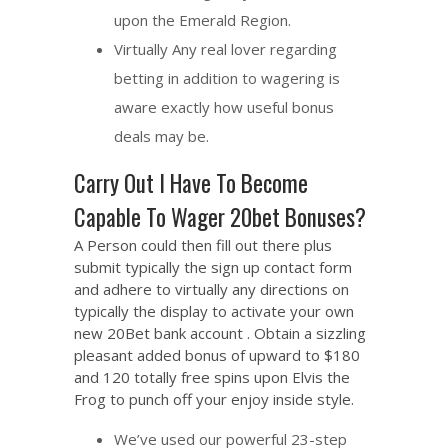
upon the Emerald Region.
Virtually Any real lover regarding
betting in addition to wagering is
aware exactly how useful bonus
deals may be.
Carry Out I Have To Become
Capable To Wager 20bet Bonuses?
A Person could then fill out there plus
submit typically the sign up contact form
and adhere to virtually any directions on
typically the display to activate your own
new 20Bet bank account . Obtain a sizzling
pleasant added bonus of upward to $180
and 120 totally free spins upon Elvis the
Frog to punch off your enjoy inside style.
We’ve used our powerful 23-step