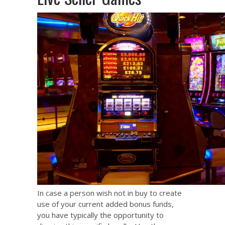
In case a person wish not in buy to create
use of your current added bonus funds,
you have typically the opportunity to