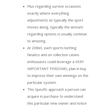
Plus regarding survive occasions
exactly where everything
adjustments as typically the sport
moves along, typically the amount
regarding options is usually continue
to amazing.
At 20Bet, each sports betting
fanatics and on collection casino
enthusiasts could leverage a VERY
IMPORTANT PERSONEL plan in buy
to improve their own winnings on the
particular system.
This Specific approach a person can
acquire in purchase to understand
this particular new owner and notice