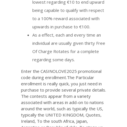
lowest regarding €10 to end upward
being capable to qualify with respect
to a 100% reward associated with
upwards in purchase to €100.
As a effect, each and every time an
individual are usually given thirty Free
Of Charge Rotates for a complete
regarding some days.
Enter the CASINOLOVE2025 promotional
code during enrollment.The Particular
enrollment is really quick, you just need in
purchase to provide several private details.
The contests appear from a variety
associated with areas in add-on to nations
around the world, such as typically the US,
typically the UNITED KINGDOM, Quotes,
Ireland, To the south Africa, Japan,