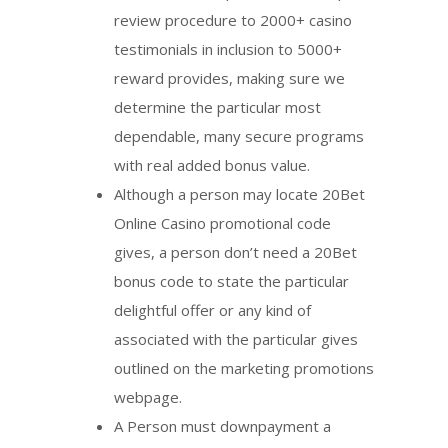
review procedure to 2000+ casino
testimonials in inclusion to 5000+
reward provides, making sure we
determine the particular most
dependable, many secure programs
with real added bonus value.
Although a person may locate 20Bet
Online Casino promotional code
gives, a person don’t need a 20Bet
bonus code to state the particular
delightful offer or any kind of
associated with the particular gives
outlined on the marketing promotions
webpage.
A Person must downpayment a