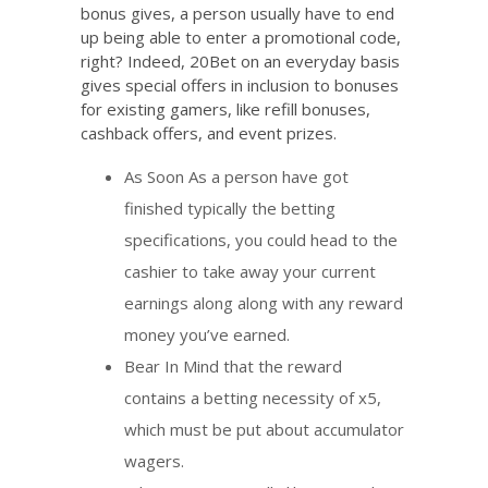
bonus gives, a person usually have to end
up being able to enter a promotional code,
right? Indeed, 20Bet on an everyday basis
gives special offers in inclusion to bonuses
for existing gamers, like refill bonuses,
cashback offers, and event prizes.
As Soon As a person have got
finished typically the betting
specifications, you could head to the
cashier to take away your current
earnings along along with any reward
money you’ve earned.
Bear In Mind that the reward
contains a betting necessity of x5,
which must be put about accumulator
wagers.