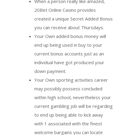
When a person really like amazed,
20Bet Online Casino provides
created a unique Secret Added Bonus
you can receive about Thursdays.
Your Own added bonus money will
end up being used in buy to your
current bonus accounts just as an
individual have got produced your
down payment.
Your Own sporting activities career
may possibly possess concluded
within high school, nevertheless your
current gambling job will be regarding
to end up being able to kick away
with 1 associated with the finest
welcome bargains you can locate