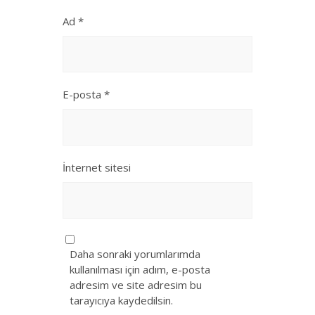
Ad
*
E-posta
*
İnternet sitesi
Daha sonraki yorumlarımda
kullanılması için adım, e-posta
adresim ve site adresim bu
tarayıcıya kaydedilsin.