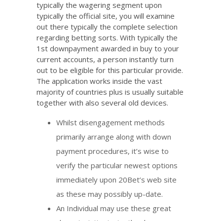
typically the wagering segment upon
typically the official site, you will examine
out there typically the complete selection
regarding betting sorts. With typically the
1st downpayment awarded in buy to your
current accounts, a person instantly turn
out to be eligible for this particular provide.
The application works inside the vast
majority of countries plus is usually suitable
together with also several old devices.
Whilst disengagement methods
primarily arrange along with down
payment procedures, it’s wise to
verify the particular newest options
immediately upon 20Bet’s web site
as these may possibly up-date.
An Individual may use these great