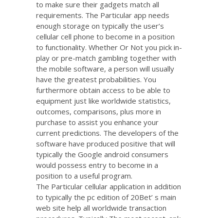
to make sure their gadgets match all
requirements. The Particular app needs
enough storage on typically the user’s
cellular cell phone to become in a position
to functionality. Whether Or Not you pick in-
play or pre-match gambling together with
the mobile software, a person will usually
have the greatest probabilities. You
furthermore obtain access to be able to
equipment just like worldwide statistics,
outcomes, comparisons, plus more in
purchase to assist you enhance your
current predictions. The developers of the
software have produced positive that will
typically the Google android consumers
would possess entry to become in a
position to a useful program.
The Particular cellular application in addition
to typically the pc edition of 20Bet’ s main
web site help all worldwide transaction