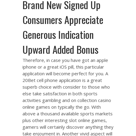
Brand New Signed Up
Consumers Appreciate
Generous Indication
Upward Added Bonus
Therefore, in case you have got an apple
iphone or a great iOS pill, this particular
application will become perfect for you. A
20Bet cell phone application is a great
superb choice with consider to those who
else take satisfaction in both sports
activities gambling and on collection casino
online games on typically the go. With
above a thousand available sports markets
plus other interesting slot online games,
gamers will certainly discover anything they
take enjoyment in. Another vivid aspect will