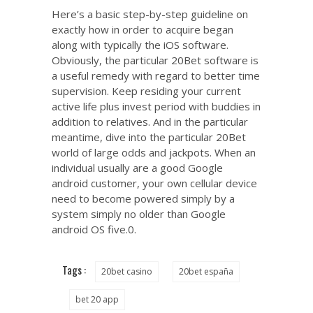
Here’s a basic step-by-step guideline on
exactly how in order to acquire began
along with typically the iOS software.
Obviously, the particular 20Bet software is
a useful remedy with regard to better time
supervision. Keep residing your current
active life plus invest period with buddies in
addition to relatives. And in the particular
meantime, dive into the particular 20Bet
world of large odds and jackpots. When an
individual usually are a good Google
android customer, your own cellular device
need to become powered simply by a
system simply no older than Google
android OS five.0.
Tags :
20bet casino
20bet españa
bet 20 app