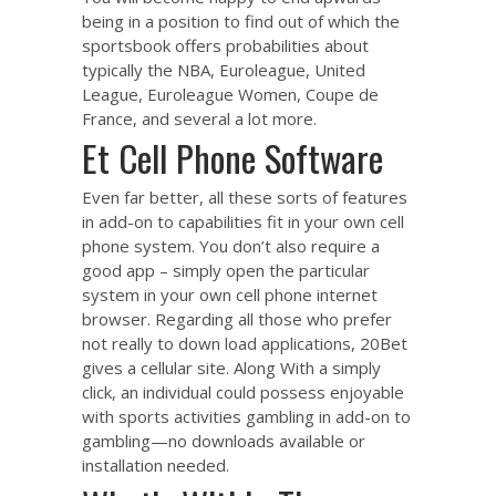
being in a position to find out of which the
sportsbook offers probabilities about
typically the NBA, Euroleague, United
League, Euroleague Women, Coupe de
France, and several a lot more.
Et Cell Phone Software
Even far better, all these sorts of features
in add-on to capabilities fit in your own cell
phone system. You don’t also require a
good app – simply open the particular
system in your own cell phone internet
browser. Regarding all those who prefer
not really to down load applications, 20Bet
gives a cellular site. Along With a simply
click, an individual could possess enjoyable
with sports activities gambling in add-on to
gambling—no downloads available or
installation needed.