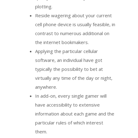
plotting.
Reside wagering about your current
cell phone device is usually feasible, in
contrast to numerous additional on
the internet bookmakers.
Applying the particular cellular
software, an individual have got
typically the possibility to bet at
virtually any time of the day or night,
anywhere.
In add-on, every single gamer will
have accessibility to extensive
information about each game and the
particular rules of which interest
them.