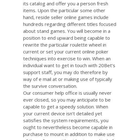
its catalog and offer you a person fresh
items. Upon the particular some other
hand, reside seller online games include
hundreds regarding different titles focused
about stand games. You will become in a
position to end upward being capable to
rewrite the particular roulette wheel in
current or set your current online poker
techniques into exercise to win. When an
individual want to get in touch with 20Bet’s
support staff, you may do therefore by
way of e mail at or making use of typically
the survive conversation.
Our consumer help office is usually never
ever closed, so you may anticipate to be
capable to get a speedy solution. When
your current device isn’t detailed yet
satisfies the system requirements, you
ought to nevertheless become capable in
purchase to mount in addition to make use