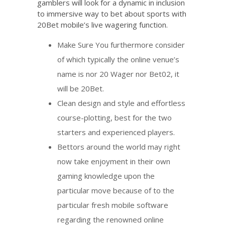
gamblers will look for a dynamic in inclusion
to immersive way to bet about sports with
20Bet mobile’s live wagering function.
Make Sure You furthermore consider
of which typically the online venue’s
name is nor 20 Wager nor Bet02, it
will be 20Bet.
Clean design and style and effortless
course-plotting, best for the two
starters and experienced players.
Bettors around the world may right
now take enjoyment in their own
gaming knowledge upon the
particular move because of to the
particular fresh mobile software
regarding the renowned online