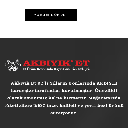
Akbıyık Et 90’lı Yılların Sonlarında AKBIYIK
kardeşler tarafından kurulmuştur. Öncelikli
olarak amacımız kalite hizmettir. Mağazamızda
tüketicilere %100 taze, kaliteli ve yerli besi ürünü
sunuyoruz.