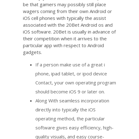
be that gamers may possibly still place
wagers coming from their own Android or
iOS cell phones with typically the assist
associated with the 20Bet Android os and
iOS software. 20Bet is usually in advance of
their competition when it arrives to the
particular app with respect to Android
gadgets.
If a person make use of a great i
phone, ipad tablet, or ipod device
Contact, your own operating program
should become iOS 9 or later on.
Along With seamless incorporation
directly into typically the iOS
operating method, the particular
software gives easy efficiency, high-
quality visuals, and easy course-