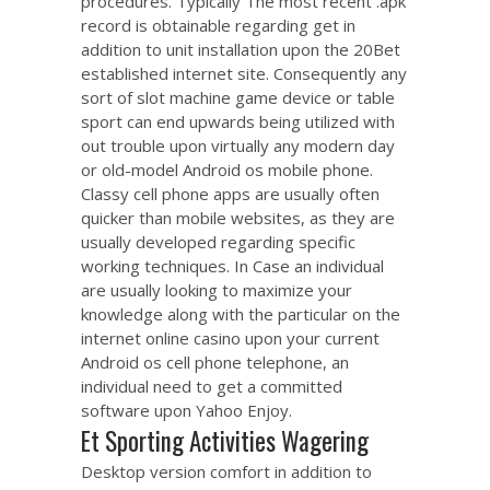
procedures. Typically The most recent .apk
record is obtainable regarding get in
addition to unit installation upon the 20Bet
established internet site. Consequently any
sort of slot machine game device or table
sport can end upwards being utilized with
out trouble upon virtually any modern day
or old-model Android os mobile phone.
Classy cell phone apps are usually often
quicker than mobile websites, as they are
usually developed regarding specific
working techniques. In Case an individual
are usually looking to maximize your
knowledge along with the particular on the
internet online casino upon your current
Android os cell phone telephone, an
individual need to get a committed
software upon Yahoo Enjoy.
Et Sporting Activities Wagering
Desktop version comfort in addition to