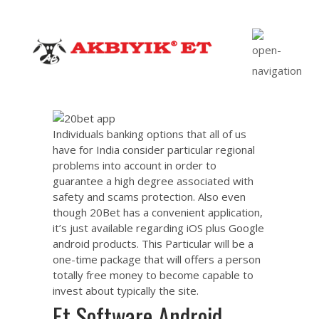
Individuals banking options that all of us
have for India consider particular regional
problems into account in order to
guarantee a high degree associated with
safety and scams protection. Also even
though 20Bet has a convenient application,
it’s just available regarding iOS plus Google
android products. This Particular will be a
one-time package that will offers a person
totally free money to become capable to
invest about typically the site.
Et Software Android