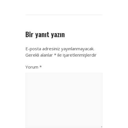
Bir yanıt yazın
E-posta adresiniz yayınlanmayacak.
Gerekli alanlar
*
ile işaretlenmişlerdir
Yorum
*