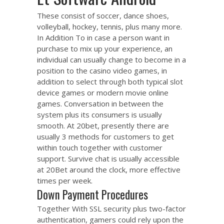
These consist of soccer, dance shoes,
volleyball, hockey, tennis, plus many more.
In Addition To in case a person want in
purchase to mix up your experience, an
individual can usually change to become in a
position to the casino video games, in
addition to select through both typical slot
device games or modern movie online
games. Conversation in between the
system plus its consumers is usually
smooth. At 20bet, presently there are
usually 3 methods for customers to get
within touch together with customer
support. Survive chat is usually accessible
at 20Bet around the clock, more effective
times per week.
Down Payment Procedures
Together With SSL security plus two-factor
authentication, gamers could rely upon the