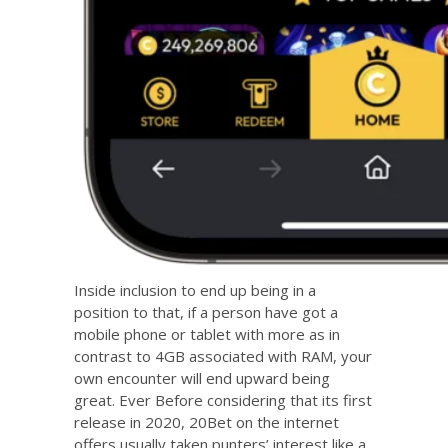
Inside inclusion to end up being in a
position to that, if a person have got a
mobile phone or tablet with more as in
contrast to 4GB associated with RAM, your
own encounter will end upward being
great. Ever Before considering that its first
release in 2020, 20Bet on the internet
offers usually taken punters’ interest like a