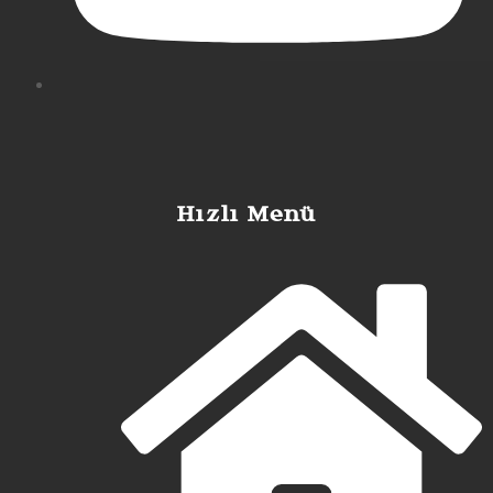
Hızlı Menü