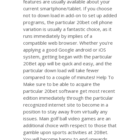
features are usually available about your
current smartphone/tablet. If you choose
not to down load in add-on to set up added
programs, the particular 20bet cell phone
variation is usually a fantastic choice, as it
runs immediately by implies of a
compatible web browser. Whether you’re
applying a good Google android or iOS
system, getting began with the particular
20Bet app will be quick and easy, and the
particular down load will take fewer
compared to a couple of minutes! Help To
Make sure to be able to acquire the
particular 20bet software get most recent
edition immediately through the particular
recognized internet site to become in a
position to stay away from virtually any
issues. Main golf ball video games are an
additional choice with respect to those that
gamble upon sports activities at 20Bet.
You will become happy to end upwards