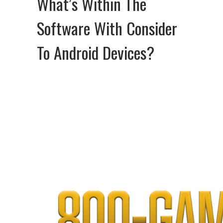
What’s Within The
Software With Consider
To Android Devices?