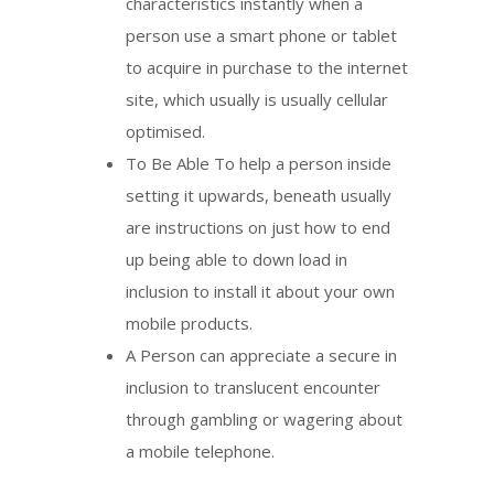
characteristics instantly when a
person use a smart phone or tablet
to acquire in purchase to the internet
site, which usually is usually cellular
optimised.
To Be Able To help a person inside
setting it upwards, beneath usually
are instructions on just how to end
up being able to down load in
inclusion to install it about your own
mobile products.
A Person can appreciate a secure in
inclusion to translucent encounter
through gambling or wagering about
a mobile telephone.