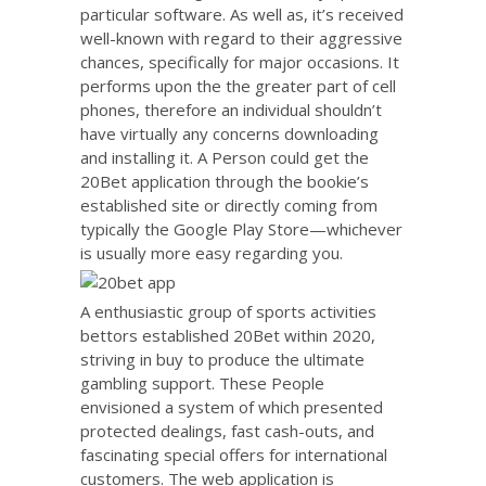
particular software. As well as, it’s received
well-known with regard to their aggressive
chances, specifically for major occasions. It
performs upon the the greater part of cell
phones, therefore an individual shouldn’t
have virtually any concerns downloading
and installing it. A Person could get the
20Bet application through the bookie’s
established site or directly coming from
typically the Google Play Store—whichever
is usually more easy regarding you.
A enthusiastic group of sports activities
bettors established 20Bet within 2020,
striving in buy to produce the ultimate
gambling support. These People
envisioned a system of which presented
protected dealings, fast cash-outs, and
fascinating special offers for international
customers. The web application is