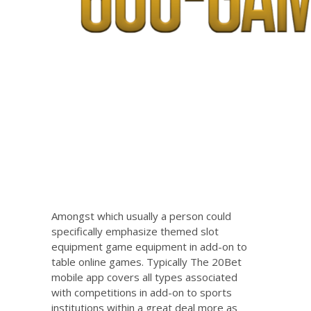
Amongst which usually a person could
specifically emphasize themed slot
equipment game equipment in add-on to
table online games. Typically The 20Bet
mobile app covers all types associated
with competitions in add-on to sports
institutions within a great deal more as