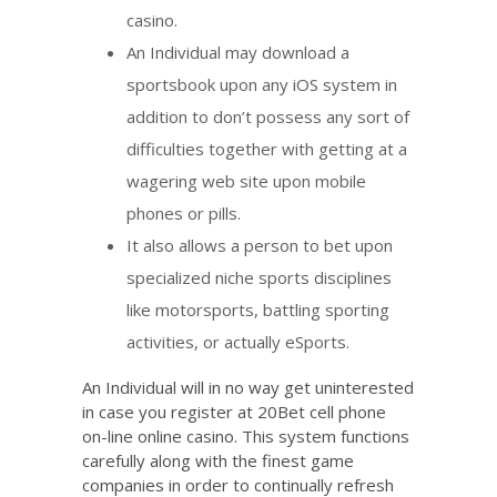
casino.
An Individual may download a
sportsbook upon any iOS system in
addition to don’t possess any sort of
difficulties together with getting at a
wagering web site upon mobile
phones or pills.
It also allows a person to bet upon
specialized niche sports disciplines
like motorsports, battling sporting
activities, or actually eSports.
An Individual will in no way get uninterested
in case you register at 20Bet cell phone
on-line online casino. This system functions
carefully along with the finest game
companies in order to continually refresh