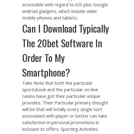
accessible with regard to iOS plus Google
android gadgets, which include older
mobile phones and tablets.
Can I Download Typically
The 20bet Software In
Order To My
Smartphone?
Take Note that both the particular
sportsbook and the particular on-line
casino have got their particular unique
provides. Their Particular primary thought
will be that will totally every single sort
associated with player or bettor can take
satisfaction in personal promotions in
inclusion to offers. Sporting Activities