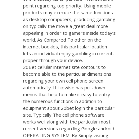
point regarding top priority. Using mobile
products may execute the same functions
as desktop computers, producing gambling
on typically the move a great deal more
appealing in order to gamers inside today’s
world. As Compared To other on the
internet bookies, this particular location
lets an individual enjoy gambling in current,
proper through your device.
20Bet cellular internet site contours to
become able to the particular dimensions
regarding your own cell phone screen
automatically. It likewise has pull-down
menus that help to make it easy to entry
the numerous functions in addition to
equipment about
20bet login
the particular
site. Typically The cell phone software
works well along with the particular most
current versions regarding Google android
OPERATING-SYSTEM. By Simply visiting