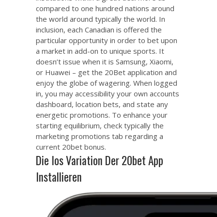
compared to one hundred nations around
the world around typically the world. In
inclusion, each Canadian is offered the
particular opportunity in order to bet upon
a market in add-on to unique sports. It
doesn’t issue when it is Samsung, Xiaomi,
or Huawei – get the 20Bet application and
enjoy the globe of wagering. When logged
in, you may accessibility your own accounts
dashboard, location bets, and state any
energetic promotions. To enhance your
starting equilibrium, check typically the
marketing promotions tab regarding a
current 20bet bonus.
Die Ios Variation Der 20bet App
Installieren