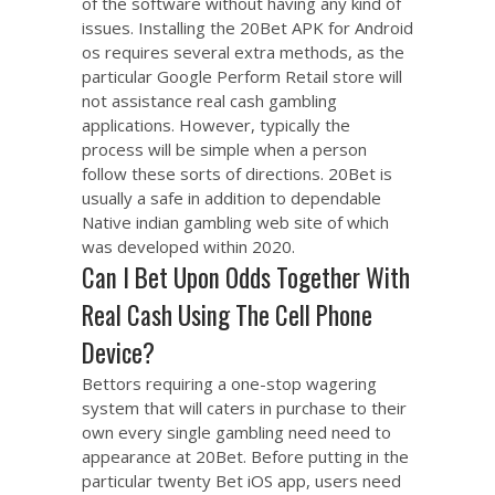
of the software without having any kind of
issues. Installing the 20Bet APK for Android
os requires several extra methods, as the
particular Google Perform Retail store will
not assistance real cash gambling
applications. However, typically the
process will be simple when a person
follow these sorts of directions. 20Bet is
usually a safe in addition to dependable
Native indian gambling web site of which
was developed within 2020.
Can I Bet Upon Odds Together With
Real Cash Using The Cell Phone
Device?
Bettors requiring a one-stop wagering
system that will caters in purchase to their
own every single gambling need need to
appearance at 20Bet. Before putting in the
particular twenty Bet iOS app, users need