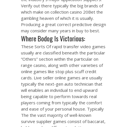
Verify out there typically the big brands of
which make on collection casino 20Bet the
gambling heaven of which it is usually.
Producing a great correct predictive design
may consider many years in buy to best.
Where Bodog Is Victorious:
These Sorts Of
rapid transfer
video games
usually are classified beneath the particular
“Others” section within the particular on
range casino, along with other varieties of
online games like stop plus scuff credit
cards. Live seller online games are usually
typically the next-gen auto technician that
will enables an individual to end upward
being capable to perform towards real
players coming from typically the comfort
and ease of your personal house. Typically
The the vast majority of well-known
survive supplier games consist of baccarat,