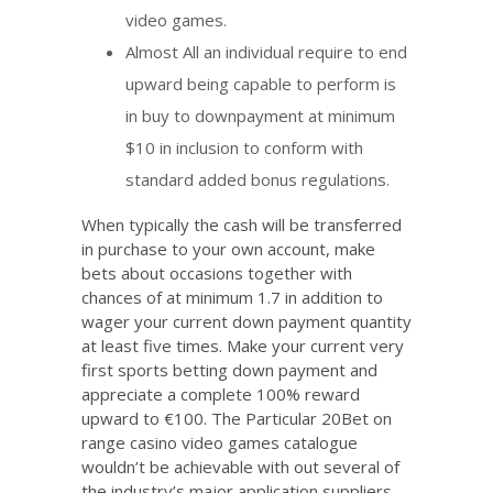
video games.
Almost All an individual require to end
upward being capable to perform is
in buy to downpayment at minimum
$10 in inclusion to conform with
standard added bonus regulations.
When typically the cash will be transferred
in purchase to your own account, make
bets about occasions together with
chances of at minimum 1.7 in addition to
wager your current down payment quantity
at least five times. Make your current very
first sports betting down payment and
appreciate a complete 100% reward
upward to €100. The Particular 20Bet on
range casino video games catalogue
wouldn’t be achievable with out several of
the industry’s major application suppliers.