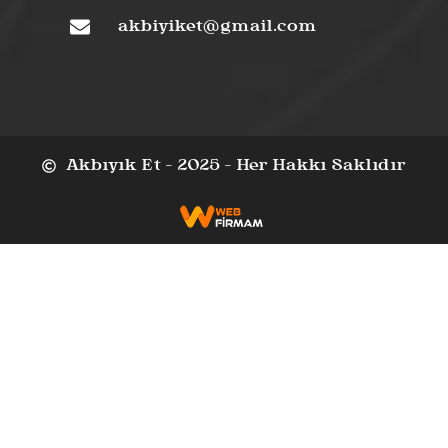
akbiyiket@gmail.com
Akbıyık Et - 2025 - Her Hakkı Saklıdır