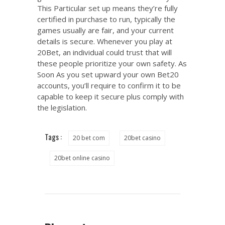
This Particular set up means they’re fully
certified in purchase to run, typically the
games usually are fair, and your current
details is secure. Whenever you play at
20Bet, an individual could trust that will
these people prioritize your own safety. As
Soon As you set upward your own Bet20
accounts, you’ll require to confirm it to be
capable to keep it secure plus comply with
the legislation.
Tags :
20 bet com
20bet casino
20bet online casino