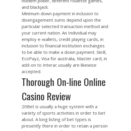
holdem poker, different roulette games,
and blackjack.
Minimum down payment in inclusion to
disengagement sums depend upon the
particular selected transaction method and
your current nation. An Individual may
employ e-wallets, credit playing cards, in
inclusion to financial institution exchanges
to be able to make a down payment. Skrill,
EcoPayz, Visa for australia, Master card, in
add-on to Interac usually are likewise
accepted.
Thorough On-line Online
Casino Review
20Bet is usually a huge system with a
variety of sports activities in order to bet
about. A long listing of bet types is
presently there in order to retain a person