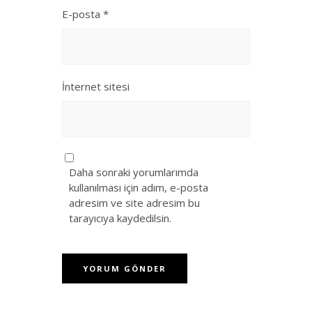
E-posta
*
İnternet sitesi
Daha sonraki yorumlarımda
kullanılması için adım, e-posta
adresim ve site adresim bu
tarayıcıya kaydedilsin.