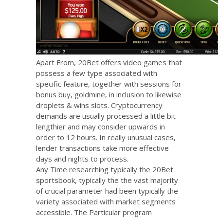
Apart From, 20Bet offers video games that
possess a few type associated with
specific feature, together with sessions for
bonus buy, goldmine, in inclusion to likewise
droplets & wins slots. Cryptocurrency
demands are usually processed a little bit
lengthier and may consider upwards in
order to 12 hours. In really unusual cases,
lender transactions take more effective
days and nights to process.
Any Time researching typically the 20Bet
sportsbook, typically the the vast majority
of crucial parameter had been typically the
variety associated with market segments
accessible. The Particular program