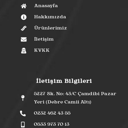
Anasayfa
Hakkımızda
Ürünlerimiz
İletişim
KVKK
İletişim Bilgileri
5227 Sk. No: 43/C Çamdibi Pazar
Yeri (Debre Camii Altı)
0232 462 43 55
0533 973 70 13