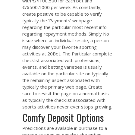
with €/$100,500 for each bet and
€/$500,1000 per week. As constantly,
create positive to be capable to verify
typically the ‘Payments’ webpage
regarding the particular most recent info
regarding repayment methods. Simply No
issue where an individual reside, a person
may discover your favorite sporting
activities at 20Bet. The Particular complete
checklist associated with professions,
events, and betting varieties is usually
available on the particular site on typically
the remaining aspect associated with
typically the primary web page. Create
sure to revisit the page on a normal basis
as typically the checklist associated with
sports activities never ever stops growing.
Comfy Deposit Options
Predictions are available in purchase to a
person as soon as per day, the option