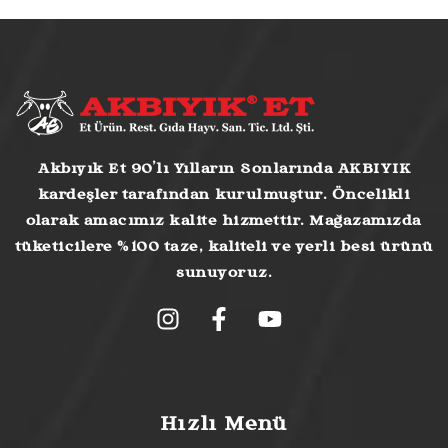
Akbıyık Et 90’lı Yılların Sonlarında AKBIYIK
kardeşler tarafından kurulmuştur. Öncelikli
olarak amacımız kalite hizmettir. Mağazamızda
tüketicilere %100 taze, kaliteli ve yerli besi ürünü
sunuyoruz.
Hızlı Menü