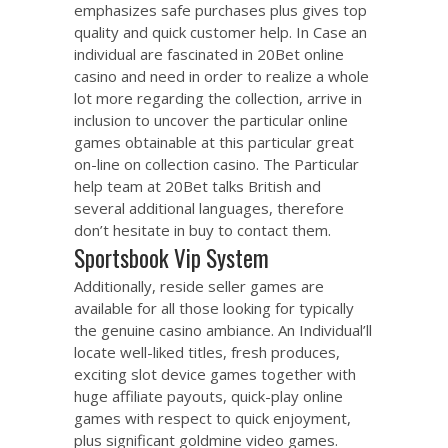
emphasizes safe purchases plus gives top
quality and quick customer help. In Case an
individual are fascinated in 20Bet online
casino and need in order to realize a whole
lot more regarding the collection, arrive in
inclusion to uncover the particular online
games obtainable at this particular great
on-line on collection casino. The Particular
help team at 20Bet talks British and
several additional languages, therefore
don’t hesitate in buy to contact them.
Sportsbook Vip System
Additionally, reside seller games are
available for all those looking for typically
the genuine casino ambiance. An Individual’ll
locate well-liked titles, fresh produces,
exciting slot device games together with
huge affiliate payouts, quick-play online
games with respect to quick enjoyment,
plus significant goldmine video games.