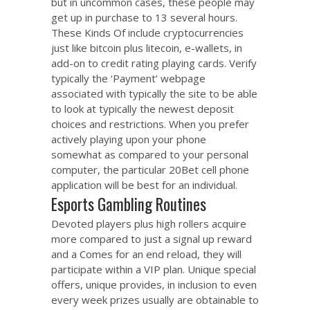
but in uncommon cases, these people may
get up in purchase to 13 several hours.
These Kinds Of include cryptocurrencies
just like bitcoin plus litecoin, e-wallets, in
add-on to credit rating playing cards. Verify
typically the ‘Payment’ webpage
associated with typically the site to be able
to look at typically the newest deposit
choices and restrictions. When you prefer
actively playing upon your phone
somewhat as compared to your personal
computer, the particular 20Bet cell phone
application will be best for an individual.
Esports Gambling Routines
Devoted players plus high rollers acquire
more compared to just a signal up reward
and a Comes for an end reload, they will
participate within a VIP plan. Unique special
offers, unique provides, in inclusion to even
every week prizes usually are obtainable to