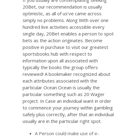
If you usually are contemplating seeking
20Bet, our recommendation is usually
optimistic, as all of us’ve came across
simply no problems. Along With over one
hundred live activities accessible every
single day, 20Bet enables a person to spot
bets as the action originates. Become
positive in purchase to visit our greatest
sportsbooks hub with respect to
information upon all associated with
typically the books the group offers
reviewed! A bookmaker recognized about
each attributes associated with the
particular Ocean Ocean is usually the
particular something such as 20 Wager
project. In Case an individual want in order
to commence your journey within gambling
safely plus correctly, after that an individual
usually are in the particular right spot.
A Person could make use of e-