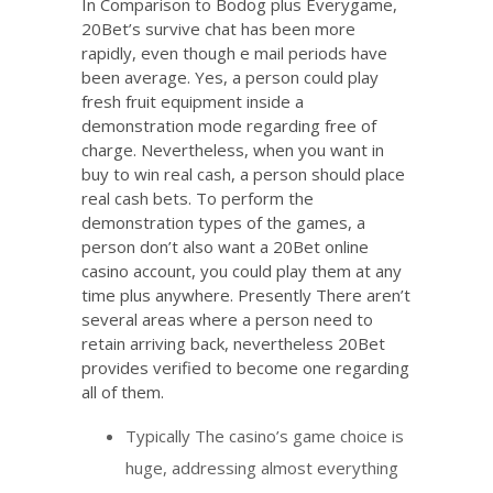
In Comparison to Bodog plus Everygame,
20Bet’s survive chat has been more
rapidly, even though e mail periods have
been average. Yes, a person could play
fresh fruit equipment inside a
demonstration mode regarding free of
charge. Nevertheless, when you want in
buy to win real cash, a person should place
real cash bets. To perform the
demonstration types of the games, a
person don’t also want a 20Bet online
casino account, you could play them at any
time plus anywhere. Presently There aren’t
several areas where a person need to
retain arriving back, nevertheless 20Bet
provides verified to become one regarding
all of them.
Typically The casino’s game choice is
huge, addressing almost everything