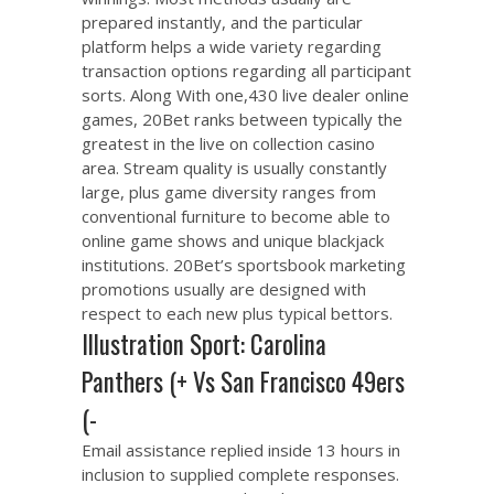
prepared instantly, and the particular
platform helps a wide variety regarding
transaction options regarding all participant
sorts. Along With one,430 live dealer online
games, 20Bet ranks between typically the
greatest in the live on collection casino
area. Stream quality is usually constantly
large, plus game diversity ranges from
conventional furniture to become able to
online game shows and unique blackjack
institutions. 20Bet’s sportsbook marketing
promotions usually are designed with
respect to each new plus typical bettors.
Illustration Sport: Carolina
Panthers (+ Vs San Francisco 49ers
(-
Email assistance replied inside 13 hours in
inclusion to supplied complete responses.