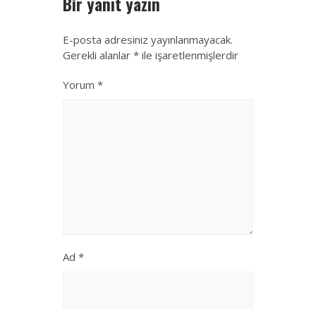
Bir yanıt yazın
E-posta adresiniz yayınlanmayacak.
Gerekli alanlar
*
ile işaretlenmişlerdir
Yorum
*
Ad
*