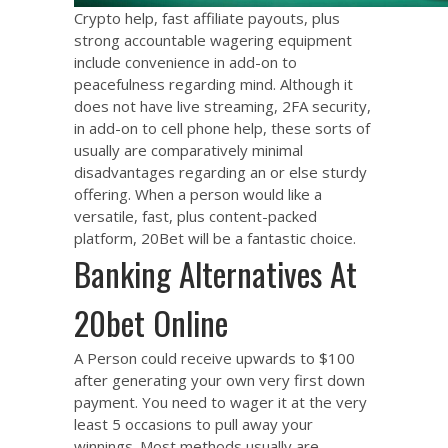
Crypto help, fast affiliate payouts, plus
strong accountable wagering equipment
include convenience in add-on to
peacefulness regarding mind. Although it
does not have live streaming, 2FA security,
in add-on to cell phone help, these sorts of
usually are comparatively minimal
disadvantages regarding an or else sturdy
offering. When a person would like a
versatile, fast, plus content-packed
platform, 20Bet will be a fantastic choice.
Banking Alternatives At
20bet Online
A Person could receive upwards to $100
after generating your own very first down
payment. You need to wager it at the very
least 5 occasions to pull away your
winnings. Most methods usually are