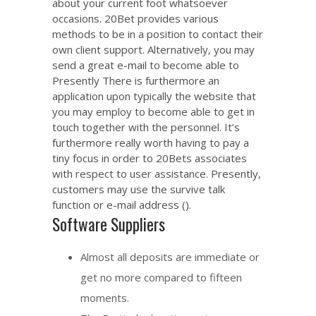
about your current foot whatsoever
occasions. 20Bet provides various
methods to be in a position to contact their
own client support. Alternatively, you may
send a great e-mail to become able to
Presently There is furthermore an
application upon typically the website that
you may employ to become able to get in
touch together with the personnel. It’s
furthermore really worth having to pay a
tiny focus in order to 20Bets associates
with respect to user assistance. Presently,
customers may use the survive talk
function or e-mail address ().
Software Suppliers
Almost all deposits are immediate or
get no more compared to fifteen
moments.