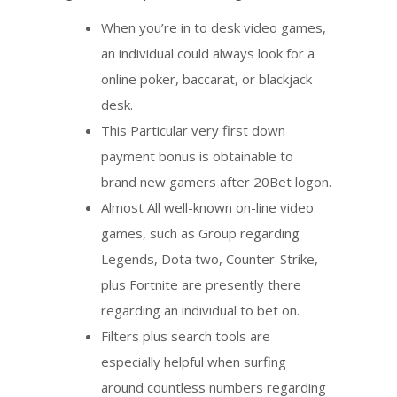
When you’re in to desk video games,
an individual could always look for a
online poker, baccarat, or blackjack
desk.
This Particular very first down
payment bonus is obtainable to
brand new gamers after 20Bet logon.
Almost All well-known on-line video
games, such as Group regarding
Legends, Dota two, Counter-Strike,
plus Fortnite are presently there
regarding an individual to bet on.
Filters plus search tools are
especially helpful when surfing
around countless numbers regarding