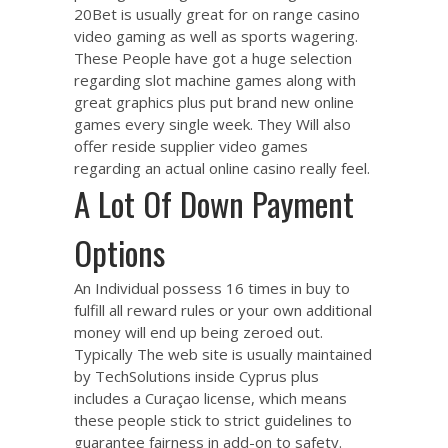
20Bet is usually great for on range casino
video gaming as well as sports wagering.
These People have got a huge selection
regarding slot machine games along with
great graphics plus put brand new online
games every single week. They Will also
offer reside supplier video games
regarding an actual online casino really feel.
A Lot Of Down Payment
Options
An Individual possess 16 times in buy to
fulfill all reward rules or your own additional
money will end up being zeroed out.
Typically The web site is usually maintained
by TechSolutions inside Cyprus plus
includes a Curaçao license, which means
these people stick to strict guidelines to
guarantee fairness in add-on to safety.