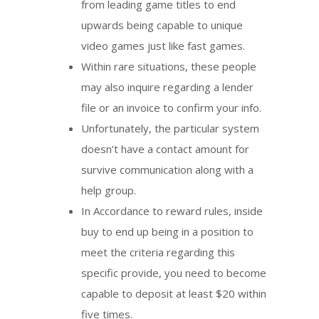
from leading game titles to end
upwards being capable to unique
video games just like fast games.
Within rare situations, these people
may also inquire regarding a lender
file or an invoice to confirm your info.
Unfortunately, the particular system
doesn’t have a contact amount for
survive communication along with a
help group.
In Accordance to reward rules, inside
buy to end up being in a position to
meet the criteria regarding this
specific provide, you need to become
capable to deposit at least $20 within
five times.