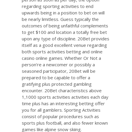
regarding sporting activities to end
upwards being in a position to bet on will
be nearly limitless. Guess typically the
outcomes of being unfaithful complements
to get $100 and location a totally free bet
upon any type of discipline. 20Bet provides
itself as a good excellent venue regarding
both sports activities betting and online
casino online games. Whether Or Not a
person’re a newcomer or possibly a
seasoned participator, 20Bet will be
prepared to be capable to offer a
gratifying plus protected gambling
encounter. 20Bet characteristics above
1,1000 sports activities activities each day
time plus has an interesting betting offer
you for all gamblers. Sporting Activities
consist of popular procedures such as
sports plus football, and also fewer known
games like alpine snow skiing.