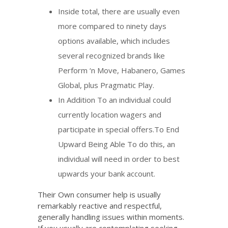
Inside total, there are usually even
more compared to ninety days
options available, which includes
several recognized brands like
Perform ‘n Move, Habanero, Games
Global, plus Pragmatic Play.
In Addition To an individual could
currently location wagers and
participate in special offers.To End
Upward Being Able To do this, an
individual will need in order to best
upwards your bank account.
Their Own consumer help is usually
remarkably reactive and respectful,
generally handling issues within moments.