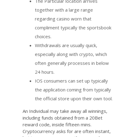
The Particular location arrives
together with a large range
regarding casino worn that
compliment typically the sportsbook
choices.
Withdrawals are usually quick,
especially along with crypto, which
often generally processes in below
24 hours.
IOS consumers can set up typically
the application coming from typically
the official store upon their own tool.
An Individual may take away all winnings,
including funds obtained from a 20Bet
reward code, inside fifteen mins.
Cryptocurrency asks for are often instant,