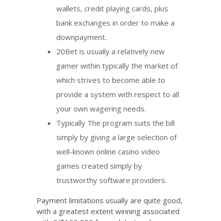
wallets, credit playing cards, plus
bank exchanges in order to make a
downpayment.
20Bet is usually a relatively new
gamer within typically the market of
which strives to become able to
provide a system with respect to all
your own wagering needs.
Typically The program suits the bill
simply by giving a large selection of
well-known online casino video
games created simply by
trustworthy software providers.
Payment limitations usually are quite good,
with a greatest extent winning associated