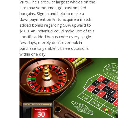
VIPs. The Particular largest whales on the
site may sometimes get customized
bargains. Sign In and help to make a
downpayment on Fri to acquire a match
added bonus regarding 50% upward to
$100. An Individual could make use of this
specific added bonus code every single
few days, merely don’t overlook in
purchase to gamble it three occasions
within one day.