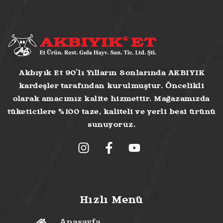
Akbıyık Et 90’lı Yılların Sonlarında AKBIYIK
kardeşler tarafından kurulmuştur. Öncelikli
olarak amacımız kalite hizmettir. Mağazamızda
tüketicilere %100 taze, kaliteli ve yerli besi ürünü
sunuyoruz.
Hızlı Menü
Anasayfa