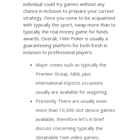
individual could try games without any
chance in inclusion to prepare your current
strategy. Once you come to be acquainted
with typically the sport, swap more than to
typically the real money game for funds
awards. Overall, 1Win Poker is usually a
guaranteeing platform for both fresh in
inclusion to professional players.
Major crews such as typically the
Premier Group, NBA, plus
international eSports occasions
usually are available for wagering.
Presently There are usually even
more than 10,500 slot device games
available, therefore let’s in brief
discuss concerning typically the
obtainable 1win video games.