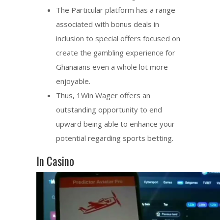
The Particular platform has a range
associated with bonus deals in
inclusion to special offers focused on
create the gambling experience for
Ghanaians even a whole lot more
enjoyable.
Thus, 1Win Wager offers an
outstanding opportunity to end
upward being able to enhance your
potential regarding sports betting.
In Casino