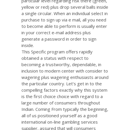
particular level regarding risk there (green,
yellow or red) plus drop several balls inside
a single circular. When an individual select in
purchase to sign up via e mail, all you need
to become able to perform is usually enter
in your correct e-mail address plus
generate a password in order to sign
inside.
This Specific program offers rapidly
obtained a status with respect to
becoming a trustworthy, dependable, in
inclusion to modern center with consider to
wagering plus wagering enthusiasts around
the particular country. Let’s get in to the
compelling factors exactly why this system
is the first choice choice with regard to a
large number of consumers throughout
Indian. Coming From typically the beginning,
all of us positioned yourself as a good
international on-line gambling services
supplier, assured that will consumers