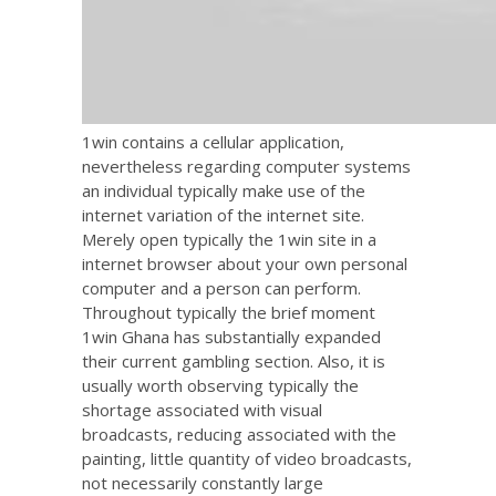
1win contains a cellular application,
nevertheless regarding computer systems
an individual typically make use of the
internet variation of the internet site.
Merely open typically the 1win site in a
internet browser about your own personal
computer and a person can perform.
Throughout typically the brief moment
1win Ghana has substantially expanded
their current gambling section. Also, it is
usually worth observing typically the
shortage associated with visual
broadcasts, reducing associated with the
painting, little quantity of video broadcasts,
not necessarily constantly large