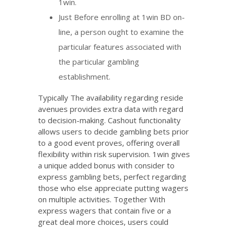
1win.
Just Before enrolling at 1win BD on-
line, a person ought to examine the
particular features associated with
the particular gambling
establishment.
Typically The availability regarding reside
avenues provides extra data with regard
to decision-making. Cashout functionality
allows users to decide gambling bets prior
to a good event proves, offering overall
flexibility within risk supervision. 1win gives
a unique added bonus with consider to
express gambling bets, perfect regarding
those who else appreciate putting wagers
on multiple activities. Together With
express wagers that contain five or a
great deal more choices, users could