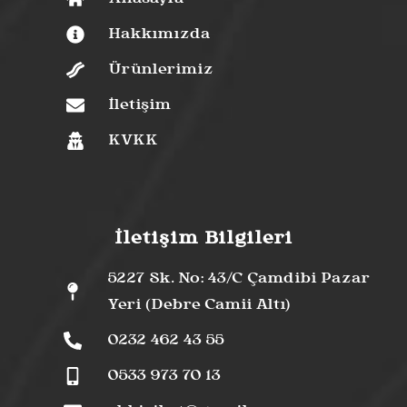
Hakkımızda
Ürünlerimiz
İletişim
KVKK
İletişim Bilgileri
5227 Sk. No: 43/C Çamdibi Pazar
Yeri (Debre Camii Altı)
0232 462 43 55
0533 973 70 13