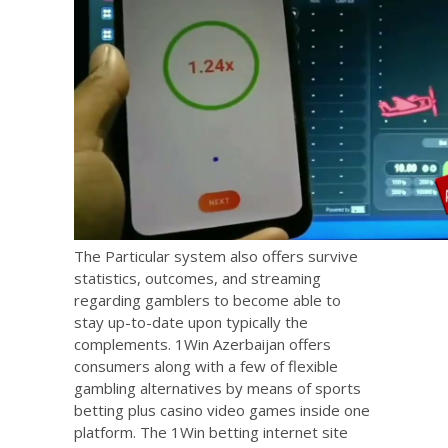
The Particular system also offers survive
statistics, outcomes, and streaming
regarding gamblers to become able to
stay up-to-date upon typically the
complements. 1Win Azerbaijan offers
consumers along with a few of flexible
gambling alternatives by means of sports
betting plus casino video games inside one
platform. The 1Win betting internet site