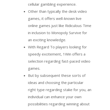
cellular gambling experience.
Other than typically the desk video
games, it offers well-known live
online games just like Ridiculous Time
in inclusion to Monopoly Survive for
an exciting knowledge.
With Regard To players looking for
speedy excitement, 1Win offers a
selection regarding fast-paced video
games.
But by subsequent these sorts of
ideas and choosing the particular
right type regarding stake for you, an
individual can enhance your own
possibilities regarding winning about