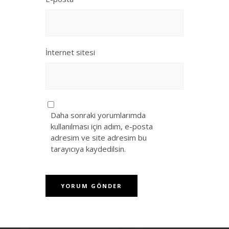
İnternet sitesi
Daha sonraki yorumlarımda
kullanılması için adım, e-posta
adresim ve site adresim bu
tarayıcıya kaydedilsin.