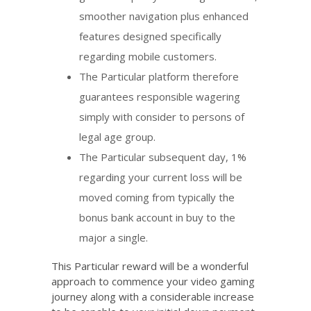
smoother navigation plus enhanced
features designed specifically
regarding mobile customers.
The Particular platform therefore
guarantees responsible wagering
simply with consider to persons of
legal age group.
The Particular subsequent day, 1%
regarding your current loss will be
moved coming from typically the
bonus bank account in buy to the
major a single.
This Particular reward will be a wonderful
approach to commence your video gaming
journey along with a considerable increase