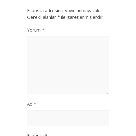
E-posta adresiniz yayınlanmayacak.
Gerekli alanlar
*
ile işaretlenmişlerdir
Yorum
*
Ad
*
E-posta
*