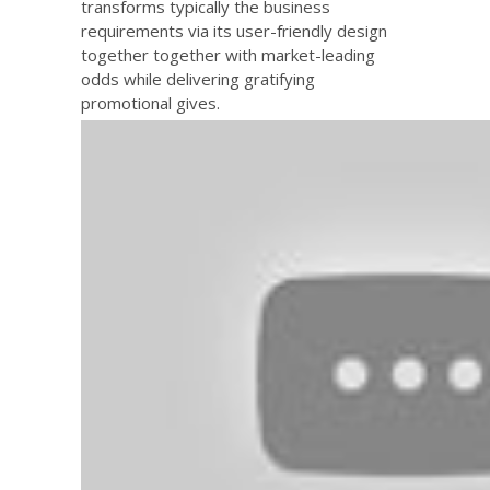
transforms typically the business
requirements via its user-friendly design
together together with market-leading
odds while delivering gratifying
promotional gives.