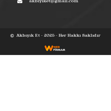
akbiyiket@gmail.com
Akbıyık Et - 2025 - Her Hakkı Saklıdır