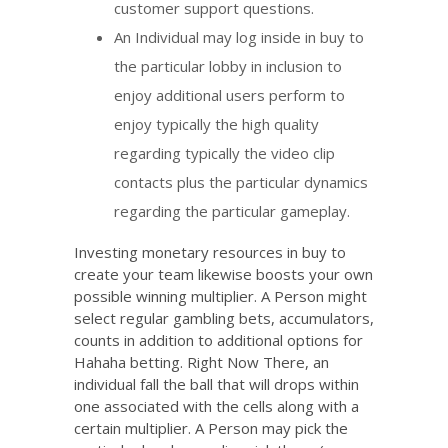
customer support questions.
An Individual may log inside in buy to
the particular lobby in inclusion to
enjoy additional users perform to
enjoy typically the high quality
regarding typically the video clip
contacts plus the particular dynamics
regarding the particular gameplay.
Investing monetary resources in buy to
create your team likewise boosts your own
possible winning multiplier. A Person might
select regular gambling bets, accumulators,
counts in addition to additional options for
Hahaha betting. Right Now There, an
individual fall the ball that will drops within
one associated with the cells along with a
certain multiplier. A Person may pick the