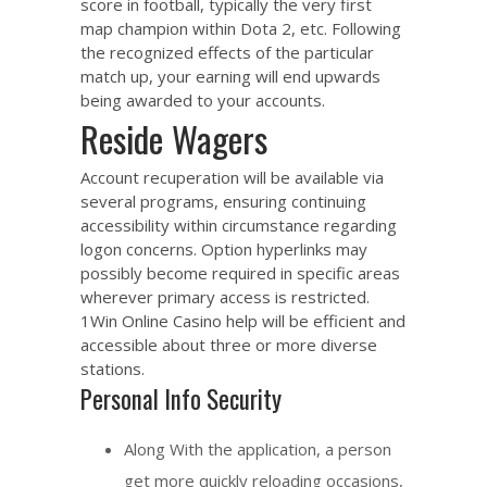
score in football, typically the very first
map champion within Dota 2, etc. Following
the recognized effects of the particular
match up, your earning will end upwards
being awarded to your accounts.
Reside Wagers
Account recuperation will be available via
several programs, ensuring continuing
accessibility within circumstance regarding
logon concerns. Option hyperlinks may
possibly become required in specific areas
wherever primary access is restricted.
1Win Online Casino help will be efficient and
accessible about three or more diverse
stations.
Personal Info Security
Along With the application, a person
get more quickly reloading occasions,