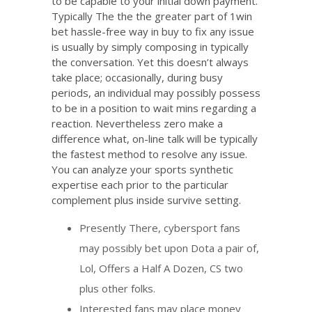
to be capable to your initial down payment.
Typically The the the greater part of
1win
bet
hassle-free way in buy to fix any issue
is usually by simply composing in typically
the conversation. Yet this doesn’t always
take place; occasionally, during busy
periods, an individual may possibly possess
to be in a position to wait mins regarding a
reaction. Nevertheless zero make a
difference what, on-line talk will be typically
the fastest method to resolve any issue.
You can analyze your sports synthetic
expertise each prior to the particular
complement plus inside survive setting.
Presently There, cybersport fans
may possibly bet upon Dota a pair of,
Lol, Offers a Half A Dozen, CS two
plus other folks.
Interested fans may place money