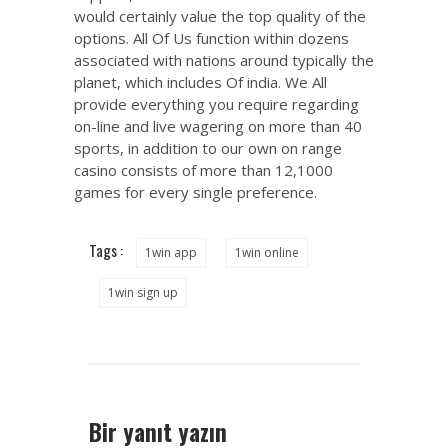
would certainly value the top quality of the
options. All Of Us function within dozens
associated with nations around typically the
planet, which includes Of india. We All
provide everything you require regarding
on-line and live wagering on more than 40
sports, in addition to our own on range
casino consists of more than 12,1000
games for every single preference.
Tags :
1win app
1win online
1win sign up
Bir yanıt yazın