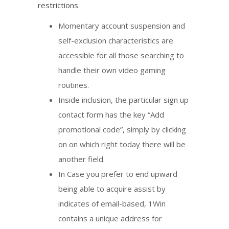
restrictions.
Momentary account suspension and
self-exclusion characteristics are
accessible for all those searching to
handle their own video gaming
routines.
Inside inclusion, the particular sign up
contact form has the key “Add
promotional code”, simply by clicking
on on which right today there will be
another field.
In Case you prefer to end upward
being able to acquire assist by
indicates of email-based, 1Win
contains a unique address for