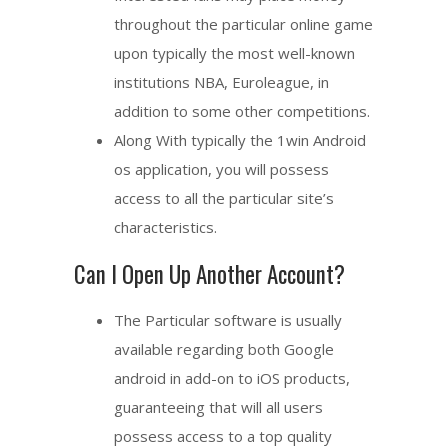
throughout the particular online game
upon typically the most well-known
institutions NBA, Euroleague, in
addition to some other competitions.
Along With typically the 1win Android
os application, you will possess
access to all the particular site’s
characteristics.
Can I Open Up Another Account?
The Particular software is usually
available regarding both Google
android in add-on to iOS products,
guaranteeing that will all users
possess access to a top quality