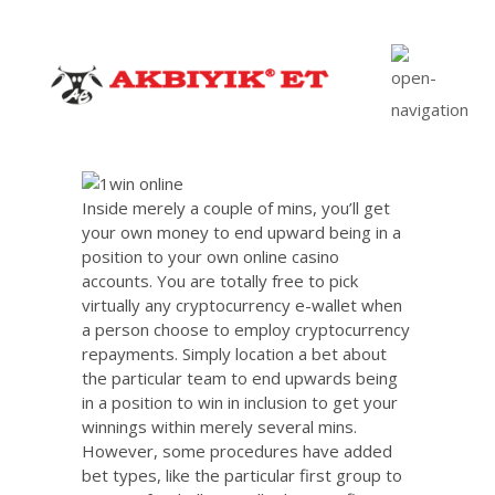
Inside merely a couple of mins, you’ll get
your own money to end upward being in a
position to your own online casino
accounts. You are totally free to pick
virtually any cryptocurrency e-wallet when
a person choose to employ cryptocurrency
repayments. Simply location a bet about
the particular team to end upwards being
in a position to win in inclusion to get your
winnings within merely several mins.
However, some procedures have added
bet types, like the particular first group to