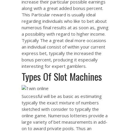
increase their particular possible earnings
along with a great added bonus percent.
This Particular reward is usually ideal
regarding individuals who like to bet about
numerous final results at as soon as, giving
a possibility with regard to higher income.
Typically The a great deal more occasions
an individual consist of within your current
express bet, typically the increased the
bonus percent, producing it especially
interesting for expert gamblers.
Types Of Slot Machines
Successful will be as basic as estimating
typically the exact mixture of numbers
sketched with consider to typically the
online game. Numerous lotteries provide a
large variety of bet measurements in add-
on to award private pools. Thus an