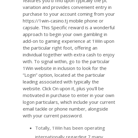
features you’d find upon typically the pc
variation and provides convenient entry in
purchase to your account coming from your
https://1win-casino.tj
mobile phone or
capsule. This Specific reward is a wonderful
approach to begin your own gambling in
add-on to gaming experience at 1Win upon
the particular right foot, offering an
individual together with extra cash to enjoy
with. To signal within, go to the particular
1Win website in inclusion to look for the
“Login” option, located at the particular
leading associated with typically the
website. Click On upon it, plus you’ll be
motivated in purchase to enter in your own
logon particulars, which include your current
email tackle or phone number, alongside
with your current password.
Totally, 1Win has been operating
internationally regarding 7 many