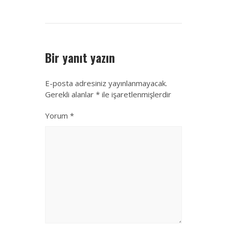
Bir yanıt yazın
E-posta adresiniz yayınlanmayacak.
Gerekli alanlar
*
ile işaretlenmişlerdir
Yorum
*