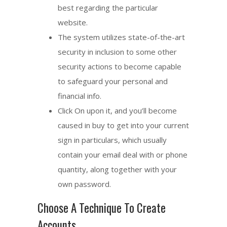
best regarding the particular
website.
The system utilizes state-of-the-art
security in inclusion to some other
security actions to become capable
to safeguard your personal and
financial info.
Click On upon it, and you’ll become
caused in buy to get into your current
sign in particulars, which usually
contain your email deal with or phone
quantity, along together with your
own password.
Choose A Technique To Create
Accounts