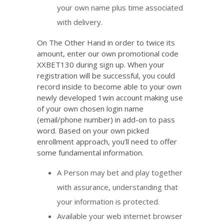
your own name plus time associated
with delivery.
On The Other Hand in order to twice its
amount, enter our own promotional code
XXBET130 during sign up. When your
registration will be successful, you could
record inside to become able to your own
newly developed 1win account making use
of your own chosen login name
(email/phone number) in add-on to pass
word. Based on your own picked
enrollment approach, you’ll need to offer
some fundamental information.
A Person may bet and play together
with assurance, understanding that
your information is protected.
Available your web internet browser