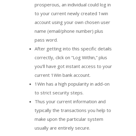
prosperous, an individual could log in
to your current newly created 1win
account using your own chosen user
name (email/phone number) plus
pass word.
After getting into this specific details
correctly, click on “Log Within,” plus
you’ll have got instant access to your
current 1Win bank account.
1Win has a high popularity in add-on
to strict security steps.
Thus your current information and
typically the transactions you help to
make upon the particular system
usually are entirely secure.