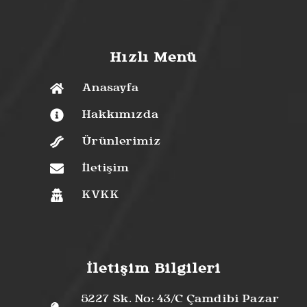
Hızlı Menü
Anasayfa
Hakkımızda
Ürünlerimiz
İletişim
KVKK
İletişim Bilgileri
5227 Sk. No: 43/C Çamdibi Pazar