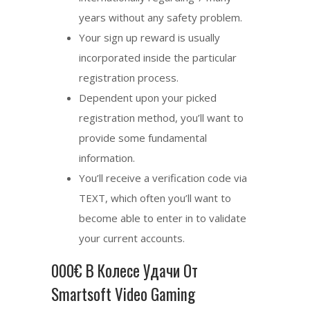
years without any safety problem.
Your sign up reward is usually
incorporated inside the particular
registration process.
Dependent upon your picked
registration method, you’ll want to
provide some fundamental
information.
You’ll receive a verification code via
TEXT, which often you’ll want to
become able to enter in to validate
your current accounts.
000€ В Колесе Удачи От
Smartsoft Video Gaming