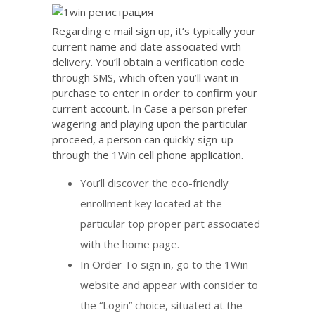
Regarding e mail sign up, it’s typically your
current name and date associated with
delivery. You’ll obtain a verification code
through SMS, which often you’ll want in
purchase to enter in order to confirm your
current account. In Case a person prefer
wagering and playing upon the particular
proceed, a person can quickly sign-up
through the 1Win cell phone application.
You’ll discover the eco-friendly
enrollment key located at the
particular top proper part associated
with the home page.
In Order To sign in, go to the 1Win
website and appear with consider to
the “Login” choice, situated at the