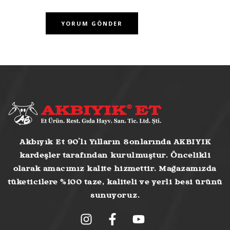
Akbıyık Et 90’lı Yılların Sonlarında AKBIYIK
kardeşler tarafından kurulmuştur. Öncelikli
olarak amacımız kalite hizmettir. Mağazamızda
tüketicilere %100 taze, kaliteli ve yerli besi ürünü
sunuyoruz.