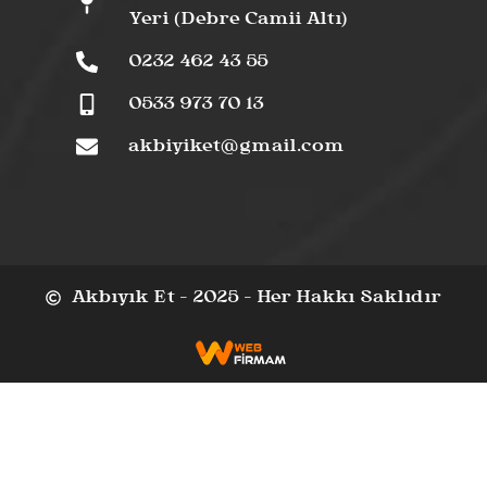
Yeri (Debre Camii Altı)
0232 462 43 55
0533 973 70 13
akbiyiket@gmail.com
Akbıyık Et - 2025 - Her Hakkı Saklıdır