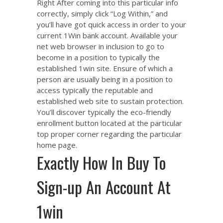
Right After coming into this particular info
correctly, simply click “Log Within,” and
you’ll have got quick access in order to your
current 1Win bank account. Available your
net web browser in inclusion to go to
become in a position to typically the
established 1win site. Ensure of which a
person are usually being in a position to
access typically the reputable and
established web site to sustain protection.
You’ll discover typically the eco-friendly
enrollment button located at the particular
top proper corner regarding the particular
home page.
Exactly How In Buy To
Sign-up An Account At
1win