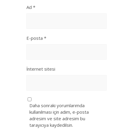
Ad
*
E-posta
*
İnternet sitesi
Daha sonraki yorumlarımda
kullanılması için adım, e-posta
adresim ve site adresim bu
tarayıcıya kaydedilsin.