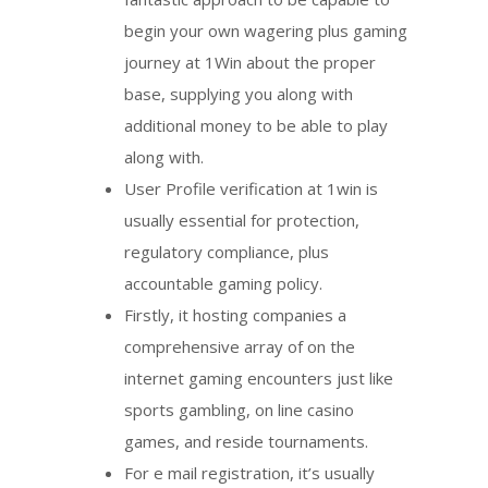
begin your own wagering plus gaming
journey at 1Win about the proper
base, supplying you along with
additional money to be able to play
along with.
User Profile verification at 1win is
usually essential for protection,
regulatory compliance, plus
accountable gaming policy.
Firstly, it hosting companies a
comprehensive array of on the
internet gaming encounters just like
sports gambling, on line casino
games, and reside tournaments.
For e mail registration, it’s usually