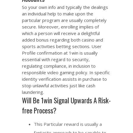
So your own info and typically the dealings
an individual help to make upon the
particular program are usually completely
secure. Moreover, enrolling implies of
which a person will receive a delightful
added bonus regarding both casino and
sports activities betting sections. User
Profile confirmation at 1win is usually
essential with regard to security,
regulating compliance, in inclusion to
responsible video gaming policy. In specific
identity verification assists in purchase to
stop unlawful activities just like cash
laundering.
Will Be 1win Signal Upwards A Risk-
free Process?
This Particular reward is usually a
fantastic approach to be capable to