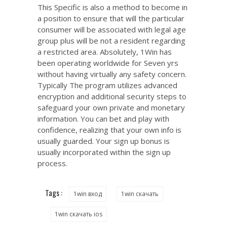
This Specific is also a method to become in
a position to ensure that will the particular
consumer will be associated with legal age
group plus will be not a resident regarding
a restricted area. Absolutely, 1Win has
been operating worldwide for Seven yrs
without having virtually any safety concern.
Typically The program utilizes advanced
encryption and additional security steps to
safeguard your own private and monetary
information. You can bet and play with
confidence, realizing that your own info is
usually guarded. Your sign up bonus is
usually incorporated within the sign up
process.
Tags :
1win вход
1win скачать
1win скачать ios