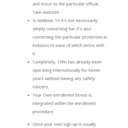
and move to the particular official
1win website.
In Addition To it’s not necessarily
simply concerning fun; it’s also
concerning the particular protection in
inclusion to ease of which arrive with
it.
Completely, 1Win has already been
operating internationally for Seven
years without having any safety
concern.
Your Own enrollment bonus is
integrated within the enrollment
procedure.
Once your own sign up is usually