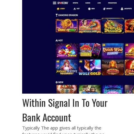
Within Signal In To Your
Bank Account
Typically The app gives all typically the