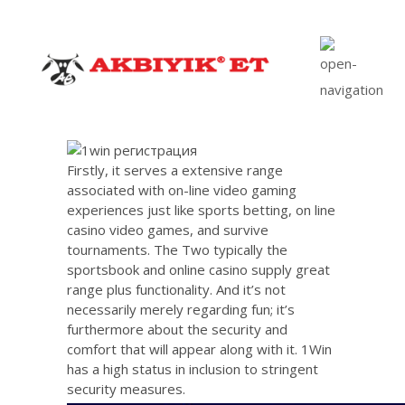
Firstly, it serves a extensive range
associated with on-line video gaming
experiences just like sports betting, on line
casino video games, and survive
tournaments. The Two typically the
sportsbook and online casino supply great
range plus functionality. And it’s not
necessarily merely regarding fun; it’s
furthermore about the security and
comfort that will appear along with it. 1Win
has a high status in inclusion to stringent
security measures.