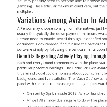
You may possibly need to become able to browse down a 
gambling. The Particular maximum could vary, but the 
multiplier.
Variations Among Aviator In Ad
A Person may choose coming from alternatives just like 
usually fits typically the down payment minimum. Availa
Person need to enable “Install through unidentified s
document is downloaded, find it inside the particular D
software simply by following the particular hints upon 
Benefits Regarding Actively Playing Through 
Each And Every round commences with the plane starting
particular potential earnings. The Particular 1win Aviat
thus an individual could emphasis about your current bet
background, and live statistics. The “Cash Out” switch w
panel with consider to discussing messages plus watch
Created by Spribe inside 2018, Aviator launched 
Almost All an individual require to do will be place 