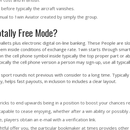
 cost and in British.
 before typically the aircraft vanishes.
 manual to 1win Aviator created by simply the group.
otally Free Mode?
wallets plus electronic digital on-line banking. These People are 
hem inside conditions of exchange rate. 1win starts through smart 
n the cell phone symbol inside typically the top proper part or ab
ically the cell phone version a person may sign-up, use all typica
sport rounds not previous with consider to a long time. Typically 
y, helps fast payouts, in inclusion to includes a clear layout.
icks to end upwards being in a position to boost your chances re
apable to cease enjoying, whether after a win ability or possibly
e, players obtain an e-mail with a verification link.
elightful offer you, the particular bookmaker at times provides o