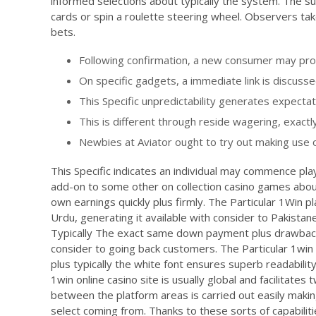
informed selections about typically the system. The surv
cards or spin a roulette steering wheel. Observers tak
bets.
Following confirmation, a new consumer may pro
On specific gadgets, a immediate link is discusse
This Specific unpredictability generates expectat
This is different through reside wagering, exact
Newbies at Aviator ought to try out making use
This Specific indicates an individual may commence play
add-on to some other on collection casino games about
own earnings quickly plus firmly. The Particular 1Win pl
Urdu, generating it available with consider to Pakistane
Typically The exact same down payment plus drawback me
consider to going back customers. The Particular 1win 
plus typically the white font ensures superb readabili
1win online casino site is usually global and facilitate
between the platform areas is carried out easily making
select coming from. Thanks to these sorts of capabilitie