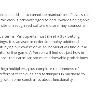
clear in add-on to cannot be manipulated. Players can
er the cash is acknowledged to end upwards being able
et site or recognized software store may sponsor a
onus terms‌. Participants must meet a 30x betting
gs‌. It is advised in order to employ additional
udying our own review, an individual will find out all
ator online game. A Person will find out just how in
ore. The Particular optimum achievable probabilities
, high multipliers, plus complete randomness of
e different techniques and techniques in purchase to
ng with some constraints about functionality.