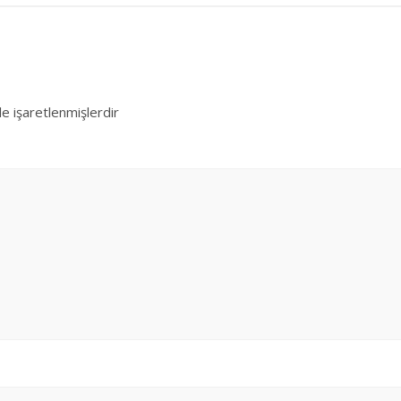
le işaretlenmişlerdir