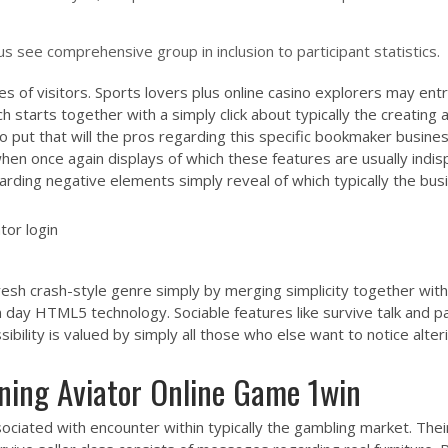
s see comprehensive group in inclusion to participant statistics.
ypes of visitors. Sports lovers plus online casino explorers may 
ich starts together with a simply click about typically the creati
 to put that will the pros regarding this specific bookmaker busine
 when once again displays of which these features are usually indis
garding negative elements simply reveal of which typically the bus
esh crash-style genre simply by merging simplicity together with 
ay HTML5 technology. Sociable features like survive talk and pa
ssibility is valued by simply all those who else want to notice alte
ning Aviator Online Game 1win
sociated with encounter within typically the gambling market. The