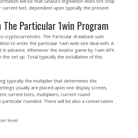
rmation will be that Ghana’s legislation does not stop
r current bet, dependent upon typically the present
n The Particular 1win Program
n to cryptocurrencies. The Particular drawback sum
tion to enter the particular 1win web site deal with. A
dget in advance. Whenever the Aviator game by 1win APK
e set up. Total typically the installation of this
g typically the multiplier that determines the
 settings usually are placed upon one display screen,
ent current bets, multipliers, current round
e particular rounded. There will be also a conversation
er level.