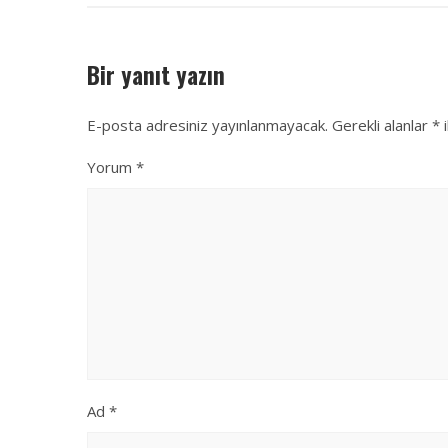
Bir yanıt yazın
E-posta adresiniz yayınlanmayacak.
Gerekli alanlar
*
i
Yorum
*
Ad
*