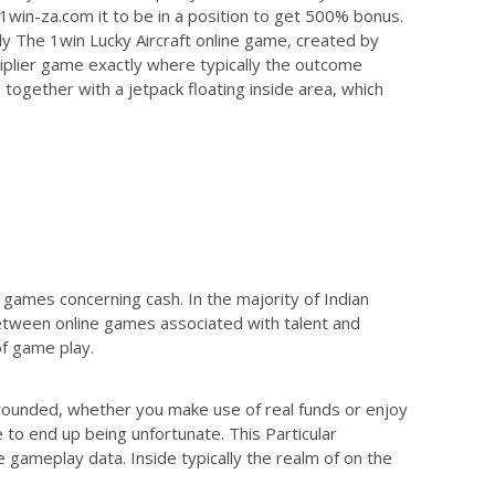
1win-za.com
it to be in a position to get 500% bonus.
ly The 1win Lucky Aircraft online game, created by
ltiplier game exactly where typically the outcome
ogether with a jetpack floating inside area, which
games concerning cash. In the majority of Indian
 between online games associated with talent and
of game play.
ch rounded, whether you make use of real funds or enjoy
e to end up being unfortunate. This Particular
 gameplay data. Inside typically the realm of on the