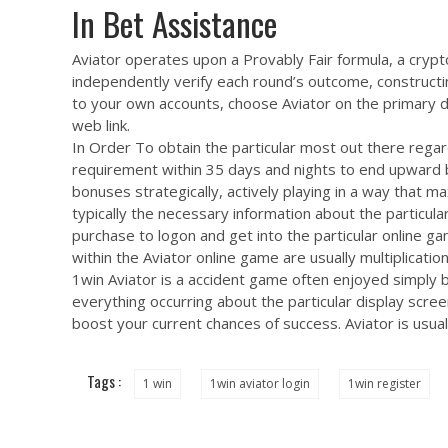
In Bet Assistance
Aviator operates upon a Provably Fair formula, a crypt
independently verify each round’s outcome, constructi
to your own accounts, choose Aviator on the primary di
web link.
In Order To obtain the particular most out there regard
requirement within 35 days and nights to end upward bei
bonuses strategically, actively playing in a way that ma
typically the necessary information about the particular
purchase to logon and get into the particular online g
within the Aviator online game are usually multiplicati
1win Aviator is a accident game often enjoyed simply b
everything occurring about the particular display scree
boost your current chances of success. Aviator is usual
Tags :
1 win
1win aviator login
1win register