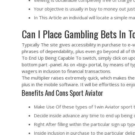
Viewing is obtainable completely free of charge of
Your objective is usually in buy to money out just
In This Article an individual will locate a simple
Can I Place Gambling Bets In T
Typically The site gives accessibility in purchase to e-
phrases of dependability, plus even go beyond all of t
To End Up Being Capable To switch, simply click on upo
bottom part -panel. As on «big» portal, by means of typ
wagers in inclusion to financial transactions.
The multiplier raises extremely quick, which makes the 
plus in the mobile software. It will be effortless to enjo
Benefits And Cons Sport Aviator
Make Use Of these types of 1win Aviator sport tr
Decide inside advance any time to end up being c
Right After filling within the particular sign up typ
Inside inclusion in purchase to the particular d