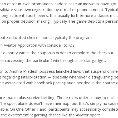
et to enter in 1win promotional code in case an individual have got
validate your own registration by e-mail or phone amount. Typical
mong accident sport lovers. It is usually furthermore a classic mu
on proper decision-making. Typically The game depicts a person t
create educated choices about typically the program.
 Aviator Application with consider to iOS.
bet quantity within the coupon in order to complete the checkout.
when accessing the particular 1win through a cellular gadget.
ion to Andhra Pradesh possess launched laws that suspend online 
ace regarding interpretation — specially whenever distinguishing
gree associated with handbook participation needed in the course 
th pre-match plus survive betting. These rules utilize in buy to ea
 The sport alone doesn’t have their app, but that’s simply no caus
able. On One Other Hand, participants may accessibility complete
the excitement regarding chance like the Aviator sport.