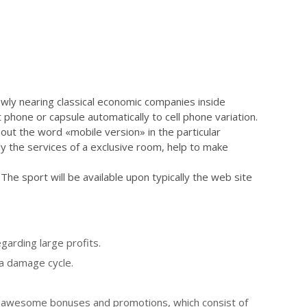
slowly nearing classical economic companies inside
phone or capsule automatically to cell phone variation.
out the word «mobile version» in the particular
lly the services of a exclusive room, help to make
The sport will be available upon typically the web site
garding large profits.
 a damage cycle.
ther awesome bonuses and promotions, which consist of