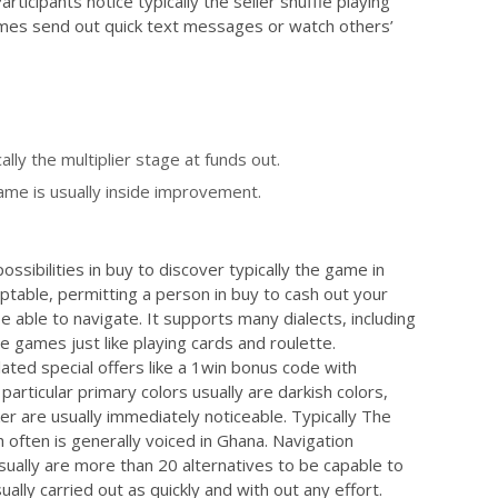
ticipants notice typically the seller shuffle playing
 times send out quick text messages or watch others’
lly the multiplier stage at funds out.
game is usually inside improvement.
sibilities in buy to discover typically the game in
table, permitting a person in buy to cash out your
be able to navigate. It supports many dialects, including
ne games just like playing cards and roulette.
ated special offers like a 1win bonus code with
rticular primary colors usually are darkish colors,
r are usually immediately noticeable. Typically The
h often is generally voiced in Ghana. Navigation
usually are more than 20 alternatives to be capable to
ally carried out as quickly and with out any effort.