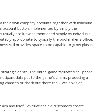
entry their own company accounts together with minimum
ng an account button, implemented by simply the
ss usually are likewise mentioned simply by individuals
putably appropriate to typically the bookmaker’s office.
iness still provides space to be capable to grow plus in
strategic depth. The online game facilitates cell phone
rticipant data put to the game’s charm, producing a
ring chances or check out there the 1 win apk slot
ir aim and useful evaluations aid customers create