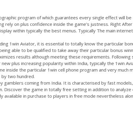
ographic program of which guarantees every single effect will be 
ng rely on plus confidence inside the game’s justness. Right Aft
splay within typically the best menus. Typically The main intern
ing 1win Aviator, it is essential to totally know the particular b
ng able to be qualified to take away their particular bonus winnin
ximizes results although meeting these requirements‌. Following st
 new plus increasing popularity within India, typically the 1win Avi
ame inside the particular 1win cell phone program and very much m
on by two hundred.
y gamblers coming from India. It is characterised by fast models
n. Discover the game in totally free setting in addition to analyz
ly available in purchase to players in free mode nevertheless alo