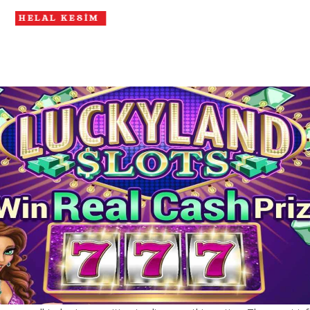
Hayvanlarımız veteriner hekim kontrolünde yetişti
AL KESİM
akkımızda
Ürünlerimiz
Çiftliğimiz
Şubelerimiz
Galeri