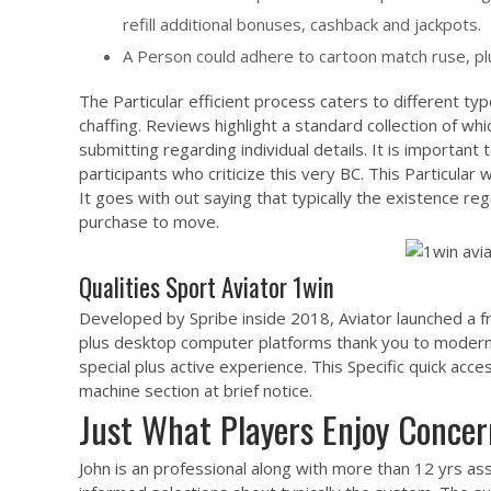
refill additional bonuses, cashback and jackpots.
A Person could adhere to cartoon match ruse, plu
The Particular efficient process caters to different t
chaffing. Reviews highlight a standard collection of wh
submitting regarding individual details. It is important
participants who criticize this very BC. This Particular
It goes with out saying that typically the existence re
purchase to move.
Qualities Sport Aviator 1win
Developed by Spribe inside 2018, Aviator launched a fr
plus desktop computer platforms thank you to modern d
special plus active experience. This Specific quick acce
machine section at brief notice.
Just What Players Enjoy Concer
John is an professional along with more than 12 yrs as