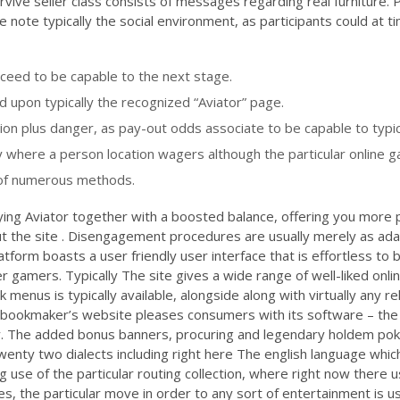
ive seller class consists of messages regarding real furniture. Par
e note typically the social environment, as participants could at
ceed to be capable to the next stage.
d upon typically the recognized “Aviator” page.
ion plus danger, as pay-out odds associate to be capable to typica
ly where a person location wagers although the particular online 
 of numerous methods.
ing Aviator together with a boosted balance, offering you more pos
 the site . Disengagement procedures are usually merely as adap
atform boasts a user friendly user interface that is effortless to 
r gamers. Typically The site gives a wide range of well-liked onli
nus is typically available, alongside along with virtually any rel
bookmaker’s website pleases consumers with its software – the pa
ty. The added bonus banners, procuring and legendary holdem poke
s twenty two dialects including right here The english language whic
 use of the particular routing collection, where right now there 
s, the particular move in order to any sort of entertainment is usu