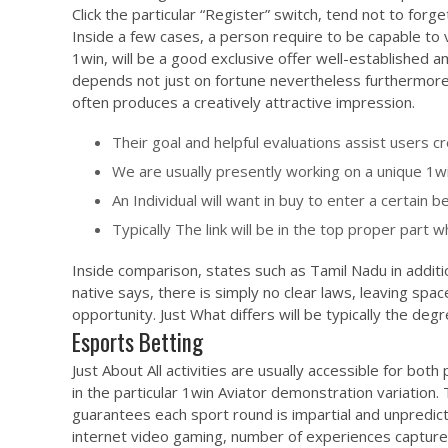
Click the particular “Register” switch, tend not to forg
Inside a few cases, a person require to be capable to 
1win, will be a good exclusive offer well-established a
depends not just on fortune nevertheless furthermore 
often produces a creatively attractive impression.
Their goal and helpful evaluations assist users 
We are usually presently working on a unique 1win
An Individual will want in buy to enter a certain 
Typically The link will be in the top proper part 
Inside comparison, states such as Tamil Nadu in addit
native says, there is simply no clear laws, leaving sp
opportunity. Just What differs will be typically the de
Esports Betting
Just About All activities are usually accessible for bo
in the particular 1win Aviator demonstration variation.
guarantees each sport round is impartial and unpredict
internet video gaming, number of experiences capture 