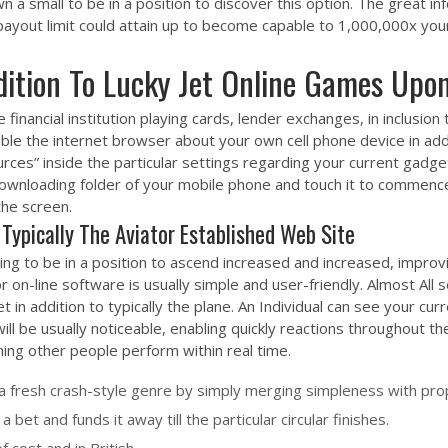
small to be in a position to discover this option. The great info
payout limit could attain up to become capable to 1,000,000x you
dition To Lucky Jet Online Games Upo
financial institution playing cards, lender exchanges, in inclusio
ble the internet browser about your own cell phone device in addi
ources” inside the particular settings regarding your current ga
ownloading folder of your mobile phone and touch it to commence th
the screen.
Typically The Aviator Established Web Site
 to be in a position to ascend increased and increased, improvin
or on-line software is usually simple and user-friendly. Almost All
 in addition to typically the plane. An Individual can see your curr
ill be usually noticeable, enabling quickly reactions throughout th
ing other people perform within real time.
a fresh crash-style genre by simply merging simpleness with prop
a bet and funds it away till the particular circular finishes.