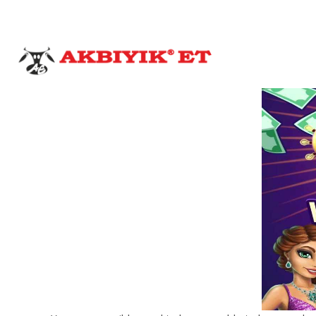
akbiyiket@gmail.com
0 232 462 43 55
HEL
Anasayfa
H