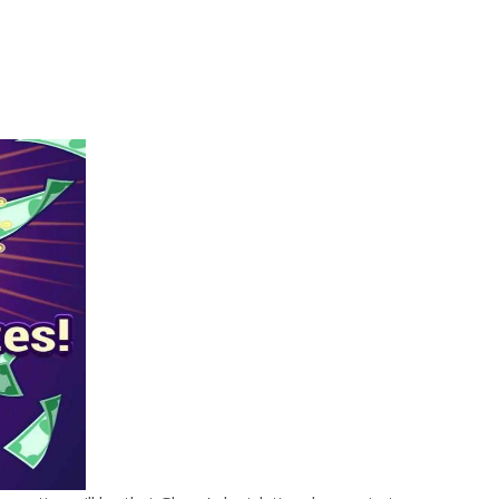
rilerek İSLAMİ kurallara uygun olarak kesilmektedir.
BİZE ULAŞIN!
miz
İletişim