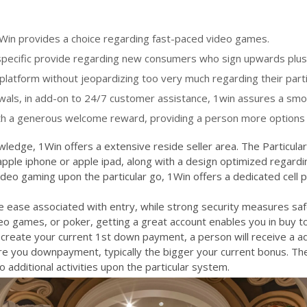
 1Win provides a choice regarding fast-paced video games.
 specific provide regarding new consumers who sign upwards plus 
 platform without jeopardizing too very much regarding their par
awals, in add-on to 24/7 customer assistance, 1win assures a sm
 a generous welcome reward, providing a person more options i
wledge, 1Win offers a extensive reside seller area. The Particular
pple iphone or apple ipad, along with a design optimized regardin
ideo gaming upon the particular go, 1Win offers a dedicated cell 
ee ease associated with entry, while strong security measures sa
eo games, or poker, getting a great account enables you in buy to 
d create your current 1st down payment, a person will receive a 
more you downpayment, typically the bigger your current bonus. 
 additional activities upon the particular system.