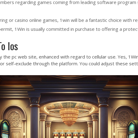
umbers regarding games coming from leading software program su
ng or casino online games, 1win will be a fantastic choice with re
rmit, 1Win is usually committed in purchase to offering a prote
o Ios
ally the pc web site, enhanced with regard to cellular use. Yes, 1
 or self-exclude through the platform. You could adjust these set