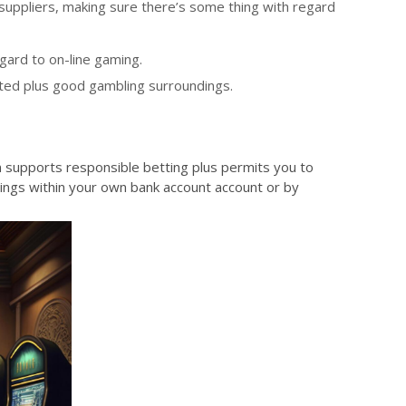
ppliers, making sure there’s some thing with regard
gard to on-line gaming.
cted plus good gambling surroundings.
Win supports responsible betting plus permits you to
tings within your own bank account account or by