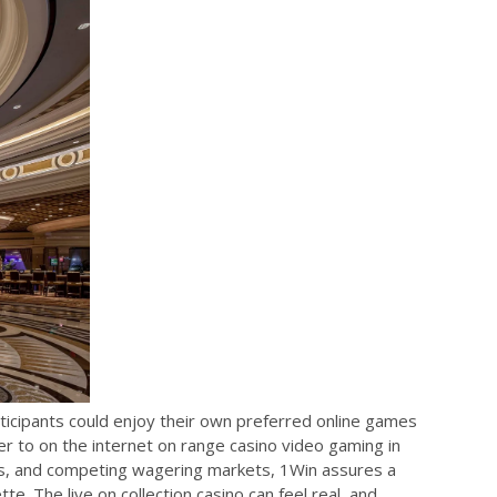
ticipants could enjoy their own preferred online games
der to on the internet on range casino video gaming in
mes, and competing wagering markets, 1Win assures a
e. The live on collection casino can feel real, and