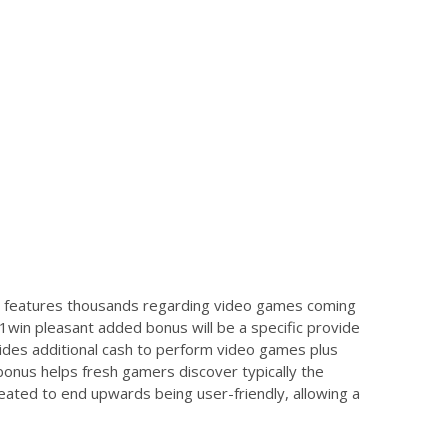
BİZE ULAŞIN!
miz
İletişim
ion features thousands regarding video games coming
1win pleasant added bonus will be a specific provide
ovides additional cash to perform video games plus
bonus helps fresh gamers discover typically the
eated to end upwards being user-friendly, allowing a