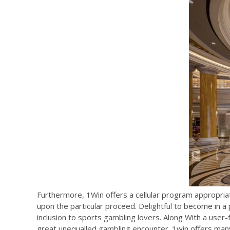
Furthermore, 1Win offers a cellular program appropria
upon the particular proceed. Delightful to become in a 
inclusion to sports gambling lovers. Along With a use
great unequalled gambling encounter. 1win offers many o