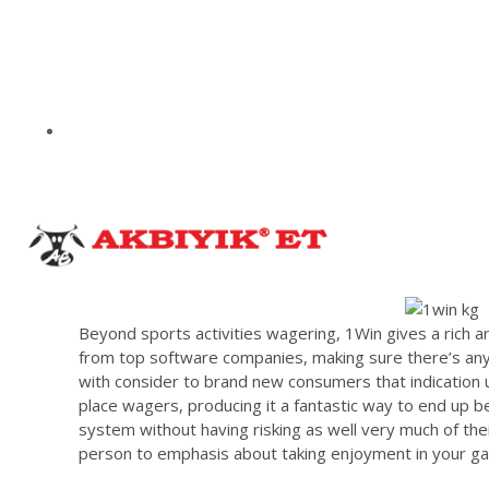
0 232 462 43 55
Anasayfa
H
Beyond sports activities wagering, 1Win gives a rich 
from top software companies, making sure there’s anyt
with consider to brand new consumers that indication u
place wagers, producing it a fantastic way to end up b
system without having risking as well very much of th
person to emphasis about taking enjoyment in your g