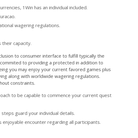
rencies, 1Win has an individual included.
Curacao.
ational wagering regulations.
 their capacity.
sion to consumer interface to fulfill typically the
 commited to providing a protected in addition to
eing you may enjoy your current favored games plus
ying along with worldwide wagering regulations.
thout constraints.
approach to be capable to commence your current quest
 steps guard your individual details.
enjoyable encounter regarding all participants.