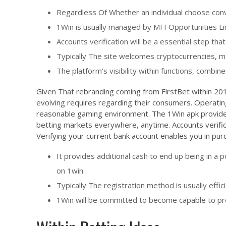
Regardless Of Whether an individual choose conve
1Win is usually managed by MFI Opportunities Limi
Accounts verification will be a essential step th
Typically The site welcomes cryptocurrencies, mak
The platform’s visibility within functions, combin
Given That rebranding coming from FirstBet within 2018,
evolving requires regarding their consumers. Operating
reasonable gaming environment. The 1Win apk provides
betting markets everywhere, anytime. Accounts verific
Verifying your current bank account enables you in purch
It provides additional cash to end up being in a
on 1win.
Typically The registration method is usually effic
1Win will be committed to become capable to pro