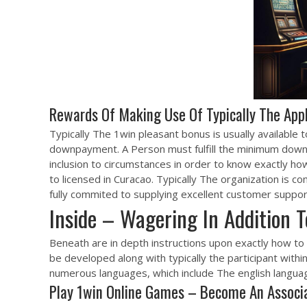
Rewards Of Making Use Of Typically The Appl
Typically The 1win pleasant bonus is usually available
downpayment. A Person must fulfill the minimum downpa
inclusion to circumstances in order to know exactly how
to licensed in Curacao. Typically The organization is c
fully commited to supplying excellent customer support
Inside – Wagering In Addition T
Beneath are in depth instructions upon exactly how to
be developed along with typically the participant with
numerous languages, which include The english language,
Play 1win Online Games – Become An Associ