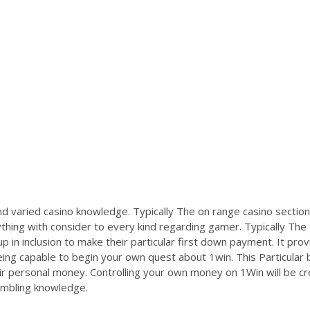
akkımızda
Ürünlerimiz
Çiftliğimiz
Şubelerimiz
Galeri
and varied casino knowledge. Typically The on range casino sect
hing with consider to every kind regarding gamer. Typically The 
p in inclusion to make their particular first down payment. It pr
eing capable to begin your own quest about 1win. This Particular 
eir personal money. Controlling your own money on 1Win will be cr
ambling knowledge.