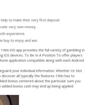
help to make their very first deposit.
ticular very own money.
ooth experience.
n buy to enjoy and win.
 1Win iOS app provides the full variety of gambling in
g iOS devices. To Be In A Position To offer players
phone application compatible along with each Android
feguard your individual information. Whether Or Not
discover all typically the features 1Win has to
added bonus centered about the particular sum you
The added bonus cash may end up being applied