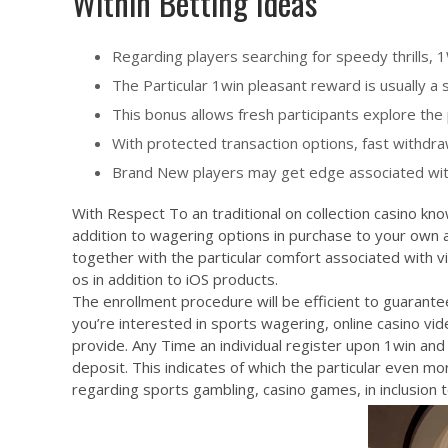
Within Betting Ideas
Regarding players searching for speedy thrills,
The Particular 1win pleasant reward is usually a
This bonus allows fresh participants explore the
With protected transaction options, fast withdr
Brand New players may get edge associated with
With Respect To an traditional on collection casino kno
addition to wagering options in purchase to your own a
together with the particular comfort associated with v
os in addition to iOS products.
The enrollment procedure will be efficient to guarant
you’re interested in sports wagering, online casino vid
provide. Any Time an individual register upon 1win an
deposit. This indicates of which the particular even 
regarding sports gambling, casino games, in inclusion to