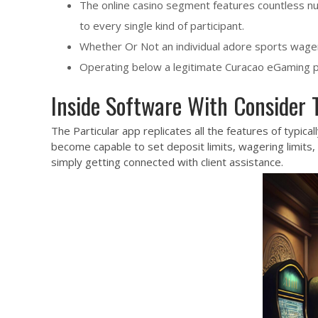
The online casino segment features countless n
to every single kind of participant.
Whether Or Not an individual adore sports wageri
Operating below a legitimate Curacao eGaming pe
Inside Software With Consider T
The Particular app replicates all the features of typic
become capable to set deposit limits, wagering limits,
simply getting connected with client assistance.