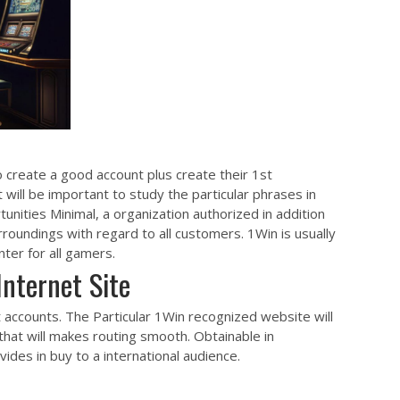
o create a good account plus create their 1st
ill be important to study the particular phrases in
unities Minimal, a organization authorized in addition
rroundings with regard to all customers. 1Win is usually
ter for all gamers.
Internet Site
accounts. The Particular 1Win recognized website will
that will makes routing smooth. Obtainable in
ides in buy to a international audience.