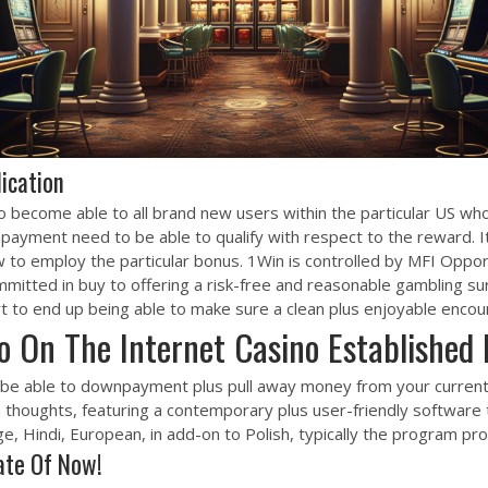
ication
 to become able to all brand new users within the particular US wh
yment need to be able to qualify with respect to the reward. It w
 to employ the particular bonus. 1Win is controlled by MFI Opport
ommitted in buy to offering a risk-free and reasonable gambling su
 to end up being able to make sure a clean plus enjoyable encoun
o On The Internet Casino Established 
 be able to downpayment plus pull away money from your current 
in thoughts, featuring a contemporary plus user-friendly software 
 Hindi, European, in add-on to Polish, typically the program prov
ate Of Now!