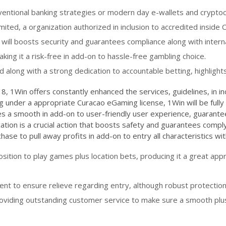
ntional banking strategies or modern day e-wallets and cryptocur
ted, a organization authorized in inclusion to accredited inside 
at will boosts security and guarantees compliance along with intern
ing it a risk-free in add-on to hassle-free gambling choice.
ed along with a strong dedication to accountable betting, highlights
 1Win offers constantly enhanced the services, guidelines, in inclu
 under a appropriate Curacao eGaming license, 1Win will be fully
 a smooth in add-on to user-friendly user experience, guarante
ation is a crucial action that boosts safety and guarantees compl
ase to pull away profits in add-on to entry all characteristics wi
 position to play games plus location bets, producing it a great 
ient to ensure relieve regarding entry, although robust protection
viding outstanding customer service to make sure a smooth plus 