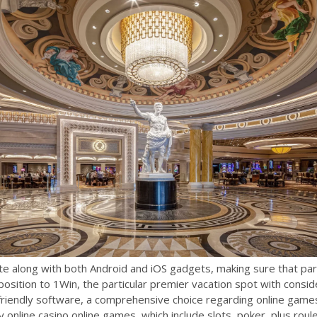
te along with both Android and iOS gadgets, making sure that par
position to 1Win, the particular premier vacation spot with consi
r-friendly software, a comprehensive choice regarding online ga
nline casino online games, which include slots, poker, plus roulett