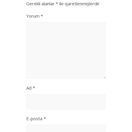
Gerekli alanlar
*
ile işaretlenmişlerdir
Yorum
*
Ad
*
E-posta
*