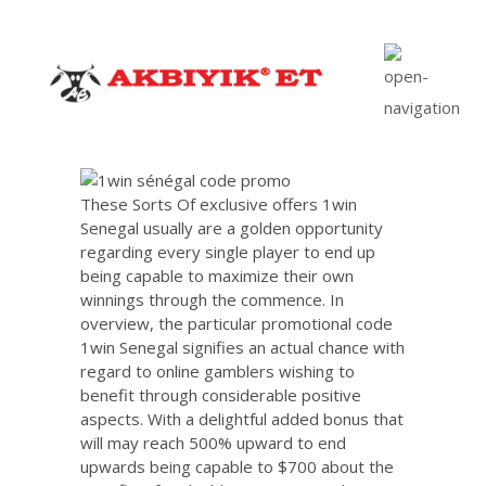
These Sorts Of exclusive offers 1win
Senegal usually are a golden opportunity
regarding every single player to end up
being capable to maximize their own
winnings through the commence. In
overview, the particular promotional code
1win Senegal signifies an actual chance with
regard to online gamblers wishing to
benefit through considerable positive
aspects. With a delightful added bonus that
will may reach 500% upward to end
upwards being capable to $700 about the