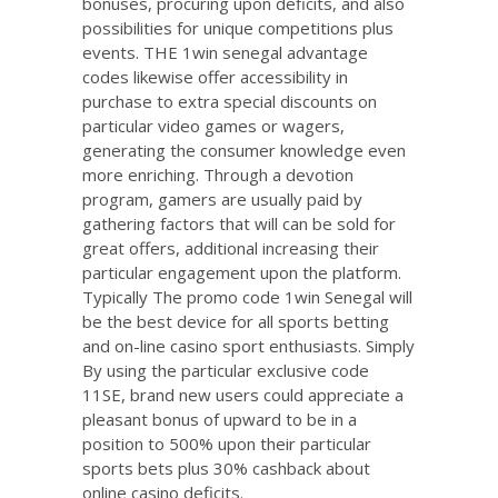
bonuses, procuring upon deficits, and also
possibilities for unique competitions plus
events. THE 1win senegal advantage
codes likewise offer accessibility in
purchase to extra special discounts on
particular video games or wagers,
generating the consumer knowledge even
more enriching. Through a devotion
program, gamers are usually paid by
gathering factors that will can be sold for
great offers, additional increasing their
particular engagement upon the platform.
Typically The promo code 1win Senegal will
be the best device for all sports betting
and on-line casino sport enthusiasts. Simply
By using the particular exclusive code
11SE, brand new users could appreciate a
pleasant bonus of upward to be in a
position to 500% upon their particular
sports bets plus 30% cashback about
online casino deficits.