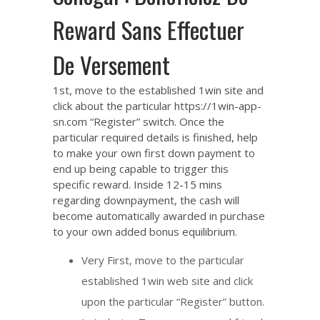
Reward Sans Effectuer
De Versement
1st, move to the established 1win site and
click about the particular
https://1win-app-
sn.com
“Register” switch. Once the
particular required details is finished, help
to make your own first down payment to
end up being capable to trigger this
specific reward. Inside 12-15 mins
regarding downpayment, the cash will
become automatically awarded in purchase
to your own added bonus equilibrium.
Very First, move to the particular
established 1win web site and click
upon the particular “Register” button.