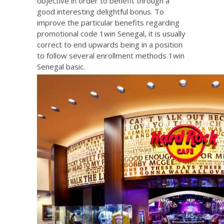
objective in order to benefit through a
good interesting delightful bonus. To
improve the particular benefits regarding
promotional code 1win Senegal, it is usually
correct to end upwards being in a position
to follow several enrollment methods 1win
Senegal basic.