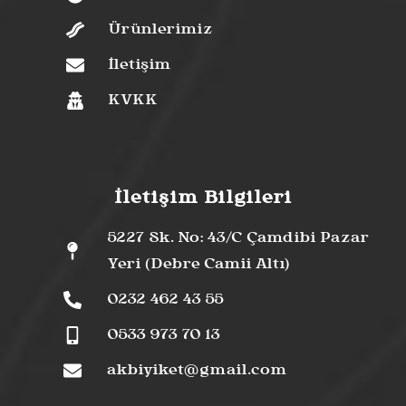
Ürünlerimiz
İletişim
KVKK
İletişim Bilgileri
5227 Sk. No: 43/C Çamdibi Pazar
Yeri (Debre Camii Altı)
0232 462 43 55
0533 973 70 13
akbiyiket@gmail.com