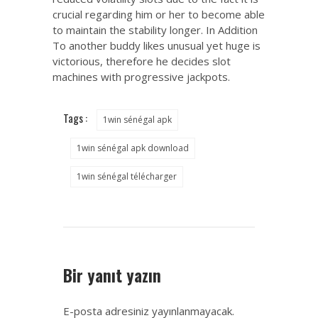
crucial regarding him or her to become able
to maintain the stability longer. In Addition
To another buddy likes unusual yet huge is
victorious, therefore he decides slot
machines with progressive jackpots.
Tags :
1win sénégal apk
1win sénégal apk download
1win sénégal télécharger
Bir yanıt yazın
E-posta adresiniz yayınlanmayacak.