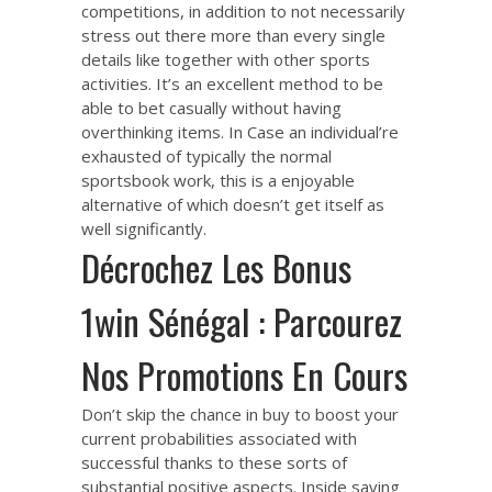
competitions, in addition to not necessarily
stress out there more than every single
details like together with other sports
activities. It’s an excellent method to be
able to bet casually without having
overthinking items. In Case an individual’re
exhausted of typically the normal
sportsbook work, this is a enjoyable
alternative of which doesn’t get itself as
well significantly.
Décrochez Les Bonus
1win Sénégal : Parcourez
Nos Promotions En Cours
Don’t skip the chance in buy to boost your
current probabilities associated with
successful thanks to these sorts of
substantial positive aspects. Inside saving