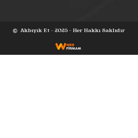
Akbıyık Et - 2025 - Her Hakkı Saklıdır