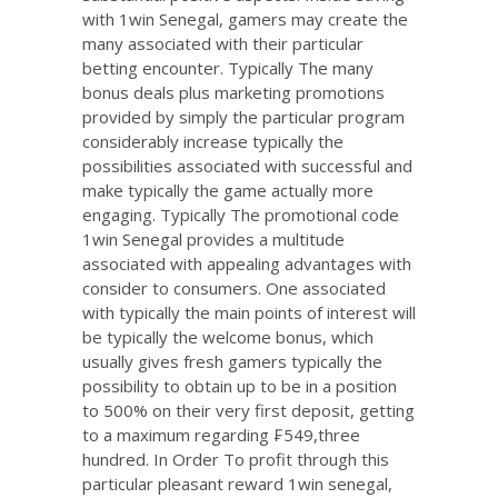
with 1win Senegal, gamers may create the
many associated with their particular
betting encounter. Typically The many
bonus deals plus marketing promotions
provided by simply the particular program
considerably increase typically the
possibilities associated with successful and
make typically the game actually more
engaging. Typically The promotional code
1win Senegal provides a multitude
associated with appealing advantages with
consider to consumers. One associated
with typically the main points of interest will
be typically the welcome bonus, which
usually gives fresh gamers typically the
possibility to obtain up to be in a position
to 500% on their very first deposit, getting
to a maximum regarding ₣549,three
hundred. In Order To profit through this
particular pleasant reward 1win senegal,