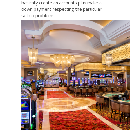
basically create an accounts plus make a
down payment respecting the particular
set up problems.