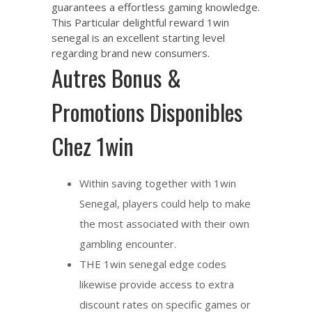
guarantees a effortless gaming knowledge.
This Particular delightful reward 1win
senegal is an excellent starting level
regarding brand new consumers.
Autres Bonus &
Promotions Disponibles
Chez 1win
Within saving together with 1win
Senegal, players could help to make
the most associated with their own
gambling encounter.
THE 1win senegal edge codes
likewise provide access to extra
discount rates on specific games or