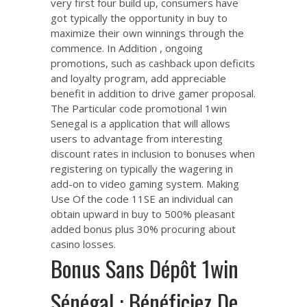
very first four build up, consumers have
got typically the opportunity in buy to
maximize their own winnings through the
commence. In Addition , ongoing
promotions, such as cashback upon deficits
and loyalty program, add appreciable
benefit in addition to drive gamer proposal.
The Particular code promotional 1win
Senegal is a application that will allows
users to advantage from interesting
discount rates in inclusion to bonuses when
registering on typically the wagering in
add-on to video gaming system. Making
Use Of the code 11SE an individual can
obtain upward in buy to 500% pleasant
added bonus plus 30% procuring about
casino losses.
Bonus Sans Dépôt 1win
Sénégal : Bénéficiez De