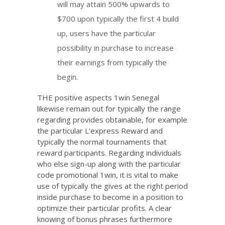
will may attain 500% upwards to
$700 upon typically the first 4 build
up, users have the particular
possibility in purchase to increase
their earnings from typically the
begin.
THE positive aspects 1win Senegal
likewise remain out for typically the range
regarding provides obtainable, for example
the particular L’express Reward and
typically the normal tournaments that
reward participants. Regarding individuals
who else sign-up along with the particular
code promotional 1win, it is vital to make
use of typically the gives at the right period
inside purchase to become in a position to
optimize their particular profits. A clear
knowing of bonus phrases furthermore