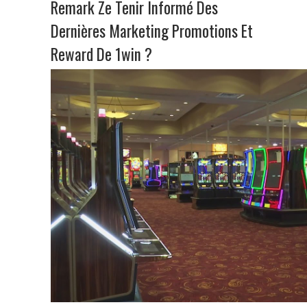
Remark Ze Tenir Informé Des
Dernières Marketing Promotions Et
Reward De 1win ?