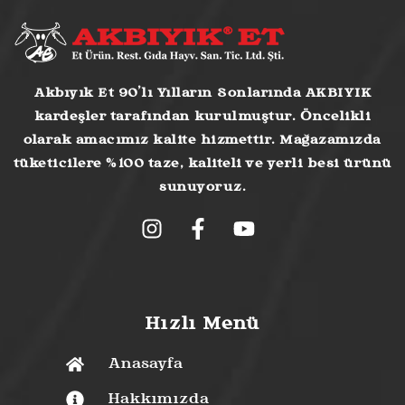
Akbıyık Et 90’lı Yılların Sonlarında AKBIYIK
kardeşler tarafından kurulmuştur. Öncelikli
olarak amacımız kalite hizmettir. Mağazamızda
tüketicilere %100 taze, kaliteli ve yerli besi ürünü
sunuyoruz.
Hızlı Menü
Anasayfa
Hakkımızda