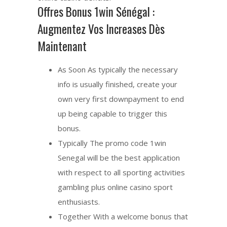
Offres Bonus 1win Sénégal :
Augmentez Vos Increases Dès
Maintenant
As Soon As typically the necessary
info is usually finished, create your
own very first downpayment to end
up being capable to trigger this
bonus.
Typically The promo code 1win
Senegal will be the best application
with respect to all sporting activities
gambling plus online casino sport
enthusiasts.
Together With a welcome bonus that