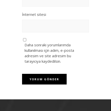
İnternet sitesi
Daha sonraki yorumlarımda
kullanılması için adım, e-posta
adresim ve site adresim bu
tarayıcıya kaydedilsin.