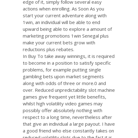
edge of it, simply follow several easy
actions when enrolling. As Soon As you
start your current adventure along with
1win, an individual will be able to end
upward being able to explore a amount of
marketing promotions 1win Senegal plus
make your current bets grow with
reductions plus rebates.
In Buy To take away winnings, it is required
to become in a position to satisfy specific
problems, for example putting single
gambling bets upon market segments
along with odds of three or more.0 and
over. Reduced unpredictability slot machine
games give frequent yet little benefits,
whilst high volatility video games may
possibly offer absolutely nothing with
respect to a long time, nevertheless after
that give an individual a large payout. I have
a good friend who else constantly takes on
reduced volatility slots due to the fact it is