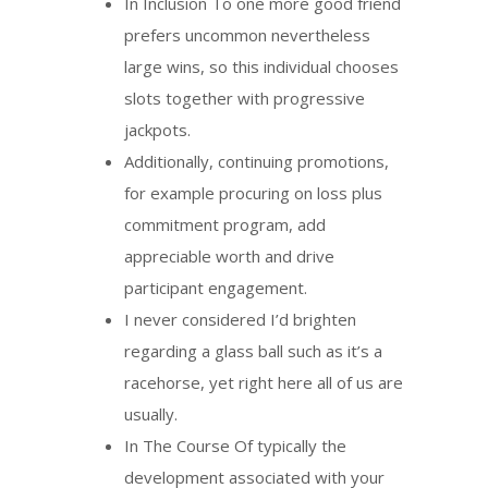
In Inclusion To one more good friend
prefers uncommon nevertheless
large wins, so this individual chooses
slots together with progressive
jackpots.
Additionally, continuing promotions,
for example procuring on loss plus
commitment program, add
appreciable worth and drive
participant engagement.
I never considered I’d brighten
regarding a glass ball such as it’s a
racehorse, yet right here all of us are
usually.
In The Course Of typically the
development associated with your