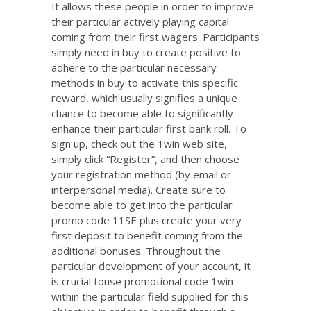
It allows these people in order to improve
their particular actively playing capital
coming from their first wagers. Participants
simply need in buy to create positive to
adhere to the particular necessary
methods in buy to activate this specific
reward, which usually signifies a unique
chance to become able to significantly
enhance their particular first bank roll. To
sign up, check out the 1win web site,
simply click “Register”, and then choose
your registration method (by email or
interpersonal media). Create sure to
become able to get into the particular
promo code 11SE plus create your very
first deposit to benefit coming from the
additional bonuses. Throughout the
particular development of your account, it
is crucial touse promotional code 1win
within the particular field supplied for this