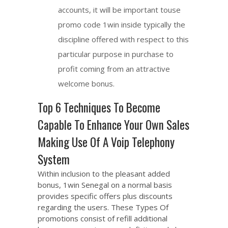
accounts, it will be important touse
promo code 1win inside typically the
discipline offered with respect to this
particular purpose in purchase to
profit coming from an attractive
welcome bonus.
Top 6 Techniques To Become
Capable To Enhance Your Own Sales
Making Use Of A Voip Telephony
System
Within inclusion to the pleasant added
bonus, 1win Senegal on a normal basis
provides specific offers plus discounts
regarding the users. These Types Of
promotions consist of refill additional