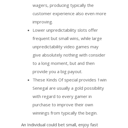
wagers, producing typically the
customer experience also even more
improving.
Lower unpredictability slots offer
frequent but small wins, while large
unpredictability video games may
give absolutely nothing with consider
to a long moment, but and then
provide you a big payout.
These Kinds Of special provides 1win
Senegal are usually a gold possibility
with regard to every gamer in
purchase to improve their own
winnings from typically the begin.
An Individual could bet small, enjoy fast