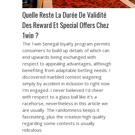
Quelle Reste La Durée De Validité
Des Reward Et Special Offers Chez
1win ?
The 1win Senegal loyalty program permits
consumers to build up details of which can
end upwards being exchanged with
respect to appealing advantages, although
benefiting from adaptable betting needs. I
discovered marbled contest wagering
simply by accident in inclusion to right now
I’m engaged. I never believed I’d cheer
with respect to a glass ball like it’s a
racehorse, nevertheless in this article we
are usually. The randomness keeps it
fascinating, plus the creation high quality
regarding some contests is usually
ridiculous.