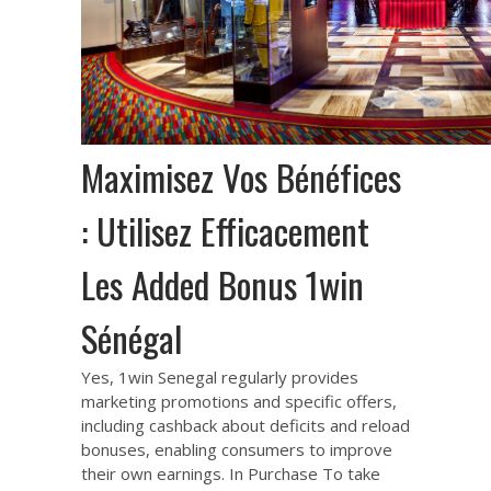
Maximisez Vos Bénéfices
: Utilisez Efficacement
Les Added Bonus 1win
Sénégal
Yes, 1win Senegal regularly provides
marketing promotions and specific offers,
including cashback about deficits and reload
bonuses, enabling consumers to improve
their own earnings. In Purchase To take