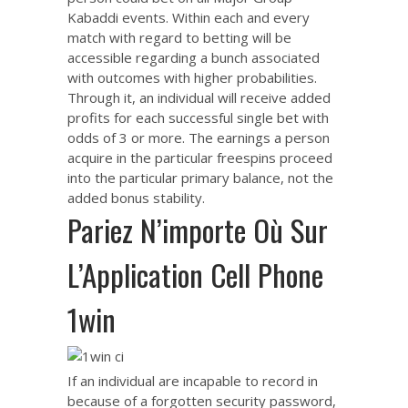
Kabaddi events. Within each and every
match with regard to betting will be
accessible regarding a bunch associated
with outcomes with higher probabilities.
Through it, an individual will receive added
profits for each successful single bet with
odds of 3 or more. The earnings a person
acquire in the particular freespins proceed
into the particular primary balance, not the
added bonus stability.
Pariez N’importe Où Sur
L’Application Cell Phone
1win
If an individual are incapable to record in
because of a forgotten security password,