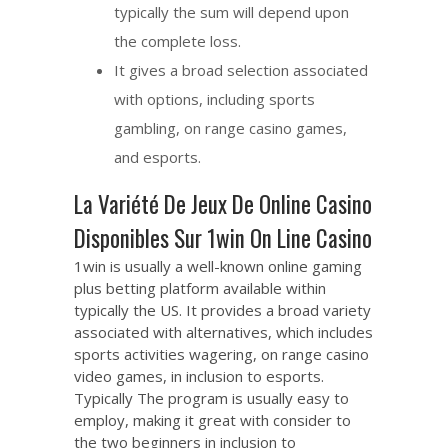
typically the sum will depend upon
the complete loss.
It gives a broad selection associated
with options, including sports
gambling, on range casino games,
and esports.
La Variété De Jeux De Online Casino
Disponibles Sur 1win On Line Casino
1win is usually a well-known online gaming
plus betting platform available within
typically the US. It provides a broad variety
associated with alternatives, which includes
sports activities wagering, on range casino
video games, in inclusion to esports.
Typically The program is usually easy to
employ, making it great with consider to
the two beginners in inclusion to