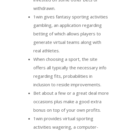
withdrawn.
1win gives fantasy sporting activities
gambling, an application regarding
betting of which allows players to
generate virtual teams along with
real athletes.
When choosing a sport, the site
offers all typically the necessary info
regarding fits, probabilities in
inclusion to reside improvements.
Bet about a few or a great deal more
occasions plus make a good extra
bonus on top of your own profits.
1win provides virtual sporting
activities wagering, a computer-