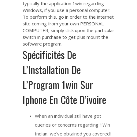
typically the application 1win regarding
Windows, if you use a personal computer.
To perform this, go in order to the internet
site coming from your own PERSONAL
COMPUTER, simply click upon the particular
switch in purchase to get plus mount the
software program.
Spécificités De
L’Installation De
L’Program 1win Sur
Iphone En Côte D’ivoire
When an individual still have got
queries or concerns regarding 1Win
Indian, we’ve obtained you covered!