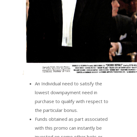
An Individual need to satisfy the
lowest downpayment need in
purchase to qualify with respect to
the particular bonus.
Funds obtained as part associated
with this promo can instantly be
invested on some other bets or