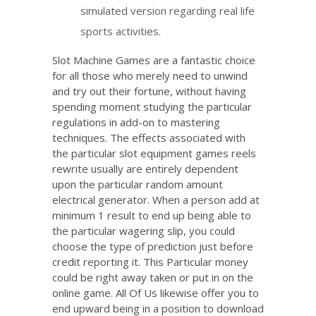
simulated version regarding real life
sports activities.
Slot Machine Games are a fantastic choice
for all those who merely need to unwind
and try out their fortune, without having
spending moment studying the particular
regulations in add-on to mastering
techniques. The effects associated with
the particular slot equipment games reels
rewrite usually are entirely dependent
upon the particular random amount
electrical generator. When a person add at
minimum 1 result to end up being able to
the particular wagering slip, you could
choose the type of prediction just before
credit reporting it. This Particular money
could be right away taken or put in on the
online game. All Of Us likewise offer you to
end upward being in a position to download