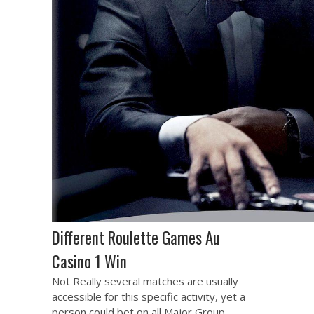
Different Roulette Games Au
Сasino 1 Win
Not Really several matches are usually
accessible for this specific activity, yet a
person could bet on all Major Group