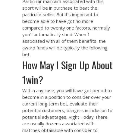
Particular main aim associated with this
sport will be in purchase to beat the
particular seller. But it’s important to
become able to have got no more
compared to twenty one factors, normally
you’ll automatically shed. When 1
associated with all of them benefits, the
award funds will be typically the following
bet.
How May I Sign Up About
1win?
Within any case, you will have got period to
become in a position to consider over your
current long term bet, evaluate their
potential customers, dangers in inclusion to
potential advantages. Right Today There
are usually dozens associated with
matches obtainable with consider to