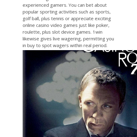
experienced gamers. You can bet about
popular sporting activities such as sports,
golf ball, plus tennis or appreciate exciting
online casino video games just like poker,
roulette, plus slot device games. 1win
likewise gives live wagering, permitting you
in buy to spot wagers within real period.