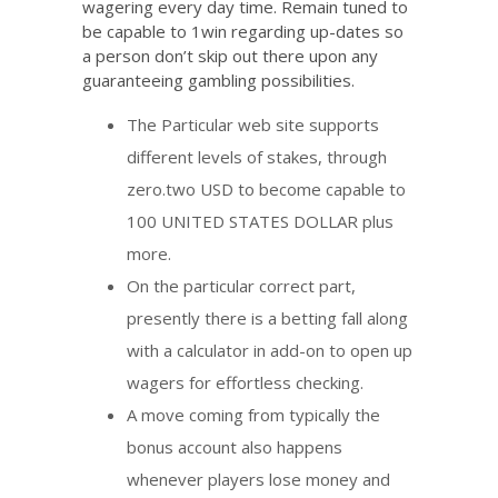
wagering every day time. Remain tuned to
be capable to 1win regarding up-dates so
a person don’t skip out there upon any
guaranteeing gambling possibilities.
The Particular web site supports
different levels of stakes, through
zero.two USD to become capable to
100 UNITED STATES DOLLAR plus
more.
On the particular correct part,
presently there is a betting fall along
with a calculator in add-on to open up
wagers for effortless checking.
A move coming from typically the
bonus account also happens
whenever players lose money and