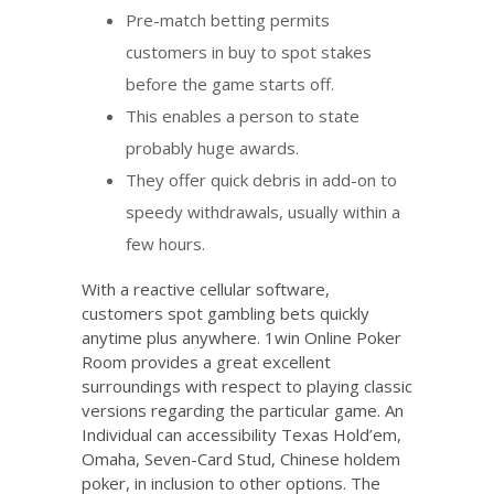
Pre-match betting permits
customers in buy to spot stakes
before the game starts off.
This enables a person to state
probably huge awards.
They offer quick debris in add-on to
speedy withdrawals, usually within a
few hours.
With a reactive cellular software,
customers spot gambling bets quickly
anytime plus anywhere. 1win Online Poker
Room provides a great excellent
surroundings with respect to playing classic
versions regarding the particular game. An
Individual can accessibility Texas Hold’em,
Omaha, Seven-Card Stud, Chinese holdem
poker, in inclusion to other options. The