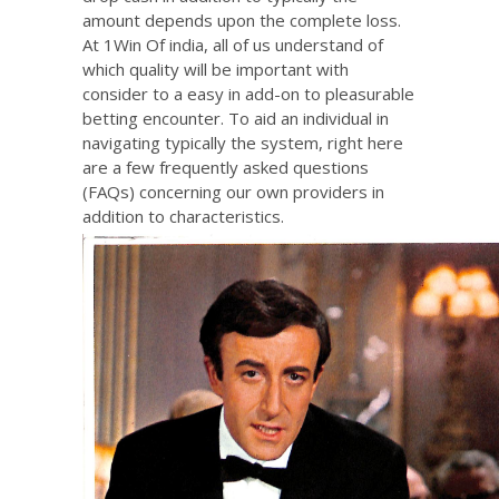
amount depends upon the complete loss.
At 1Win Of india, all of us understand of
which quality will be important with
consider to a easy in add-on to pleasurable
betting encounter. To aid an individual in
navigating typically the system, right here
are a few frequently asked questions
(FAQs) concerning our own providers in
addition to characteristics.