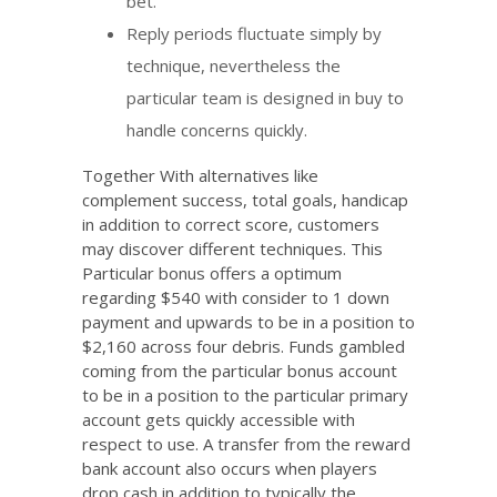
bet.
Reply periods fluctuate simply by
technique, nevertheless the
particular team is designed in buy to
handle concerns quickly.
Together With alternatives like
complement success, total goals, handicap
in addition to correct score, customers
may discover different techniques. This
Particular bonus offers a optimum
regarding $540 with consider to 1 down
payment and upwards to be in a position to
$2,160 across four debris. Funds gambled
coming from the particular bonus account
to be in a position to the particular primary
account gets quickly accessible with
respect to use. A transfer from the reward
bank account also occurs when players
drop cash in addition to typically the