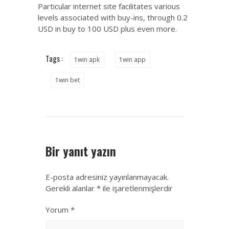
Particular internet site facilitates various
levels associated with buy-ins, through 0.2
USD in buy to 100 USD plus even more.
Tags :
1win apk
1win app
1win bet
Bir yanıt yazın
E-posta adresiniz yayınlanmayacak.
Gerekli alanlar
*
ile işaretlenmişlerdir
Yorum
*