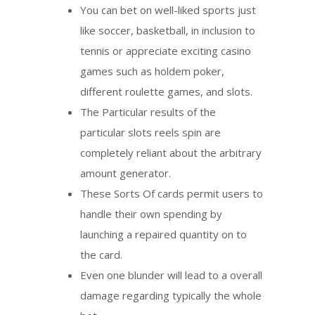
You can bet on well-liked sports just
like soccer, basketball, in inclusion to
tennis or appreciate exciting casino
games such as holdem poker,
different roulette games, and slots.
The Particular results of the
particular slots reels spin are
completely reliant about the arbitrary
amount generator.
These Sorts Of cards permit users to
handle their own spending by
launching a repaired quantity on to
the card.
Even one blunder will lead to a overall
damage regarding typically the whole