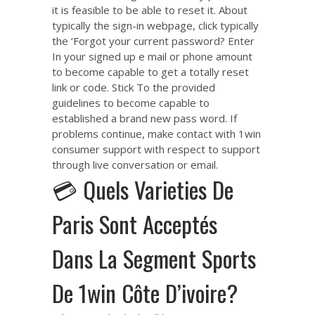
it is feasible to be able to reset it. About
typically the sign-in webpage, click typically
the ‘Forgot your current password? Enter
In your signed up e mail or phone amount
to become capable to get a totally reset
link or code. Stick To the provided
guidelines to become capable to
established a brand new pass word. If
problems continue, make contact with 1win
consumer support with respect to support
through live conversation or email.
💳 Quels Varieties De
Paris Sont Acceptés
Dans La Segment Sports
De 1win Côte D’ivoire?