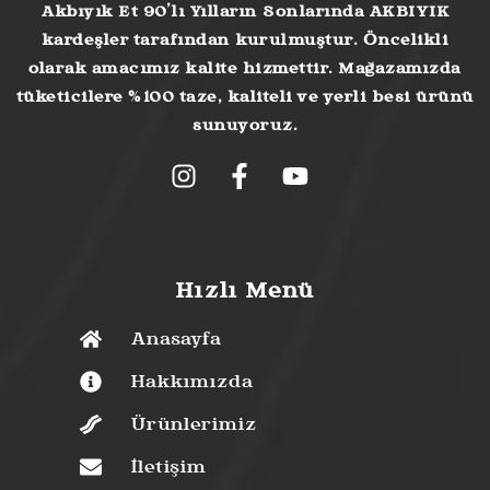
Akbıyık Et 90’lı Yılların Sonlarında AKBIYIK
kardeşler tarafından kurulmuştur. Öncelikli
olarak amacımız kalite hizmettir. Mağazamızda
tüketicilere %100 taze, kaliteli ve yerli besi ürünü
sunuyoruz.
Hızlı Menü
Anasayfa
Hakkımızda
Ürünlerimiz
İletişim