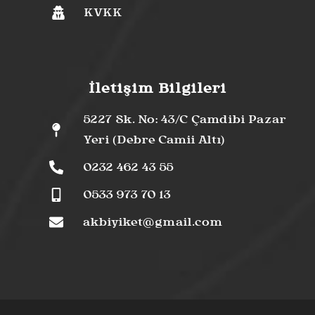
KVKK
İletişim Bilgileri
5227 Sk. No: 43/C Çamdibi Pazar
Yeri (Debre Camii Altı)
0232 462 43 55
0533 973 70 13
akbiyiket@gmail.com