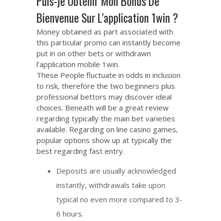
Puis-je Obtenir Mon Bonus De
Bienvenue Sur L’application 1win ?
Money obtained as part associated with
this particular promo can instantly become
put in on other bets or withdrawn
l’application mobile 1win
.
These People fluctuate in odds in inclusion
to risk, therefore the two beginners plus
professional bettors may discover ideal
choices. Beneath will be a great review
regarding typically the main bet varieties
available. Regarding on line casino games,
popular options show up at typically the
best regarding fast entry.
Deposits are usually acknowledged
instantly, withdrawals take upon
typical no even more compared to 3-
6 hours.