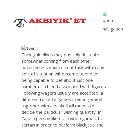
Their guidelines may possibly fluctuate
somewhat coming from each other,
nevertheless your current task within any
sort of situation will become to end up
being capable to bet about just one
number or a blend associated with figures.
Following wagers usually are accepted, a
different roulette games steering wheel
together with a basketball moves to
decide the particular winning quantity. In
Case a person like brain video games, be
certain in order to perform blackjack. The