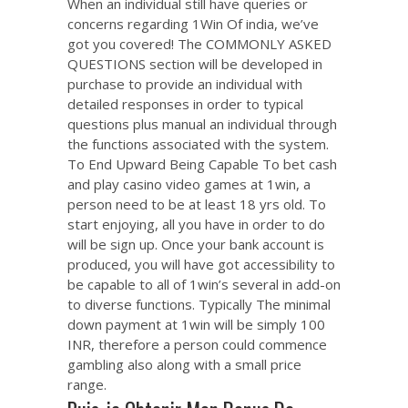
When an individual still have queries or
concerns regarding 1Win Of india, we’ve
got you covered! The COMMONLY ASKED
QUESTIONS section will be developed in
purchase to provide an individual with
detailed responses in order to typical
questions plus manual an individual through
the functions associated with the system.
To End Upward Being Capable To bet cash
and play casino video games at 1win, a
person need to be at least 18 yrs old. To
start enjoying, all you have in order to do
will be sign up. Once your bank account is
produced, you will have got accessibility to
be capable to all of 1win’s several in add-on
to diverse functions. Typically The minimal
down payment at 1win will be simply 100
INR, therefore a person could commence
gambling also along with a small price
range.