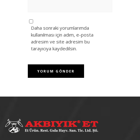
Daha sonraki yorumlarımda
kullanılması için adım, e-posta
adresim ve site adresim bu
tarayıcıya kaydedilsin.