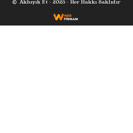
Akbıyık Et - 2025 - Her Hakkı Saklıdır