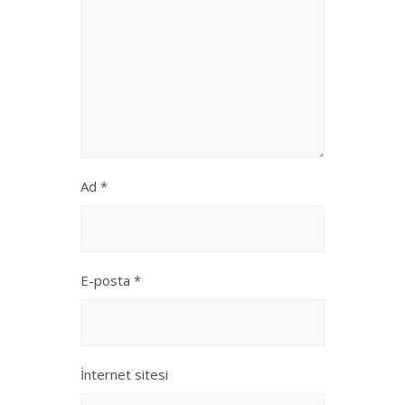
Ad
*
E-posta
*
İnternet sitesi