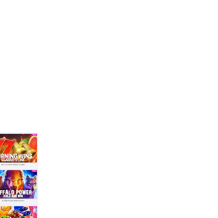
BİZE ULAŞIN!
miz
İletişim