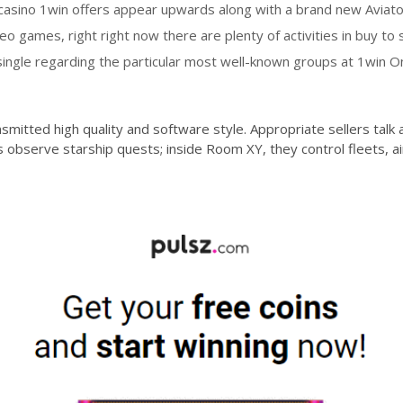
e casino 1win offers appear upwards along with a brand new Aviat
o games, right right now there are plenty of activities in buy to 
a single regarding the particular most well-known groups at 1win 
smitted high quality and software style. Appropriate sellers talk
rs observe starship quests; inside Room XY, they control fleets, a