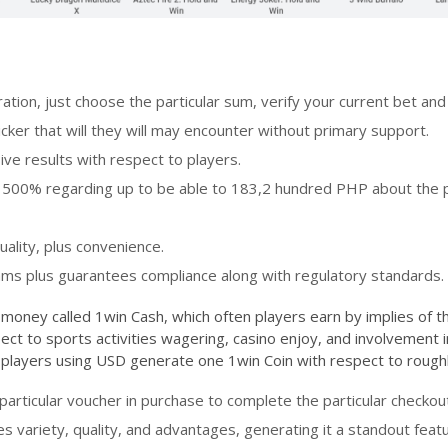
tion, just choose the particular sum, verify your current bet and 
ker that will they will may encounter without primary support.
e results with respect to players.
th 500% regarding up to be able to 183,2 hundred PHP about the p
ality, plus convenience.
cams plus guarantees compliance along with regulatory standards.
 money called 1win Cash, which often players earn by implies of thei
ect to sports activities wagering, casino enjoy, and involvement 
, players using USD generate one 1win Coin with respect to roug
 particular voucher in purchase to complete the particular checkou
es variety, quality, and advantages, generating it a standout featu