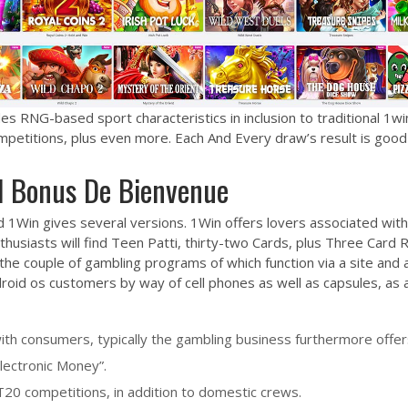
udes RNG-based sport characteristics in inclusion to traditional 1
competitions, plus even more. Each And Every draw’s result is goo
d Bonus De Bienvenue
in gives several versions. 1Win offers lovers associated with d
husiasts will find Teen Patti, thirty-two Cards, plus Three Car
the couple of gambling programs of which function via a site and a
ndroid os customers by way of cell phones as well as capsules, as
with consumers, typically the gambling business furthermore offe
lectronic Money”.
 T20 competitions, in addition to domestic crews.