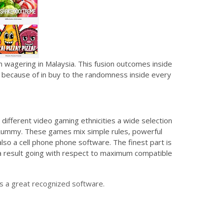
win wagering in Malaysia. This fusion outcomes inside
d because of in buy to the randomness inside every
ifferent video gaming ethnicities a wide selection
d Rummy. These games mix simple rules, powerful
lso a cell phone phone software. The finest part is
 a result going with respect to maximum compatible
rs a great recognized software.