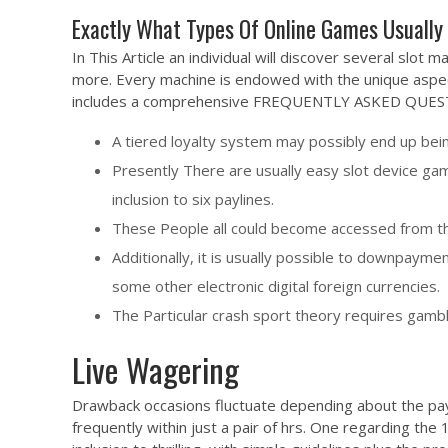
Exactly What Types Of Online Games Usually 
In This Article an individual will discover several slo
more. Every machine is endowed with the unique aspec
includes a comprehensive FREQUENTLY ASKED QUESTIO
A tiered loyalty system may possibly end up being
Presently There are usually easy slot device gam
inclusion to six paylines.
These People all could become accessed from the 
Additionally, it is usually possible to downpaym
some other electronic digital foreign currencies.
The Particular crash sport theory requires gambl
Live Wagering
Drawback occasions fluctuate depending about the paym
frequently within just a pair of hrs. One regarding the
1