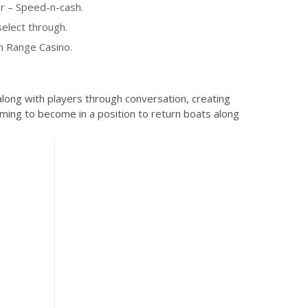
or – Speed-n-cash.
select through.
On Range Casino.
 along with players through conversation, creating
iming to become in a position to return boats along