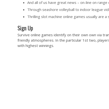
And all of us have great news – on-line on rang
Through seashore volleyball to indoor league vide
Thrilling slot machine online games usually are 
Sign Up
Survive online games identify on their own own via tran
friendly atmospheres. In the particular 1st two, playe
with highest winnings.