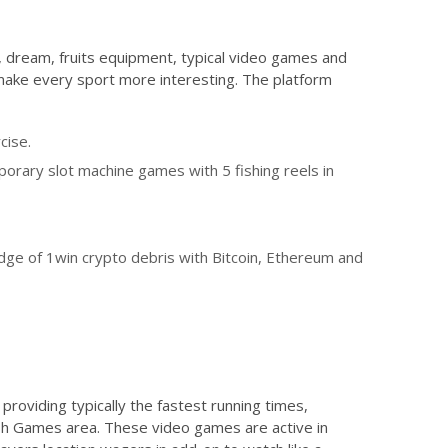
re, dream, fruits equipment, typical video games and
make every sport more interesting. The platform
cise.
porary slot machine games with 5 fishing reels in
edge of 1win crypto debris with Bitcoin, Ethereum and
roviding typically the fastest running times,
rash Games area. These video games are active in