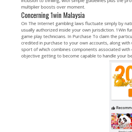
inclusion to thrilling, with simple guidelines plus the 
multiplier boosts over moment.
Concerning 1win Malaysia
On The Internet gambling laws fluctuate simply by nati
usually authorized inside your own jurisdiction. 1Win f
game play technicians. In Purchase To claim the parti
credited in purchase to your own accounts, along with 
sport of which combines components associated with opp
objective getting to become capable to handle your bet