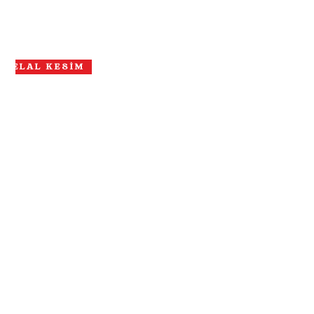
Hayvanlarımız veteriner hekim kontrolünde yetiştiril
 KESİM