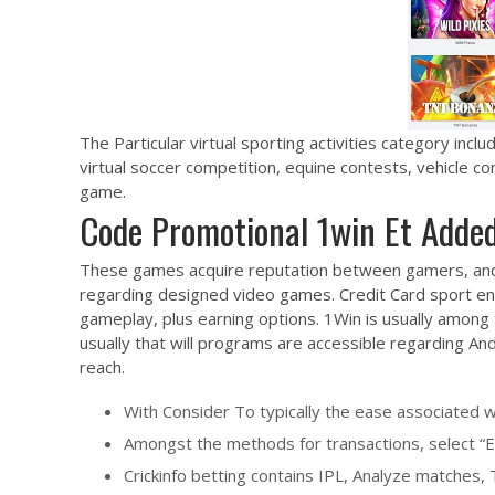
The Particular virtual sporting activities category incl
virtual soccer competition, equine contests, vehicle 
game.
Code Promotional 1win Et Adde
These games acquire reputation between gamers, and 1W
regarding designed video games. Credit Card sport ent
gameplay, plus earning options. 1Win is usually among 
usually that will programs are accessible regarding A
reach.
With Consider To typically the ease associated 
Amongst the methods for transactions, select “E
Crickinfo betting contains IPL, Analyze matches,