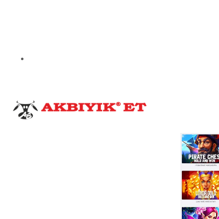
0 232 462 43 55
Anasayfa
H