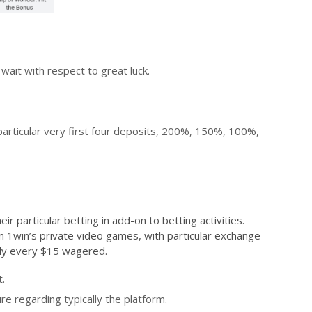
wait with respect to great luck.
articular very first four deposits, 200%, 150%, 100%,
r particular betting in add-on to betting activities.
in 1win’s private video games, with particular exchange
hly every $15 wagered.
t.
re regarding typically the platform.