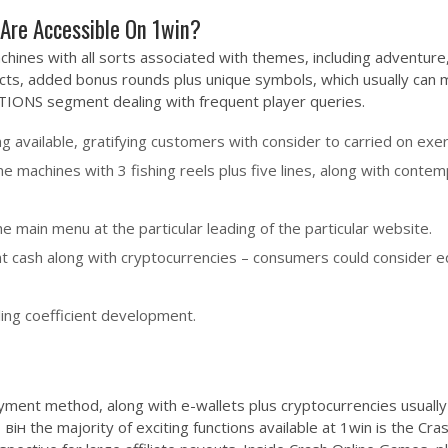
Are Accessible On 1win?
t machines with all sorts associated with themes, including adventu
ts, added bonus rounds plus unique symbols, which usually can 
NS segment dealing with frequent player queries.
 available, gratifying customers with consider to carried on exer
e machines with 3 fishing reels plus five lines, along with contem
main menu at the particular leading of the particular website.
ent cash along with cryptocurrencies – consumers could consider 
ing coefficient development.
ent method, along with e-wallets plus cryptocurrencies usually p
 він
the majority of exciting functions available at 1win is the C