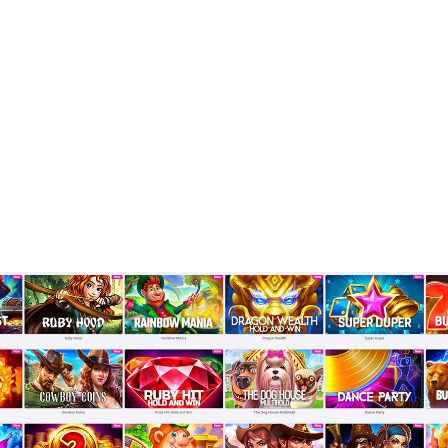
akkımızda
Ürünlerimiz
Çiftliğimiz
Şubelerimiz
Galeri