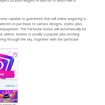
players location wagers in add-on to watch like a
come capable to guarantee that will online wagering is
aterers in purchase to various designs, styles, plus
wnpayment. The Particular bonus will automatically be
debris. Aviator is usually a popular plus exciting
ing through the sky, together with the particular