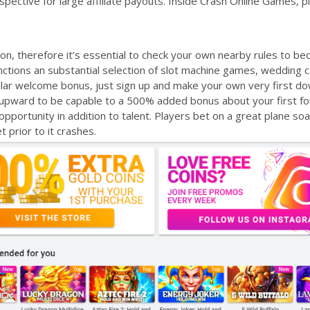
prospective for large affiliate payouts. Inside Crash Online Games, 
on, therefore it’s essential to check your own nearby rules to be
unctions an substantial selection of slot machine games, wedding c
cular welcome bonus, just sign up and make your own very first do
upward to be capable to a 500% added bonus about your first four 
ortunity in addition to talent. Players bet on a great plane soar
 prior to it crashes.