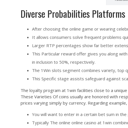
Diverse Probabilities Platforms
After choosing the online game or wearing celebra
It allows consumers solve frequent problems quic
Larger RTP percentages show far better extensiv
This Particular reward offer gives you along wi
in inclusion to 50%, respectively.
The 1Win slots segment combines variety, top qu
This Specific stage assists safeguard against s
The loyalty program at 1win facilities close to a unique
These Varieties Of coins usually are honored with resp
prices varying simply by currency. Regarding example
You will want to enter in a certain bet sum in the
Typically The online online casino at 1win combin