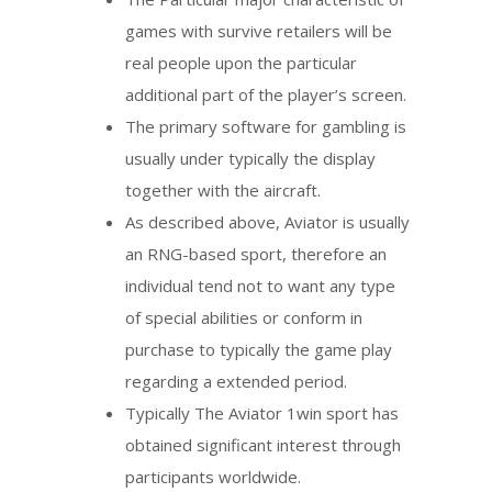
games with survive retailers will be
real people upon the particular
additional part of the player’s screen.
The primary software for gambling is
usually under typically the display
together with the aircraft.
As described above, Aviator is usually
an RNG-based sport, therefore an
individual tend not to want any type
of special abilities or conform in
purchase to typically the game play
regarding a extended period.
Typically The Aviator 1win sport has
obtained significant interest through
participants worldwide.