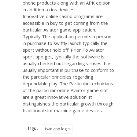
phone products along with an APK edition
in addition to ios devices.
Innovative online casino programs are
accessible in buy to get coming from the
particular Aviator game application.
Typically The application permits a person
in purchase to swiftly launch typically the
sport without hold off. Prior To Aviator
sport app get, typically the software is
usually checked out regarding viruses. It is
usually important in purchase to conform to
the particular principles regarding
dependable play. The Particular technicians
of the particular online Aviator game slot
are a great innovative solution. It
distinguishes the particular growth through
traditional slot machine game devices.
Tags :
1win app login