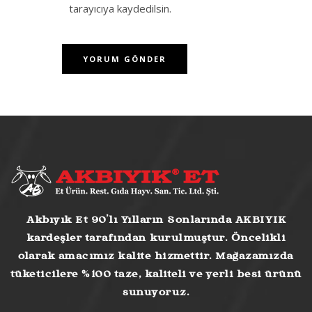
tarayıcıya kaydedilsin.
Akbıyık Et 90’lı Yılların Sonlarında AKBIYIK
kardeşler tarafından kurulmuştur. Öncelikli
olarak amacımız kalite hizmettir. Mağazamızda
tüketicilere %100 taze, kaliteli ve yerli besi ürünü
sunuyoruz.