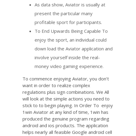
As data show, Aviator is usually at
present the particular many
profitable sport for participants.
To End Upwards Being Capable To
enjoy the sport, an individual could
down load the Aviator application and
involve yourself inside the real-
money video gaming experience.
To commence enjoying Aviator, you don’t
want in order to realize complex
regulations plus sign combinations. We All
will look at the simple actions you need to
stick to to begin playing. In Order To enjoy
1win Aviator at any kind of time, 1win has
produced the genuine program regarding
android and ios products. The application
helps nearly all feasible Google android cell