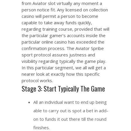
from Aviator slot virtually any moment a
person notice fit. Any licensed on collection
casino will permit a person to become
capable to take away funds quickly,
regarding training course, provided that will
the particular gamer’s accounts inside the
particular online casino has exceeded the
confirmation process. The Aviator Spribe
sport protocol assures justness and
visibility regarding typically the game play.
In this particular segment, we all will get a
nearer look at exactly how this specific
protocol works.
Stage 3: Start Typically The Game
All an individual want to end up being
able to carry out is spot a bet in add-
on to funds it out there till the round
finishes.