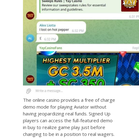
The online casino provides a free of charge
demo mode for playing Aviator without
having jeopardizing real funds. Signed Up
players can access the full-featured demo
in buy to realize game play just before
changing to be in a position to real wagers.