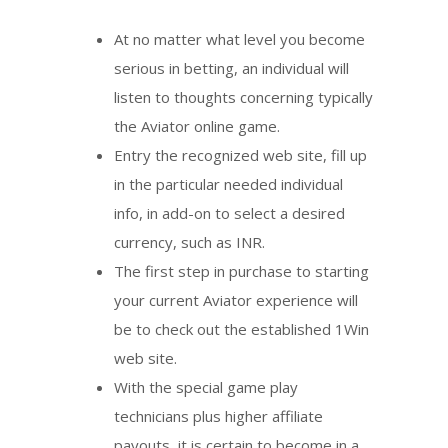
At no matter what level you become
serious in betting, an individual will
listen to thoughts concerning typically
the Aviator online game.
Entry the recognized web site, fill up
in the particular needed individual
info, in add-on to select a desired
currency, such as INR.
The first step in purchase to starting
your current Aviator experience will
be to check out the established 1Win
web site.
With the special game play
technicians plus higher affiliate
payouts, it is certain to become in a