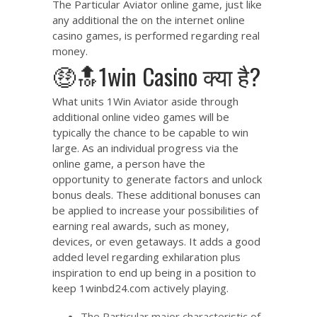
The Particular Aviator online game, just like
any additional the on the internet online
casino games, is performed regarding real
money.
🤑🔝1win Casino क्या है?
What units 1Win Aviator aside through
additional online video games will be
typically the chance to be capable to win
large. As an individual progress via the
online game, a person have the
opportunity to generate factors and unlock
bonus deals. These additional bonuses can
be applied to increase your possibilities of
earning real awards, such as money,
devices, or even getaways. It adds a good
added level regarding exhilaration plus
inspiration to end up being in a position to
keep
1winbd24.com
actively playing.
The Particular major characteristic of