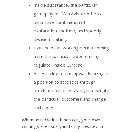
Inside substance, the particular
gameplay of 1Win Aviator offers a
distinctive combination of
exhilaration, method, and speedy
decision-making.
1Win holds an working permit coming
from the particular video gaming
regulator inside Curacao.
Accessibility to end upwards being in
a position to statistics through
previous rounds assists you evaluate
the particular outcomes and change
techniques.
When an individual funds out, your own
winnings are usually instantly credited in