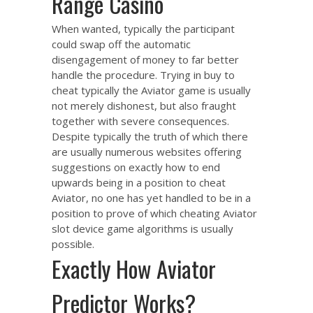
Range Casino
When wanted, typically the participant
could swap off the automatic
disengagement of money to far better
handle the procedure. Trying in buy to
cheat typically the Aviator game is usually
not merely dishonest, but also fraught
together with severe consequences.
Despite typically the truth of which there
are usually numerous websites offering
suggestions on exactly how to end
upwards being in a position to cheat
Aviator, no one has yet handled to be in a
position to prove of which cheating Aviator
slot device game algorithms is usually
possible.
Exactly How Aviator
Predictor Works?