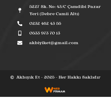
5227 Sk. No: 43/C Çamdibi Pazar
Yeri (Debre Camii Altı)
0232 462 43 55
0533 973 70 13
akbiyiket@gmail.com
Akbıyık Et - 2025 - Her Hakkı Saklıdır