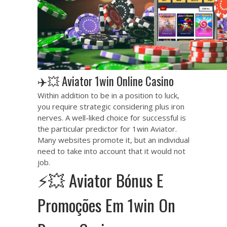
✈️💥 Aviator 1win Online Casino
Within addition to be in a position to luck,
you require strategic considering plus iron
nerves. A well-liked choice for successful is
the particular predictor for 1win Aviator.
Many websites promote it, but an individual
need to take into account that it would not
job.
⚡️💥 Aviator Bónus E
Promoções Em 1win On