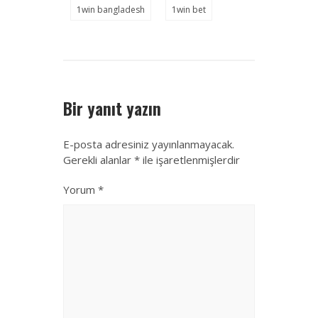
1win bangladesh
1win bet
Bir yanıt yazın
E-posta adresiniz yayınlanmayacak.
Gerekli alanlar
*
ile işaretlenmişlerdir
Yorum
*