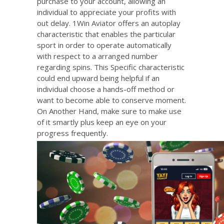
purchase to your account, allowing an
individual to appreciate your profits with
out delay. 1Win Aviator offers an autoplay
characteristic that enables the particular
sport in order to operate automatically
with respect to a arranged number
regarding spins. This Specific characteristic
could end upward being helpful if an
individual choose a hands-off method or
want to become able to conserve moment.
On Another Hand, make sure to make use
of it smartly plus keep an eye on your
progress frequently.