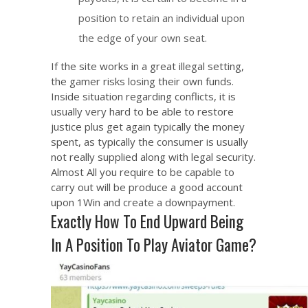
position to retain an individual upon
the edge of your own seat.
If the site works in a great illegal setting,
the gamer risks losing their own funds.
Inside situation regarding conflicts, it is
usually very hard to be able to restore
justice plus get again typically the money
spent, as typically the consumer is usually
not really supplied along with legal security.
Almost All you require to be capable to
carry out will be produce a good account
upon 1Win and create a downpayment.
Exactly How To End Upward Being
In A Position To Play Aviator Game?