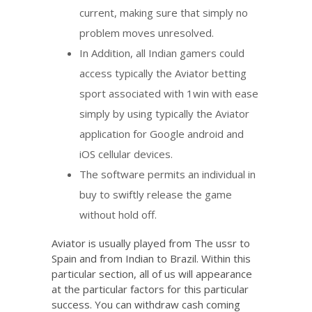
current, making sure that simply no
problem moves unresolved.
In Addition, all Indian gamers could
access typically the Aviator betting
sport associated with 1win with ease
simply by using typically the Aviator
application for Google android and
iOS cellular devices.
The software permits an individual in
buy to swiftly release the game
without hold off.
Aviator is usually played from The ussr to
Spain and from Indian to Brazil. Within this
particular section, all of us will appearance
at the particular factors for this particular
success. You can withdraw cash coming