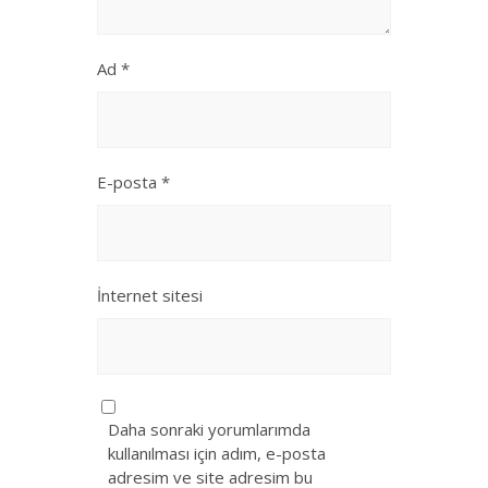
Ad
*
E-posta
*
İnternet sitesi
Daha sonraki yorumlarımda
kullanılması için adım, e-posta
adresim ve site adresim bu