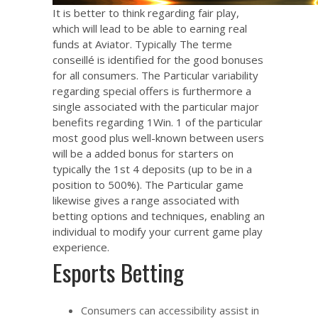
It is better to think regarding fair play,
which will lead to be able to earning real
funds at Aviator. Typically The terme
conseillé is identified for the good bonuses
for all consumers. The Particular variability
regarding special offers is furthermore a
single associated with the particular major
benefits regarding 1Win. 1 of the particular
most good plus well-known between users
will be a added bonus for starters on
typically the 1st 4 deposits (up to be in a
position to 500%). The Particular game
likewise gives a range associated with
betting options and techniques, enabling an
individual to modify your current game play
experience.
Esports Betting
Consumers can accessibility assist in