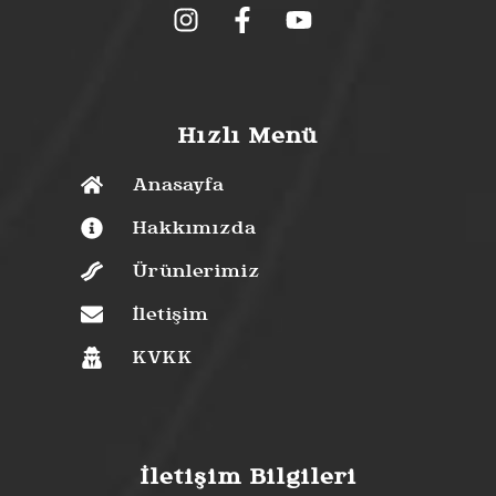
Hızlı Menü
Anasayfa
Hakkımızda
Ürünlerimiz
İletişim
KVKK
İletişim Bilgileri