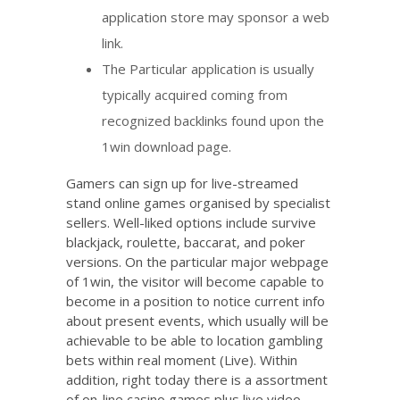
application store may sponsor a web
link.
The Particular application is usually
typically acquired coming from
recognized backlinks found upon the
1win download page.
Gamers can sign up for live-streamed
stand online games organised by specialist
sellers. Well-liked options include survive
blackjack, roulette, baccarat, and poker
versions. On the particular major webpage
of 1win, the visitor will become capable to
become in a position to notice current info
about present events, which usually will be
achievable to be able to location gambling
bets within real moment (Live). Within
addition, right today there is a assortment
of on-line casino games plus live video