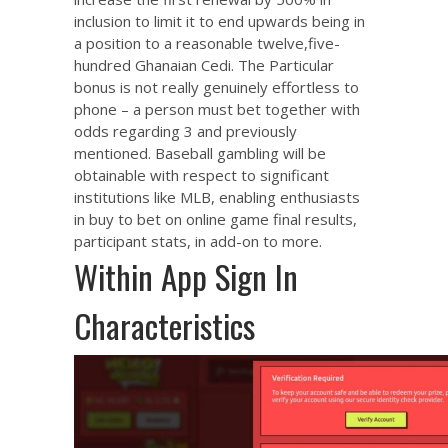
inclusion to limit it to end upwards being in
a position to a reasonable twelve,five-
hundred Ghanaian Cedi. The Particular
bonus is not really genuinely effortless to
phone – a person must bet together with
odds regarding 3 and previously
mentioned. Baseball gambling will be
obtainable with respect to significant
institutions like MLB, enabling enthusiasts
in buy to bet on online game final results,
participant stats, in add-on to more.
Within App Sign In
Characteristics