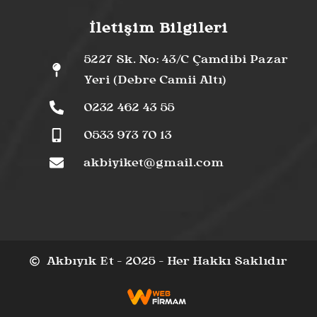
İletişim Bilgileri
5227 Sk. No: 43/C Çamdibi Pazar
Yeri (Debre Camii Altı)
0232 462 43 55
0533 973 70 13
akbiyiket@gmail.com
Akbıyık Et - 2025 - Her Hakkı Saklıdır