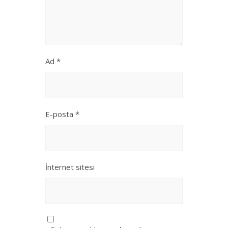
Ad
*
E-posta
*
İnternet sitesi