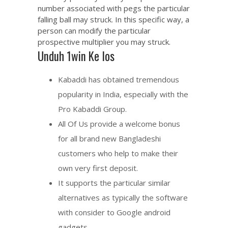
number associated with pegs the particular
falling ball may struck. In this specific way, a
person can modify the particular
prospective multiplier you may struck.
Unduh 1win Ke Ios
Kabaddi has obtained tremendous
popularity in India, especially with the
Pro Kabaddi Group.
All Of Us provide a welcome bonus
for all brand new Bangladeshi
customers who help to make their
own very first deposit.
It supports the particular similar
alternatives as typically the software
with consider to Google android
gadgets.