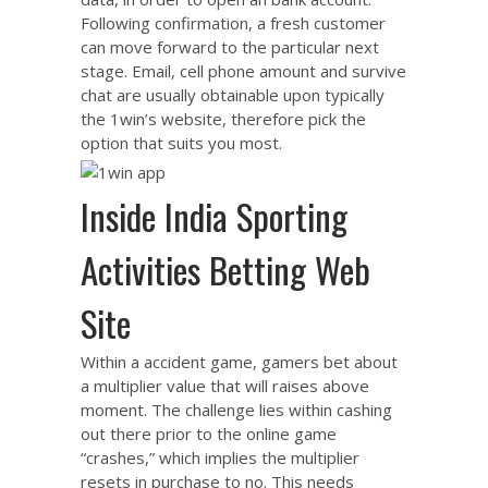
Following confirmation, a fresh customer
can move forward to the particular next
stage. Email, cell phone amount and survive
chat are usually obtainable upon typically
the 1win’s website, therefore pick the
option that suits you most.
Inside India Sporting
Activities Betting Web
Site
Within a accident game, gamers bet about
a multiplier value that will raises above
moment. The challenge lies within cashing
out there prior to the online game
“crashes,” which implies the multiplier
resets in purchase to no. This needs