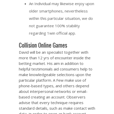
An Individual may likewise enjoy upon
older smartphones, nevertheless
within this particular situation, we do
not guarantee 100% stability
regarding 1win official app.
Collision Online Games
David will be an specialist together with
more than 12 yrs of encounter inside the
betting market. His aim in addition to
helpful testimonials aid consumers help to
make knowledgeable selections upon the
particular platform. A Few make use of
phone-based types, and others depend
about interpersonal networks or email-
based creating an account. Observers
advise that every technique requires
standard details, such as make contact with
data, in order to open an bank account.