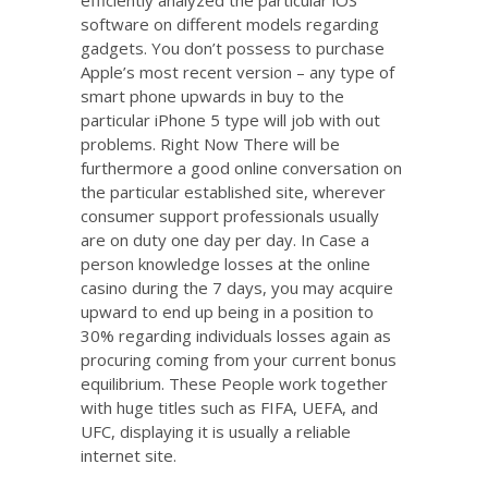
software on different models regarding
gadgets. You don’t possess to purchase
Apple’s most recent version – any type of
smart phone upwards in buy to the
particular iPhone 5 type will job with out
problems. Right Now There will be
furthermore a good online conversation on
the particular established site, wherever
consumer support professionals usually
are on duty one day per day. In Case a
person knowledge losses at the online
casino during the 7 days, you may acquire
upward to end up being in a position to
30% regarding individuals losses again as
procuring coming from your current bonus
equilibrium. These People work together
with huge titles such as FIFA, UEFA, and
UFC, displaying it is usually a reliable
internet site.