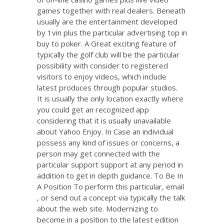
games together with real dealers. Beneath
usually are the entertainment developed
by 1vin plus the particular advertising top in
buy to poker. A Great exciting feature of
typically the golf club will be the particular
possibility with consider to registered
visitors to enjoy videos, which include
latest produces through popular studios.
It is usually the only location exactly where
you could get an recognized app
considering that it is usually unavailable
about Yahoo Enjoy. In Case an individual
possess any kind of issues or concerns, a
person may get connected with the
particular support support at any period in
addition to get in depth guidance. To Be In
A Position To perform this particular, email
, or send out a concept via typically the talk
about the web site. Modernizing to
become in a position to the latest edition