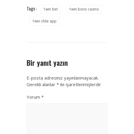
Tags :
1win bet
1win bono casino
1win chile app
Bir yanıt yazın
E-posta adresiniz yayınlanmayacak.
Gerekli alanlar
*
ile işaretlenmişlerdir
Yorum
*