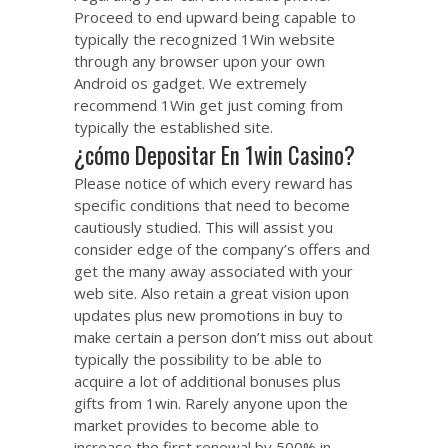
Proceed to end upward being capable to
typically the recognized 1Win website
through any browser upon your own
Android os gadget. We extremely
recommend 1Win get just coming from
typically the established site.
¿cómo Depositar En 1win Casino?
Please notice of which every reward has
specific conditions that need to become
cautiously studied. This will assist you
consider edge of the company’s offers and
get the many away associated with your
web site. Also retain a great vision upon
updates plus new promotions in buy to
make certain a person don’t miss out about
typically the possibility to be able to
acquire a lot of additional bonuses plus
gifts from 1win. Rarely anyone upon the
market provides to become able to
increase the first renewal by 500% in