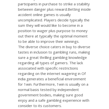
participants in purchase to strike a stability
between danger plus reward.Betting inside
accident online games is usually
uncomplicated. Players decide typically the
sum they will would like to become in a
position to wager plus purpose to money
out there at typically the optimal moment
to be able to improve their winnings.
The diverse choice caters in buy to diverse
tastes in inclusion to gambling runs, making
sure a great thrilling gambling knowledge
regarding all types of gamers. The lack
associated with specific restrictions
regarding on the internet wagering in Of
india generates a beneficial environment
for 1win. Furthermore, 1win is usually on a
normal basis tested by independent
government bodies, making sure good
enjoy and a safe gambling experience with
consider to its customers.