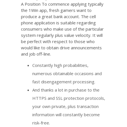
A Position To commence applying typically
the 1Win app, fresh gamers want to
produce a great bank account. The cell
phone application is suitable regarding
consumers who make use of the particular
system regularly plus value velocity. It will
be perfect with respect to those who
would like to obtain drive announcements
and job off-line.
Constantly high probabilities,
numerous obtainable occasions and
fast disengagement processing.
And thanks a lot in purchase to the
HTTPS and SSL protection protocols,
your own private, plus transaction
information will constantly become
risk-free.