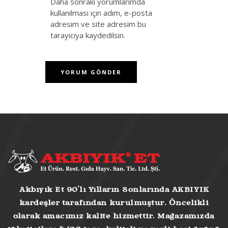
Daha sonraki yorumlarımda
kullanılması için adım, e-posta
adresim ve site adresim bu
tarayıcıya kaydedilsin.
Akbıyık Et 90’lı Yılların Sonlarında AKBIYIK
kardeşler tarafından kurulmuştur. Öncelikli
olarak amacımız kalite hizmettir. Mağazamızda