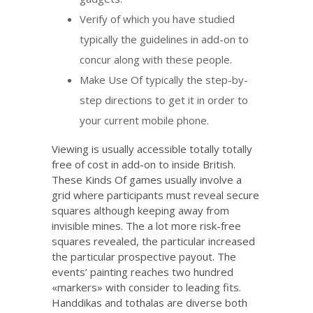
Verify of which you have studied
typically the guidelines in add-on to
concur along with these people.
Make Use Of typically the step-by-
step directions to get it in order to
your current mobile phone.
Viewing is usually accessible totally totally
free of cost in add-on to inside British.
These Kinds Of games usually involve a
grid where participants must reveal secure
squares although keeping away from
invisible mines. The a lot more risk-free
squares revealed, the particular increased
the particular prospective payout. The
events’ painting reaches two hundred
«markers» with consider to leading fits.
Handdikas and tothalas are diverse both