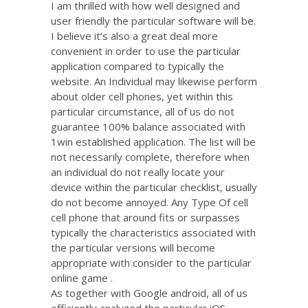
I am thrilled with how well designed and
user friendly the particular software will be.
I believe it’s also a great deal more
convenient in order to use the particular
application compared to typically the
website. An Individual may likewise perform
about older cell phones, yet within this
particular circumstance, all of us do not
guarantee 100% balance associated with
1win established application. The list will be
not necessarily complete, therefore when
an individual do not really locate your
device within the particular checklist, usually
do not become annoyed. Any Type Of cell
cell phone that around fits or surpasses
typically the characteristics associated with
the particular versions will become
appropriate with consider to the particular
online game .
As together with Google android, all of us
efficiently analyzed the particular iOS