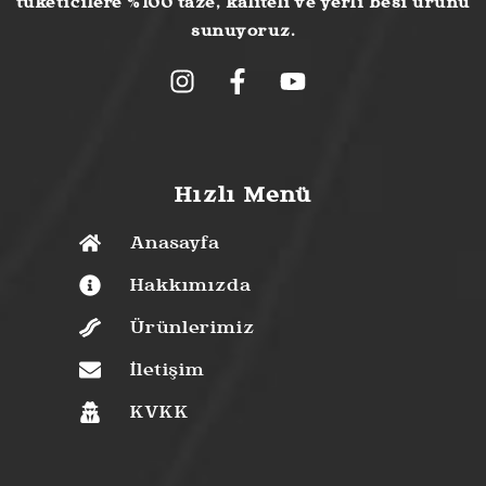
tüketicilere %100 taze, kaliteli ve yerli besi ürünü
sunuyoruz.
Hızlı Menü
Anasayfa
Hakkımızda
Ürünlerimiz
İletişim
KVKK