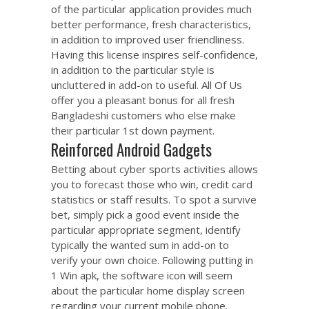
of the particular application provides much
better performance, fresh characteristics,
in addition to improved user friendliness.
Having this license inspires self-confidence,
in addition to the particular style is
uncluttered in add-on to useful. All Of Us
offer you a pleasant bonus for all fresh
Bangladeshi customers who else make
their particular 1st down payment.
Reinforced Android Gadgets
Betting about cyber sports activities allows
you to forecast those who win, credit card
statistics or staff results. To spot a survive
bet, simply pick a good event inside the
particular appropriate segment, identify
typically the wanted sum in add-on to
verify your own choice. Following putting in
1 Win apk, the software icon will seem
about the particular home display screen
regarding your current mobile phone.