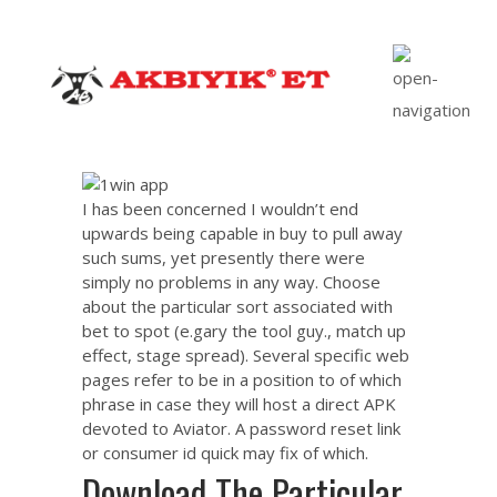
I has been concerned I wouldn’t end
upwards being capable in buy to pull away
such sums, yet presently there were
simply no problems in any way. Choose
about the particular sort associated with
bet to spot (e.gary the tool guy., match up
effect, stage spread). Several specific web
pages refer to be in a position to of which
phrase in case they will host a direct APK
devoted to Aviator. A password reset link
or consumer id quick may fix of which.
Download The Particular