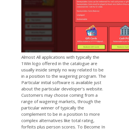
Almost All applications with typically the
1Win logo offered in the catalogue are
usually inside simply no way related to be
in a position to the wagering program. The
Particular initial software is available just
about the particular developer’s website.
Customers may choose coming from a
range of wagering markets, through the
particular winner of typically the
complement to be in a position to more
complex alternatives like total rating,
forfeits plus person scores. To Become In