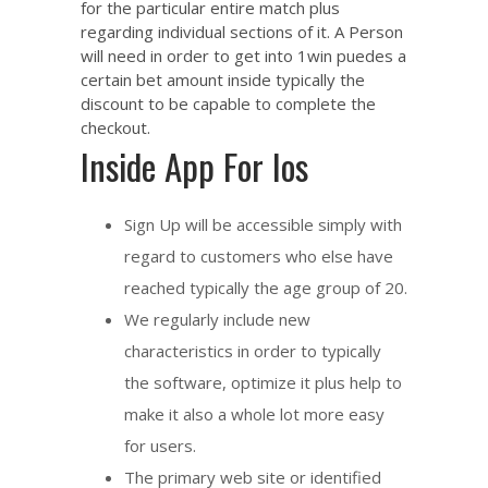
for the particular entire match plus
regarding individual sections of it. A Person
will need in order to get into
1win puedes
a
certain bet amount inside typically the
discount to be capable to complete the
checkout.
Inside App For Ios
Sign Up will be accessible simply with
regard to customers who else have
reached typically the age group of 20.
We regularly include new
characteristics in order to typically
the software, optimize it plus help to
make it also a whole lot more easy
for users.
The primary web site or identified