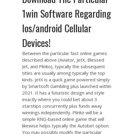
1win Software Regarding
Ios/android Cellular
Devices!
Between the particular fast online games
described above (Aviator, JetX, Blessed
Jet, and Plinko), typically the subsequent
titles are usually among typically the top
kinds. JetX is a quick game powered simply
by Smartsoft Gambling plus launched within
2021. It has a futuristic design and style
exactly where you could bet about 3
starships concurrently plus funds away
winnings independently. Plinko will be a
simple RNG-based online game that will
likewise helps typically the Autobet option.
You may possibly modify the particular