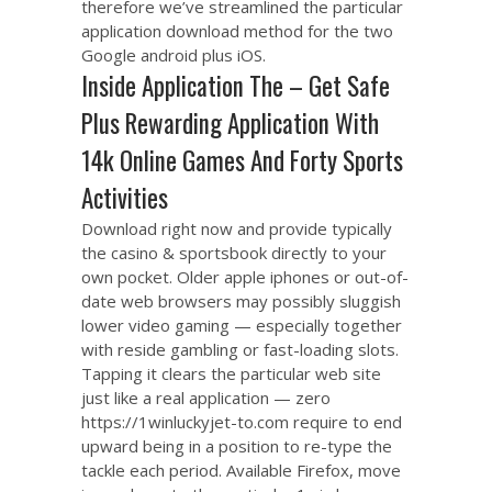
therefore we’ve streamlined the particular
application download method for the two
Google android plus iOS.
Inside Application The – Get Safe
Plus Rewarding Application With
14k Online Games And Forty Sports
Activities
Download right now and provide typically
the casino & sportsbook directly to your
own pocket. Older apple iphones or out-of-
date web browsers may possibly sluggish
lower video gaming — especially together
with reside gambling or fast-loading slots.
Tapping it clears the particular web site
just like a real application — zero
https://1winluckyjet-to.com
require to end
upward being in a position to re-type the
tackle each period. Available Firefox, move