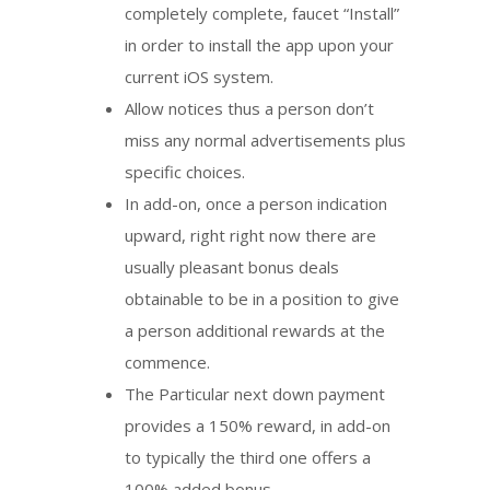
completely complete, faucet “Install”
in order to install the app upon your
current iOS system.
Allow notices thus a person don’t
miss any normal advertisements plus
specific choices.
In add-on, once a person indication
upward, right right now there are
usually pleasant bonus deals
obtainable to be in a position to give
a person additional rewards at the
commence.
The Particular next down payment
provides a 150% reward, in add-on
to typically the third one offers a
100% added bonus.