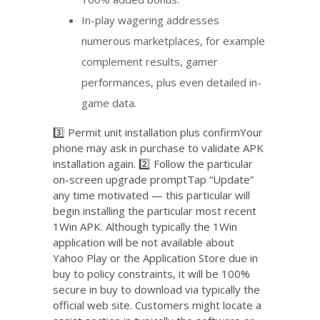
In-play wagering addresses
numerous marketplaces, for example
complement results, gamer
performances, plus even detailed in-
game data.
3️⃣ Permit unit installation plus confirmYour
phone may ask in purchase to validate APK
installation again. 2️⃣ Follow the particular
on-screen upgrade promptTap “Update”
any time motivated — this particular will
begin installing the particular most recent
1Win APK. Although typically the 1Win
application will be not available about
Yahoo Play or the Application Store due in
buy to policy constraints, it will be 100%
secure in buy to download via typically the
official web site. Customers might locate a