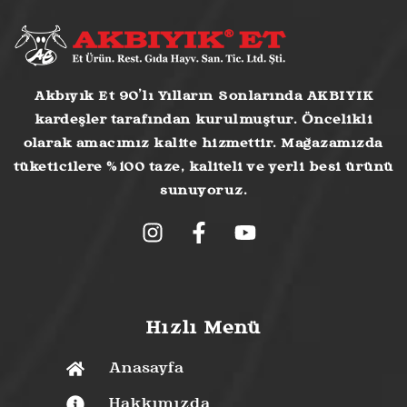
Akbıyık Et 90’lı Yılların Sonlarında AKBIYIK
kardeşler tarafından kurulmuştur. Öncelikli
olarak amacımız kalite hizmettir. Mağazamızda
tüketicilere %100 taze, kaliteli ve yerli besi ürünü
sunuyoruz.
Hızlı Menü
Anasayfa
Hakkımızda