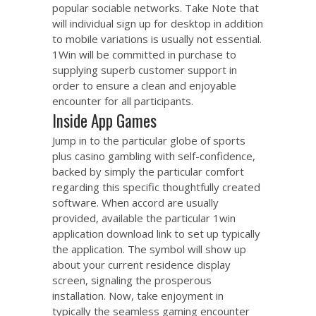
popular sociable networks. Take Note that
will individual sign up for desktop in addition
to mobile variations is usually not essential.
1Win will be committed in purchase to
supplying superb customer support in
order to ensure a clean and enjoyable
encounter for all participants.
Inside App Games
Jump in to the particular globe of sports
plus casino gambling with self-confidence,
backed by simply the particular comfort
regarding this specific thoughtfully created
software. When accord are usually
provided, available the particular 1win
application download link to set up typically
the application. The symbol will show up
about your current residence display
screen, signaling the prosperous
installation. Now, take enjoyment in
typically the seamless gaming encounter