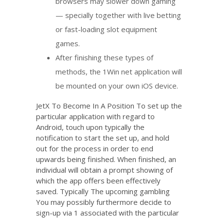
browsers may slower down gaming
— specially together with live betting
or fast-loading slot equipment
games.
After finishing these types of
methods, the 1Win net application will
be mounted on your own iOS device.
JetX To Become In A Position To set up the
particular application with regard to
Android, touch upon typically the
notification to start the set up, and hold
out for the process in order to end
upwards being finished. When finished, an
individual will obtain a prompt showing of
which the app offers been effectively
saved. Typically The upcoming gambling
You may possibly furthermore decide to
sign-up via 1 associated with the particular