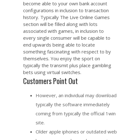
become able to your own bank account
configurations in inclusion to transaction
history. Typically The Live Online Games
section will be filled along with lots
associated with games, in inclusion to
every single consumer will be capable to
end upwards being able to locate
something fascinating with respect to by
themselves. You enjoy the sport on
typically the transmit plus place gambling
bets using virtual switches.
Customers Point Out
However, an individual may download
typically the software immediately
coming from typically the official 1win
site.
Older apple iphones or outdated web