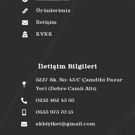
Ürünlerimiz
İletişim
KVKK
İletişim Bilgileri
5227 Sk. No: 43/C Çamdibi Pazar
Yeri (Debre Camii Altı)
0232 462 43 55
0533 973 70 13
akbiyiket@gmail.com