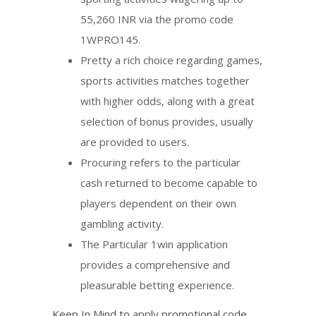
55,260 INR via the promo code
1WPRO145.
Pretty a rich choice regarding games,
sports activities matches together
with higher odds, along with a great
selection of bonus provides, usually
are provided to users.
Procuring refers to the particular
cash returned to become capable to
players dependent on their own
gambling activity.
The Particular 1win application
provides a comprehensive and
pleasurable betting experience.
Keep In Mind to apply promotional code