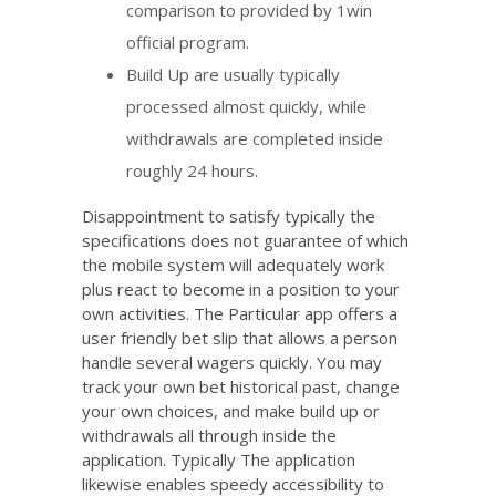
comparison to provided by 1win
official program.
Build Up are usually typically
processed almost quickly, while
withdrawals are completed inside
roughly 24 hours.
Disappointment to satisfy typically the
specifications does not guarantee of which
the mobile system will adequately work
plus react to become in a position to your
own activities. The Particular app offers a
user friendly bet slip that allows a person
handle several wagers quickly. You may
track your own bet historical past, change
your own choices, and make build up or
withdrawals all through inside the
application. Typically The application
likewise enables speedy accessibility to