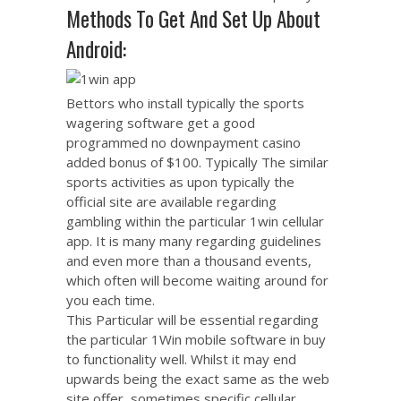
Methods To Get And Set Up About
Android:
Bettors who install typically the sports
wagering software get a good
programmed no downpayment casino
added bonus of $100. Typically The similar
sports activities as upon typically the
official site are available regarding
gambling within the particular 1win cellular
app. It is many many regarding guidelines
and even more than a thousand events,
which often will become waiting around for
you each time.
This Particular will be essential regarding
the particular 1Win mobile software in buy
to functionality well. Whilst it may end
upwards being the exact same as the web
site offer, sometimes specific cellular