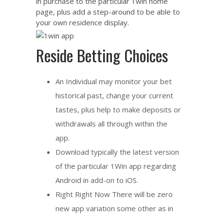
in purchase to the particular 1win home
page, plus add a step-around to be able to
your own residence display.
Reside Betting Choices
An Individual may monitor your bet
historical past, change your current
tastes, plus help to make deposits or
withdrawals all through within the
app.
Download typically the latest version
of the particular 1Win app regarding
Android in add-on to iOS.
Right Right Now There will be zero
new app variation some other as in