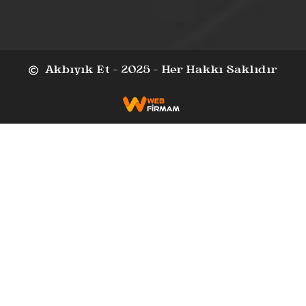
Akbıyık Et - 2025 - Her Hakkı Saklıdır