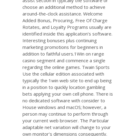
assist section in typically the software or
choose an additional method to achieve
around-the-clock assistance. Welcome
Added Bonus, Procuring, Free Of Charge
Rotates, and Loyalty Programs usually are
identified inside this application’s software.
Interesting bonuses plus continuing
marketing promotions for beginners in
addition to faithful users.1Win on range
casino segment and commence a single
regarding the online games. Twain Sports
Use the cellular edition associated with
typically the 1win web site to end up being
in a position to quickly location gambling
bets applying your own cell phone. There is
no dedicated software with consider to
House windows and macOS; however, a
person may continue to perform through
your current web browser. The Particular
adaptable net variation will change to your
own monitor’s dimensions consequently.