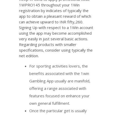
1WPRO145 throughout your 1Win
registration by indicates of typically the
app to obtain a pleasant reward of which
can achieve upward to INR fifty,260.
Signing Up with respect to a 1Win account
using the app may become accomplished
very easily in just several basic actions.
Regarding products with smaller
specifications, consider using typically the
net edition.
For sporting activities lovers, the
benefits associated with the 1win
Gambling App usually are manifold,
offering a range associated with
features focused on enhance your
own general fulfillment.
Once the particular get is usually