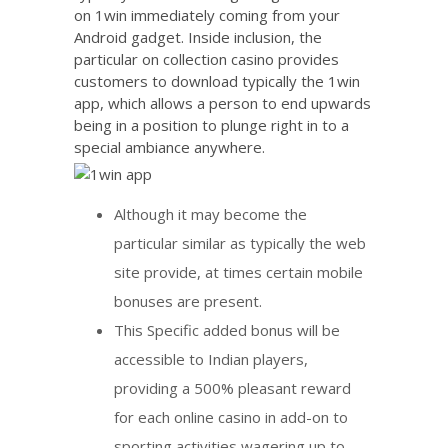
on 1win immediately coming from your
Android gadget. Inside inclusion, the
particular on collection casino provides
customers to download typically the 1win
app, which allows a person to end upwards
being in a position to plunge right in to a
special ambiance anywhere.
Although it may become the
particular similar as typically the web
site provide, at times certain mobile
bonuses are present.
This Specific added bonus will be
accessible to Indian players,
providing a 500% pleasant reward
for each online casino in add-on to
sporting activities wagering up to