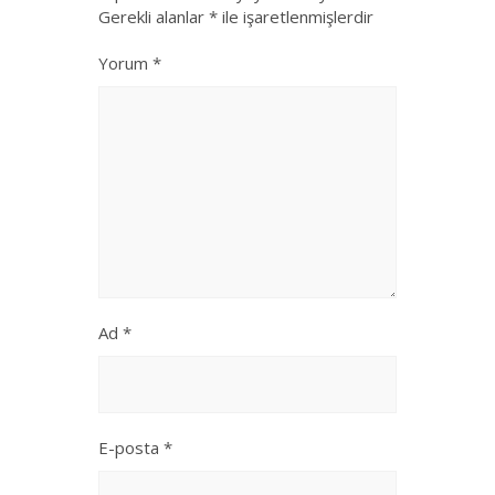
Gerekli alanlar
*
ile işaretlenmişlerdir
Yorum
*
Ad
*
E-posta
*