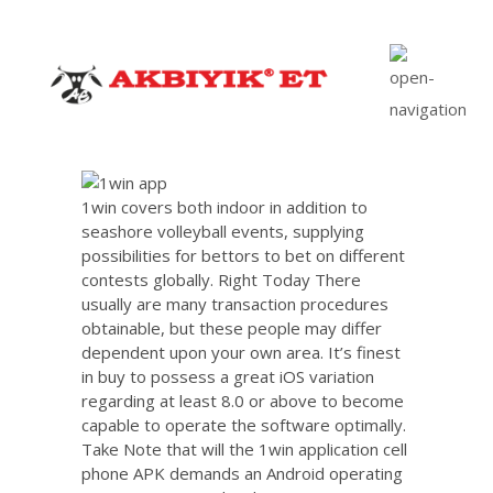
1win covers both indoor in addition to
seashore volleyball events, supplying
possibilities for bettors to bet on different
contests globally. Right Today There
usually are many transaction procedures
obtainable, but these people may differ
dependent upon your own area. It’s finest
in buy to possess a great iOS variation
regarding at least 8.0 or above to become
capable to operate the software optimally.
Take Note that will the 1win application cell
phone APK demands an Android operating