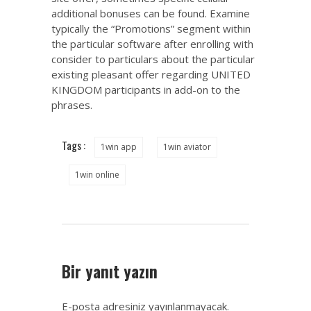
additional bonuses can be found. Examine
typically the “Promotions” segment within
the particular software after enrolling with
consider to particulars about the particular
existing pleasant offer regarding UNITED
KINGDOM participants in add-on to the
phrases.
Tags :
1win app
1win aviator
1win online
Bir yanıt yazın
E-posta adresiniz yayınlanmayacak.