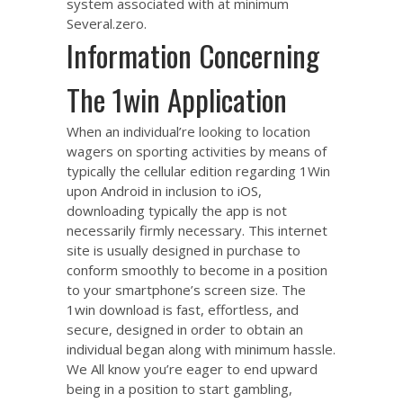
system associated with at minimum
Several.zero.
Information Concerning
The 1win Application
When an individual’re looking to location
wagers on sporting activities by means of
typically the cellular edition regarding 1Win
upon Android in inclusion to iOS,
downloading typically the app is not
necessarily firmly necessary. This internet
site is usually designed in purchase to
conform smoothly to become in a position
to your smartphone’s screen size. The
1win download is fast, effortless, and
secure, designed in order to obtain an
individual began along with minimum hassle.
We All know you’re eager to end upward
being in a position to start gambling,