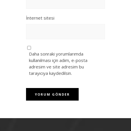
İnternet sitesi
Daha sonraki yorumlarımda
kullanılması için adım, e-posta
adresim ve site adresim bu
tarayıcıya kaydedilsin.