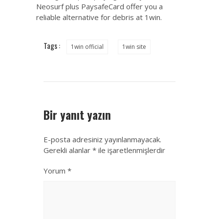
Neosurf plus PaysafeCard offer you a
reliable alternative for debris at 1win.
Tags :
1win official
1win site
Bir yanıt yazın
E-posta adresiniz yayınlanmayacak.
Gerekli alanlar
*
ile işaretlenmişlerdir
Yorum
*