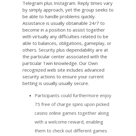
Telegram plus Instagram. Reply times vary
by simply approach, yet the group seeks to
be able to handle problems quickly.
Assistance is usually obtainable 24/7 to
become in a position to assist together
with virtually any difficulties related to be
able to balances, obligations, gameplay, or
others. Security plus dependability are at
the particular center associated with the
particular 1win knowledge. Our Own
recognized web site includes advanced
security actions to ensure your current
betting is usually usually secure.
Participants could furthermore enjoy
75 free of charge spins upon picked
casino online games together along
with a welcome reward, enabling
them to check out different games