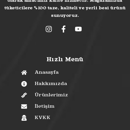
olarak amacımız kalite hizmettir. Mağazamızda
tüketicilere %100 taze, kaliteli ve yerli besi ürünü
sunuyoruz.
Hızlı Menü
Anasayfa
Hakkımızda
Ürünlerimiz
İletişim
KVKK