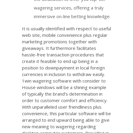
wagering services, offering a truly
immersive on-line betting knowledge.
It is usually identified with respect to useful
web site, mobile convenience plus regular
marketing promotions together with
giveaways. It furthermore facilitates
hassle-free transaction procedures that
create it feasible to end up being in a
position to downpayment in local foreign
currencies in inclusion to withdraw easily.
1win wagering software with consider to
House windows will be a shining example
of typically the brand’s determination in
order to customer comfort and efficiency.
With unparalleled user friendliness plus
convenience, this particular software will be
arranged to end upward being able to give
new meaning to wagering regarding