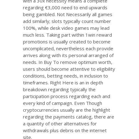
with a 30x necessity means a complete
regarding €3,000 need to end upwards
being gambled. Not Necessarily all games
add similarly; slots typically count number
100%, while desk video games may lead
much less. Taking part within 1win reward
promotions is usually created to become
uncomplicated, nevertheless each provide
arrives along with its personal arranged of
needs. In Buy To remove optimum worth,
users should become attentive to eligibility
conditions, betting needs, in inclusion to
timeframes. Right Here is an in depth
breakdown regarding typically the
participation process regarding each and
every kind of campaign. Even Though
cryptocurrencies usually are the highlight
regarding the payments catalog, there are
a quantity of other alternatives for
withdrawals plus debris on the internet
site.