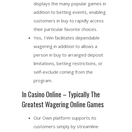
displays the many popular games in
addition to betting events, enabling
customers in buy to rapidly access
their particular favorite choices.
Yes, 1Win facilitates dependable
wagering in addition to allows a
person in buy to arranged deposit
limitations, betting restrictions, or
self-exclude coming from the
program.
In Casino Online – Typically The
Greatest Wagering Online Games
Our Own platform supports its
customers simply by streamline