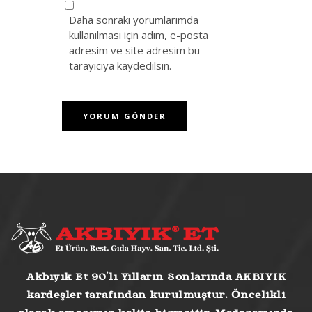
Daha sonraki yorumlarımda
kullanılması için adım, e-posta
adresim ve site adresim bu
tarayıcıya kaydedilsin.
Akbıyık Et 90’lı Yılların Sonlarında AKBIYIK
kardeşler tarafından kurulmuştur. Öncelikli