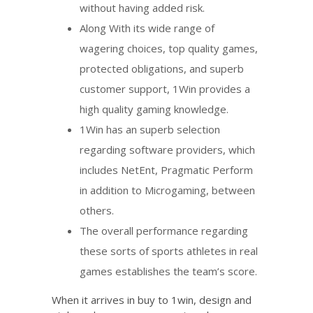
without having added risk.
Along With its wide range of
wagering choices, top quality games,
protected obligations, and superb
customer support, 1Win provides a
high quality gaming knowledge.
1Win has an superb selection
regarding software providers, which
includes NetEnt, Pragmatic Perform
in addition to Microgaming, between
others.
The overall performance regarding
these sorts of sports athletes in real
games establishes the team’s score.
When it arrives in buy to 1win, design and