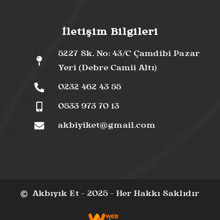
İletişim Bilgileri
5227 Sk. No: 43/C Çamdibi Pazar
Yeri (Debre Camii Altı)
0232 462 43 55
0533 973 70 13
akbiyiket@gmail.com
Akbıyık Et - 2025 - Her Hakkı Saklıdır