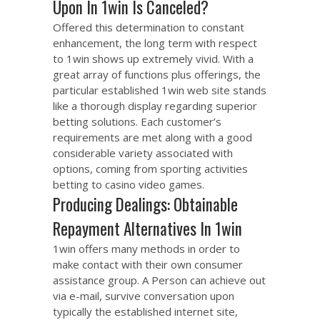
Upon In 1win Is Canceled?
Offered this determination to constant
enhancement, the long term with respect
to 1win shows up extremely vivid. With a
great array of functions plus offerings, the
particular established 1win web site stands
like a thorough display regarding superior
betting solutions. Each customer’s
requirements are met along with a good
considerable variety associated with
options, coming from sporting activities
betting to casino video games.
Producing Dealings: Obtainable
Repayment Alternatives In 1win
1win offers many methods in order to
make contact with their own consumer
assistance group. A Person can achieve out
via e-mail, survive conversation upon
typically the established internet site,