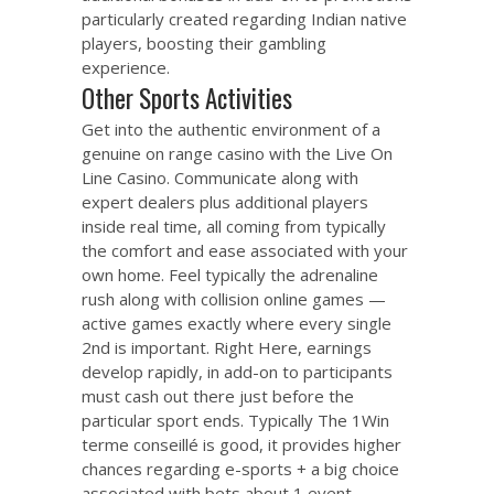
particularly created regarding Indian native
players, boosting their gambling
experience.
Other Sports Activities
Get into the authentic environment of a
genuine on range casino with the Live On
Line Casino. Communicate along with
expert dealers plus additional players
inside real time, all coming from typically
the comfort and ease associated with your
own home. Feel typically the adrenaline
rush along with collision online games —
active games exactly where every single
2nd is important. Right Here, earnings
develop rapidly, in add-on to participants
must cash out there just before the
particular sport ends. Typically The 1Win
terme conseillé is good, it provides higher
chances regarding e-sports + a big choice
associated with bets about 1 event.