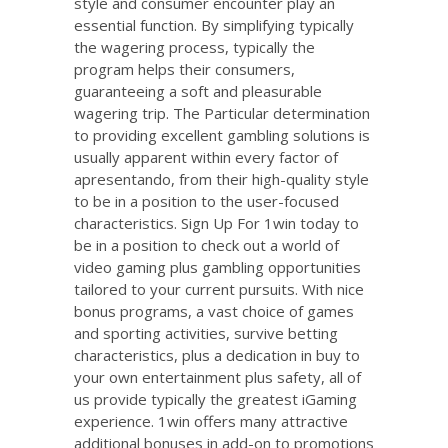
style and consumer encounter play an
essential function. By simplifying typically
the wagering process, typically the
program helps their consumers,
guaranteeing a soft and pleasurable
wagering trip. The Particular determination
to providing excellent gambling solutions is
usually apparent within every factor of
apresentando, from their high-quality style
to be in a position to the user-focused
characteristics. Sign Up For 1win today to
be in a position to check out a world of
video gaming plus gambling opportunities
tailored to your current pursuits. With nice
bonus programs, a vast choice of games
and sporting activities, survive betting
characteristics, plus a dedication in buy to
your own entertainment plus safety, all of
us provide typically the greatest iGaming
experience. 1win offers many attractive
additional bonuses in add-on to promotions