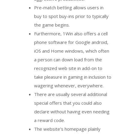
Pre-match betting allows users in
buy to spot buy-ins prior to typically
the game begins.
Furthermore, 1Win also offers a cell
phone software for Google android,
iOS and Home windows, which often
a person can down load from the
recognized web site in add-on to
take pleasure in gaming in inclusion to
wagering whenever, everywhere.
There are usually several additional
special offers that you could also
declare without having even needing
a reward code.
The website’s homepage plainly