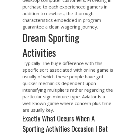
desktop computer customers. Providing in
purchase to each experienced gamers in
addition to newbies, the thorough
characteristics embedded in program
guarantee a clean wagering journey.
Dream Sporting
Activities
Typically The huge difference with this
specific sort associated with online game is
usually of which these people have got
quicker mechanics dependent upon
intensifying multipliers rather regarding the
particular sign mixture type. Aviator is a
well-known game where concern plus time
are usually key.
Exactly What Occurs When A
Sporting Activities Occasion I Bet