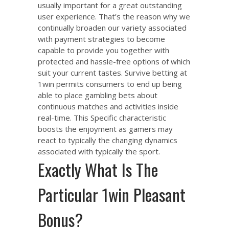
usually important for a great outstanding
user experience. That’s the reason why we
continually broaden our variety associated
with payment strategies to become
capable to provide you together with
protected and hassle-free options of which
suit your current tastes. Survive betting at
1win permits consumers to end up being
able to place gambling bets about
continuous matches and activities inside
real-time. This Specific characteristic
boosts the enjoyment as gamers may
react to typically the changing dynamics
associated with typically the sport.
Exactly What Is The
Particular 1win Pleasant
Bonus?