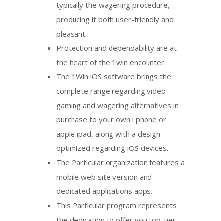
typically the wagering procedure,
producing it both user-friendly and
pleasant.
Protection and dependability are at
the heart of the 1win encounter.
The 1Win iOS software brings the
complete range regarding video
gaming and wagering alternatives in
purchase to your own i phone or
apple ipad, along with a design
optimized regarding iOS devices.
The Particular organization features a
mobile web site version and
dedicated applications apps.
This Particular program represents
the dedication to offer you top-tier