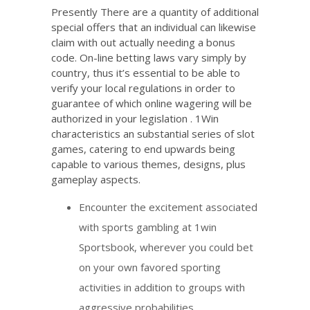
Presently There are a quantity of additional
special offers that an individual can likewise
claim with out actually needing a bonus
code. On-line betting laws vary simply by
country, thus it’s essential to be able to
verify your local regulations in order to
guarantee of which online wagering will be
authorized in your legislation . 1Win
characteristics an substantial series of slot
games, catering to end upwards being
capable to various themes, designs, plus
gameplay aspects.
Encounter the excitement associated
with sports gambling at 1win
Sportsbook, wherever you could bet
on your own favored sporting
activities in addition to groups with
aggressive probabilities.