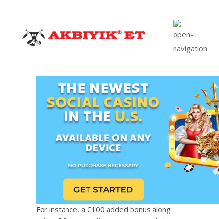
For instance, a €100 added bonus along