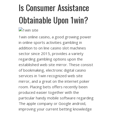
Is Consumer Assistance
Obtainable Upon 1win?
1win online casino, a good growing power
in online sports activities gambling in
addition to on line casino slot machines
sector since 2015, provides a variety
regarding gambling options upon the
established web site mirror. These consist
of bookmaking, electronic digital casino
services in 1win recognized web site
mirror, and a great on the internet poker
room. Placing bets offers recently been
produced easier together with the
particular handy mobile software regarding
The apple company or Google android,
improving your current betting knowledge