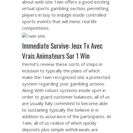
about web site 1win offers a good exciting
virtual sports gambling section, permitting
players in buy to indulge inside controlled
sports events that will mimic real life
competitions.
Immediate Survive: Jeux Tv Avec
Vrais Animateurs Sur 1 Win
Permit’s review these sorts of steps in
inclusion to typically the plans of which
make the 1win recognized site a protected
system regarding your gambling actions.
Along With robust systems inside spot in
order to guard customer balances, all of us
are usually fully commited to become able
to sustaining typically the believe in in
addition to assurance of the participants. At
1win, all of us realize of which quickly
deposits plus simple withdrawals are