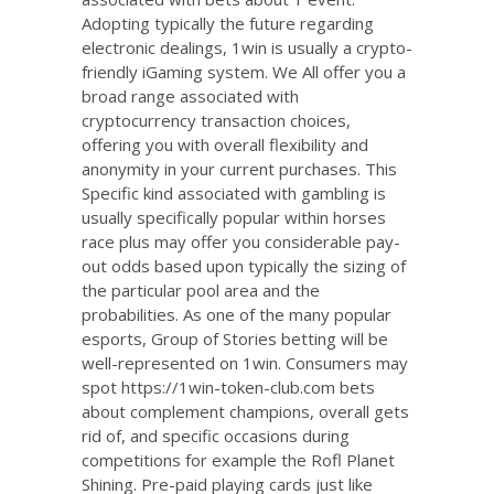
Adopting typically the future regarding
electronic dealings, 1win is usually a crypto-
friendly iGaming system. We All offer you a
broad range associated with
cryptocurrency transaction choices,
offering you with overall flexibility and
anonymity in your current purchases. This
Specific kind associated with gambling is
usually specifically popular within horses
race plus may offer you considerable pay-
out odds based upon typically the sizing of
the particular pool area and the
probabilities. As one of the many popular
esports, Group of Stories betting will be
well-represented on 1win. Consumers may
spot
https://1win-token-club.com
bets
about complement champions, overall gets
rid of, and specific occasions during
competitions for example the Rofl Planet
Shining. Pre-paid playing cards just like