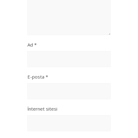
Ad
*
E-posta
*
İnternet sitesi