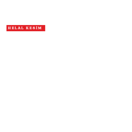
Hayvanlarımız veteriner hekim kontrolünde yetişt
AL KESİM