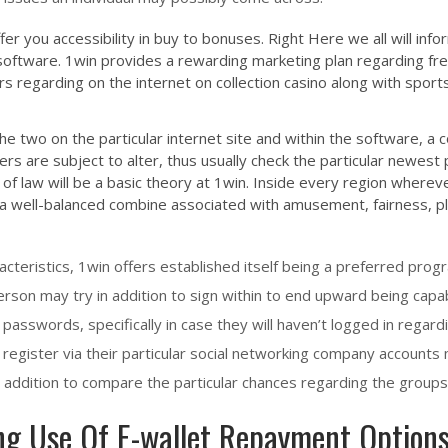
fer you accessibility in buy to bonuses. Right Here we all will inf
ar software. 1win provides a rewarding marketing plan regarding f
ers regarding on the internet on collection casino along with sports
he two on the particular internet site and within the software, a c
rs are subject to alter, thus usually check the particular newest p
 of law will be a basic theory at 1win. Inside every region wherev
ves a well-balanced combine associated with amusement, fairness, p
acteristics, 1win offers established itself being a preferred progr
rson may try in addition to sign within to end upward being capa
 passwords, specifically in case they will haven’t logged in regardi
egister via their particular social networking company accounts 
n addition to compare the particular chances regarding the groups
ng Use Of E-wallet Repayment Option