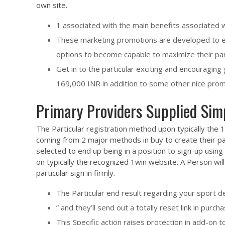
own site.
1 associated with the main benefits associated wi
These marketing promotions are developed to en
options to become capable to maximize their part
Get in to the particular exciting and encouragi
169,000 INR in addition to some other nice prom
Primary Providers Supplied Sim
The Particular registration method upon typically the 
coming from 2 major methods in buy to create their pa
selected to end up being in a position to sign-up using
on typically the recognized 1win website. A Person will
particular sign in firmly.
The Particular end result regarding your sport d
” and they’ll send out a totally reset link in purch
This Specific action raises protection in add-on t