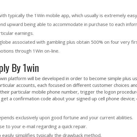
th typically the 1Win mobile app, which usually is extremely easy
d upward being able to accommodate in purchase to each informal
icular earnings.
ng globe associated with gambling plus obtain 500% on four very 
otions through 1Win on-line.
ply By 1win
1win platform will be developed in order to become simple plus us
rticular accounts, each focused on different customer choices an
 their particular mobile phone number, trigger the logon procedure
 get a confirmation code about your signed up cell phone device; 
epends exclusively upon good fortune and your current abilities.
ase to your e-mail regarding a quick repair.
o easily simplifies typically the drawback method.