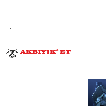
0 232 462 43 55
Anasayfa
H