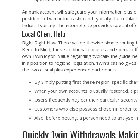
An bank account will safeguard your information plus of
position to 1win online casino and typically the cellul
Indian. Typically The internet site provides special off
Local Client Help
Right Right Now There will be likewise simple routing t
Keep In Mind, these additional bonuses and special offe
own 1Win logon. Value regarding typically the guideline
in a position to regional legislation. 1win’s casino gi
the two casual plus experienced participants.
By Simply putting first these region-specific char
When your own accounts is usually restored, a pe
Users frequently neglect their particular security
Customers who else possess chosen in order to r
Also, before betting, a person need to analyse i
Quickly 1win Withdrawals Maki