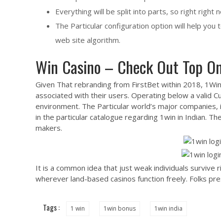
Everything will be split into parts, so right right n
The Particular configuration option will help you
web site algorithm.
Win Casino – Check Out Top O
Given That rebranding from FirstBet within 2018, 1Win 
associated with their users. Operating below a valid 
environment. The Particular world’s major companies, i
in the particular catalogue regarding 1win in Indian.
makers.
It is a common idea that just weak individuals survive 
wherever land-based casinos function freely. Folks pres
Tags :
1 win
1win bonus
1win india