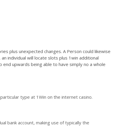
ctories plus unexpected changes. A Person could likewise
an individual will locate slots plus
1win
additional
l to end upwards being able to have simply no a whole
particular type at 1Win on the internet casino.
dual bank account, making use of typically the