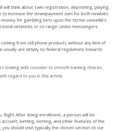
 will think about 1win registration, depositing, playing,
ble to increase the downpayment sum for both newbies
ain money for gambling bets upon the terme conseillé’s
rpersonal networks or on range casino messengers.
y coming from cell phone products without any kind of
ere usually are simply no federal regulations towards
rs looking with consider to smooth banking choices.
th regard to you in this article.
. Right After doing enrollment, a person will be
 account, betting, betting, and other features of the
ou should visit typically the chosen section on our