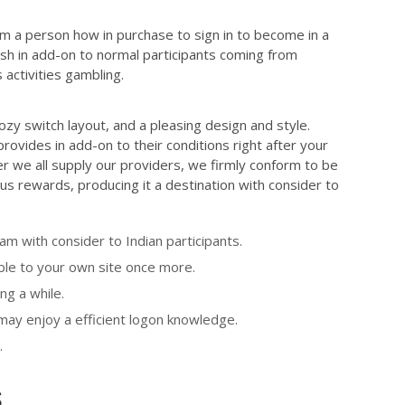
orm a person how in purchase to sign in to become in a
resh in add-on to normal participants coming from
 activities gambling.
ozy switch layout, and a pleasing design and style.
rovides in add-on to their conditions right after your
er we all supply our providers, we firmly conform to be
lus rewards, producing it a destination with consider to
am with consider to Indian participants.
ble to your own site once more.
ng a while.
may enjoy a efficient logon knowledge.
.
s