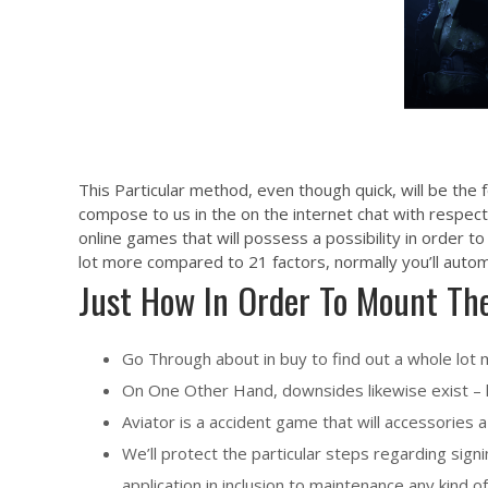
This Particular method, even though quick, will be the 
compose to us in the on the internet chat with respect t
online games that will possess a possibility in order t
lot more compared to 21 factors, normally you’ll autom
Just How In Order To Mount The
Go Through about in buy to find out a whole lot m
On One Other Hand, downsides likewise exist – lim
Aviator is a accident game that will accessories a
We’ll protect the particular steps regarding signi
application in inclusion to maintenance any kind 