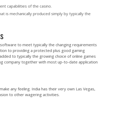
rent capabilities of the casino.
at is mechanically produced simply by typically the
s
r software to meet typically the changing requirements
ition to providing a protected plus good gaming
 added to typically the growing choice of online games
oing company together with most up-to-date application
o make any feeling. India has their very own Las Vegas,
sion to other wagering activities.