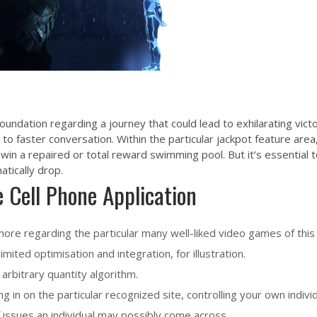
foundation regarding a journey that could lead to exhilarating vi
o faster conversation. Within the particular jackpot feature area, 
o win a repaired or total reward swimming pool. But it’s essentia
atically drop.
 Cell Phone Application
ore regarding the particular many well-liked video games of this 
ited optimisation and integration, for illustration.
 arbitrary quantity algorithm.
ng in on the particular recognized site, controlling your own indivi
of issues an individual may possibly come across.