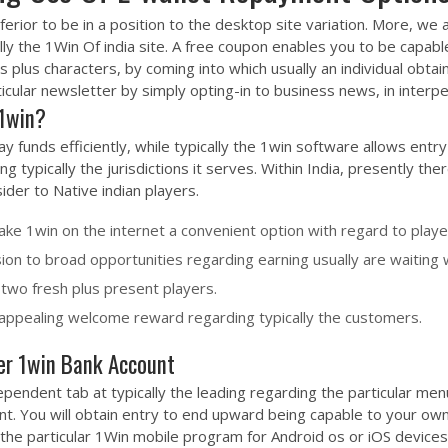
ior to be in a position to the desktop site variation. More, we all
ly the 1Win Of india site. A free coupon enables you to be capa
s plus characters, by coming into which usually an individual obt
ticular newsletter by simply opting-in to business news, in inte
 1win?
 funds efficiently, while typically the 1win software allows entr
g typically the jurisdictions it serves. Within India, presently th
ider to Native indian players.
ke 1win on the internet a convenient option with regard to playe
ion to broad opportunities regarding earning usually are waiting wi
two fresh plus present players.
 appealing welcome reward regarding typically the customers.
er 1win Bank Account
endent tab at typically the leading regarding the particular menu
nt. You will obtain entry to end upward being capable to your own
e particular 1Win mobile program for Android os or iOS devices, y