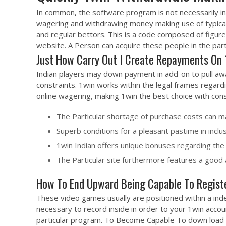
In common, the software program is not necessarily infer
wagering and withdrawing money making use of typical
and regular bettors. This is a code composed of figure
website. A Person can acquire these people in the par
Just How Carry Out I Create Repayments On
Indian players may down payment in add-on to pull away
constraints. 1win works within the legal frames regardin
online wagering, making 1win the best choice with cons
The Particular shortage of purchase costs can ma
Superb conditions for a pleasant pastime in inclus
1win Indian offers unique bonuses regarding the 
The Particular site furthermore features a good
How To End Upward Being Capable To Regist
These video games usually are positioned within a indep
necessary to record inside in order to your 1win accou
particular program. To Become Capable To down load th