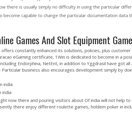
ow there is usually simply no difficulty in using the particular diffe
 to become capable to change the particular documentation data th
nline Games And Slot Equipment Game
offers constantly enhanced its solutions, policies, plus custome
Curacao eGaming certificate, 1Win is dedicated to become in a pos
ncluding Endorphina, NetEnt, in addition to Yggdrasil have got all
 The Particular business also encourages development simply by d
right now there and pouring visitors about Of india will not help t
ently there enjoy different roulette games, holdem poker in inclu