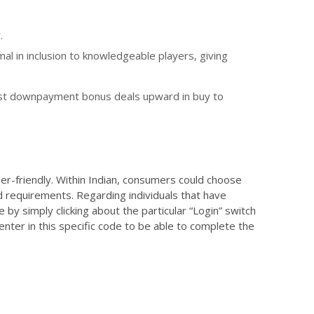
.
 in inclusion to knowledgeable players, giving
first downpayment bonus deals upward in buy to
er-friendly. Within Indian, consumers could choose
d requirements. Regarding individuals that have
 by simply clicking about the particular “Login” switch
enter in this specific code to be able to complete the