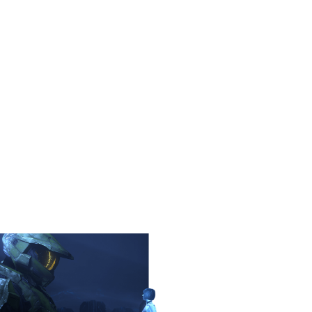
akkımızda
Ürünlerimiz
Çiftliğimiz
Şubelerimiz
Galeri