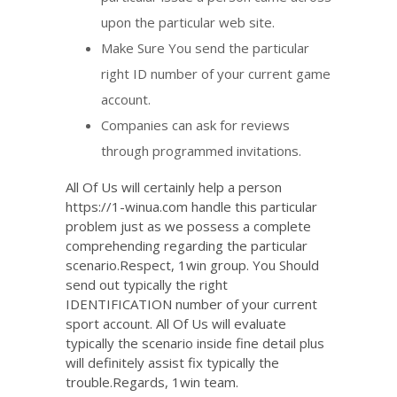
upon the particular web site.
Make Sure You send the particular
right ID number of your current game
account.
Companies can ask for reviews
through programmed invitations.
All Of Us will certainly help a person
https://1-winua.com
handle this particular
problem just as we possess a complete
comprehending regarding the particular
scenario.Respect, 1win group. You Should
send out typically the right
IDENTIFICATION number of your current
sport account. All Of Us will evaluate
typically the scenario inside fine detail plus
will definitely assist fix typically the
trouble.Regards, 1win team.