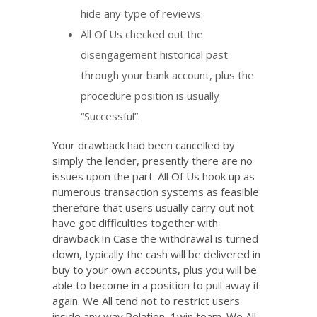
hide any type of reviews.
All Of Us checked out the
disengagement historical past
through your bank account, plus the
procedure position is usually
“Successful”.
Your drawback had been cancelled by
simply the lender, presently there are no
issues upon the part. All Of Us hook up as
numerous transaction systems as feasible
therefore that users usually carry out not
have got difficulties together with
drawback.In Case the withdrawal is turned
down, typically the cash will be delivered in
buy to your own accounts, plus you will be
able to become in a position to pull away it
again. We All tend not to restrict users
inside any way.Relation, 1win team. We All