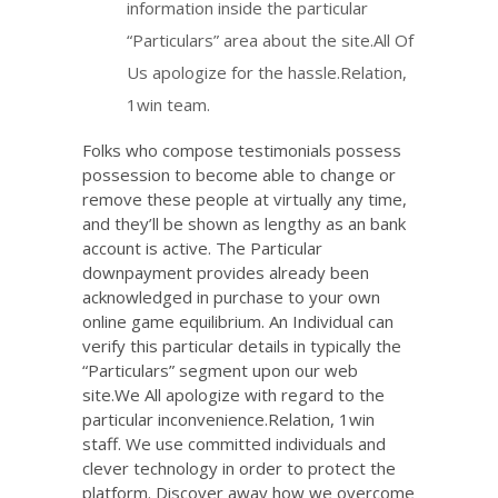
information inside the particular
“Particulars” area about the site.All Of
Us apologize for the hassle.Relation,
1win team.
Folks who compose testimonials possess
possession to become able to change or
remove these people at virtually any time,
and they’ll be shown as lengthy as an bank
account is active. The Particular
downpayment provides already been
acknowledged in purchase to your own
online game equilibrium. An Individual can
verify this particular details in typically the
“Particulars” segment upon our web
site.We All apologize with regard to the
particular inconvenience.Relation, 1win
staff. We use committed individuals and
clever technology in order to protect the
platform. Discover away how we overcome