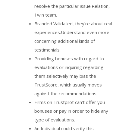
resolve the particular issue.Relation,
1win team.
Branded Validated, they’re about real
experiences.Understand even more
concerning additional kinds of
testimonials.
Providing bonuses with regard to
evaluations or inquiring regarding
them selectively may bias the
TrustScore, which usually moves
against the recommendations.
Firms on Trustpilot can’t offer you
bonuses or pay in order to hide any
type of evaluations.
An Individual could verify this