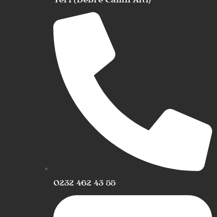
Yeri (Debre Camii Altı)
0232 462 43 55