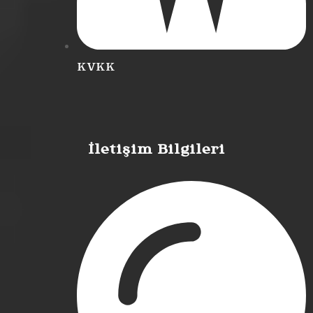
KVKK
İletişim Bilgileri