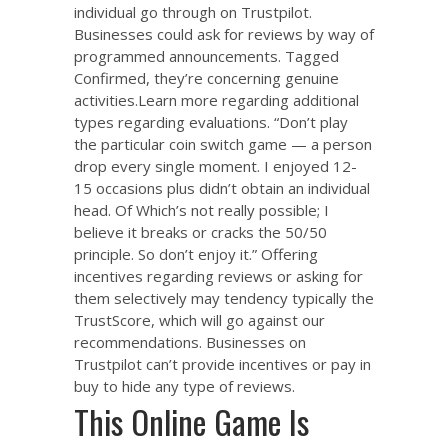
individual go through on Trustpilot.
Businesses could ask for reviews by way of
programmed announcements. Tagged
Confirmed, they’re concerning genuine
activities.Learn more regarding additional
types regarding evaluations. “Don’t play
the particular coin switch game — a person
drop every single moment. I enjoyed 12-
15 occasions plus didn’t obtain an individual
head. Of Which’s not really possible; I
believe it breaks or cracks the 50/50
principle. So don’t enjoy it.” Offering
incentives regarding reviews or asking for
them selectively may tendency typically the
TrustScore, which will go against our
recommendations. Businesses on
Trustpilot can’t provide incentives or pay in
buy to hide any type of reviews.
This Online Game Is