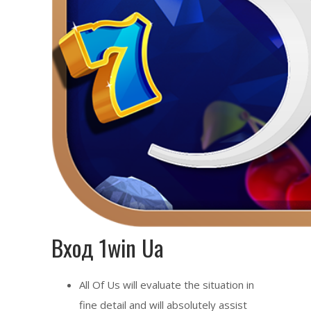
Вход 1win Ua
All Of Us will evaluate the situation in
fine detail and will absolutely assist