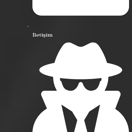
İletişim