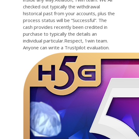
checked out typically the withdrawal
historical past from your accounts, plus the
process status will be “Successful”. The
cash provides recently been credited in
purchase to typically the details an
individual particular.Respect, 1win team.
Anyone can write a Trustpilot evaluation.