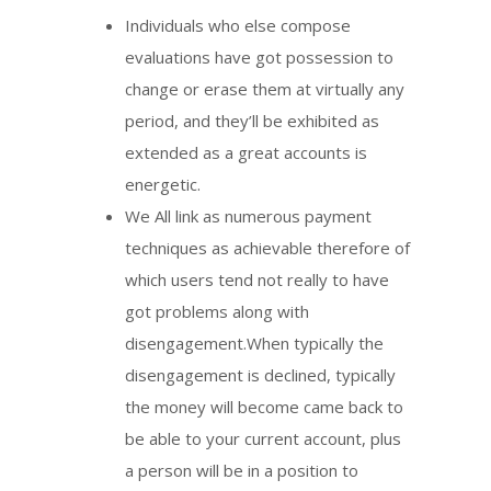
Individuals who else compose
evaluations have got possession to
change or erase them at virtually any
period, and they’ll be exhibited as
extended as a great accounts is
energetic.
We All link as numerous payment
techniques as achievable therefore of
which users tend not really to have
got problems along with
disengagement.When typically the
disengagement is declined, typically
the money will become came back to
be able to your current account, plus
a person will be in a position to