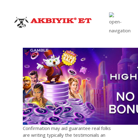
Confirmation may aid guarantee real folks
are writing typically the testimonials an