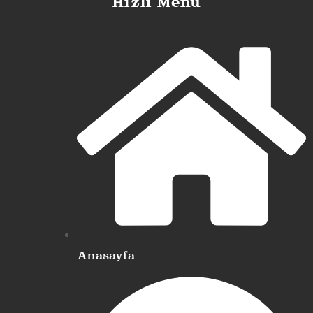
Hızlı Menü
Anasayfa