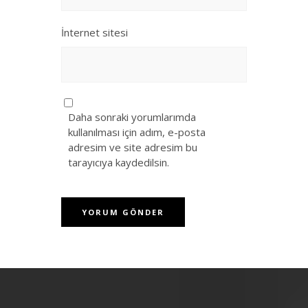
İnternet sitesi
Daha sonraki yorumlarımda
kullanılması için adım, e-posta
adresim ve site adresim bu
tarayıcıya kaydedilsin.