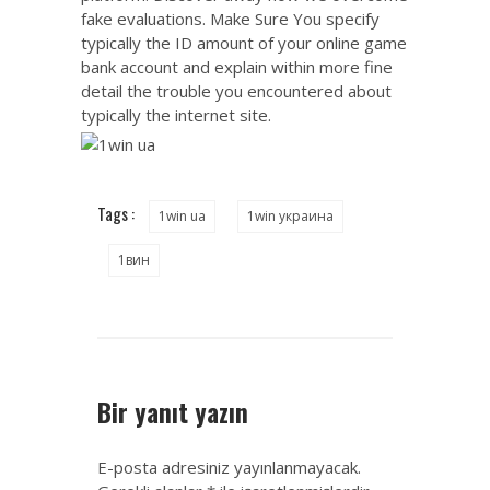
fake evaluations. Make Sure You specify
typically the ID amount of your online game
bank account and explain within more fine
detail the trouble you encountered about
typically the internet site.
Tags :
1win ua
1win украина
1вин
Bir yanıt yazın
E-posta adresiniz yayınlanmayacak.