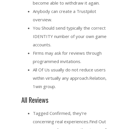
become able to withdraw it again.
Anybody can create a Trustpilot
overview.
You Should send typically the correct
IDENTITY number of your own game
accounts.
Firms may ask for reviews through
programmed invitations.
All Of Us usually do not reduce users
within virtually any approach.Relation,
1win group.
All Reviews
Tagged Confirmed, they’re
concerning real experiences.Find Out