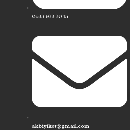
0533 973 70 13
akbiyiket@gmail.com