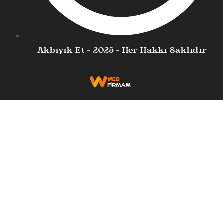
Akbıyık Et - 2025 - Her Hakkı Saklıdır