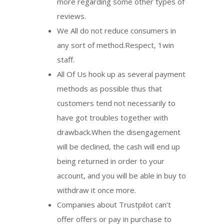
more regarding some other types of
reviews.
We All do not reduce consumers in
any sort of method.Respect, 1win
staff.
All Of Us hook up as several payment
methods as possible thus that
customers tend not necessarily to
have got troubles together with
drawback.When the disengagement
will be declined, the cash will end up
being returned in order to your
account, and you will be able in buy to
withdraw it once more.
Companies about Trustpilot can’t
offer offers or pay in purchase to