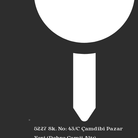
5227 Sk. No: 43/C Çamdibi Pazar