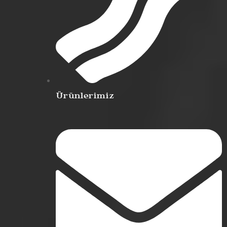
Ürünlerimiz