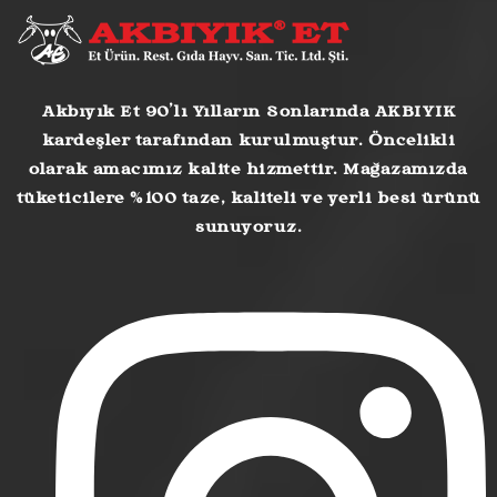
Akbıyık Et 90’lı Yılların Sonlarında AKBIYIK
kardeşler tarafından kurulmuştur. Öncelikli
olarak amacımız kalite hizmettir. Mağazamızda
tüketicilere %100 taze, kaliteli ve yerli besi ürünü
sunuyoruz.