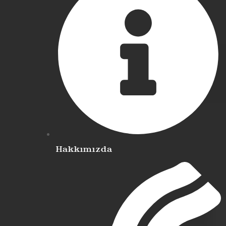
Hakkımızda