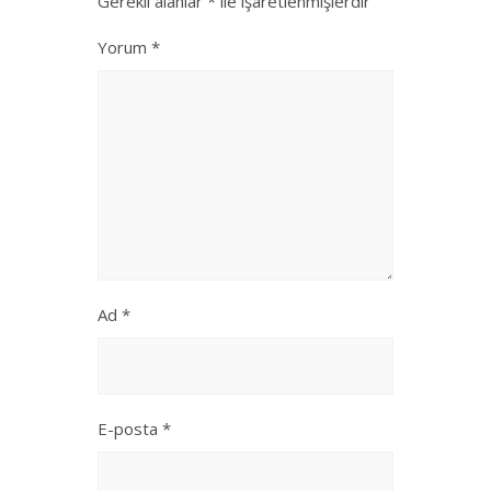
Gerekli alanlar
*
ile işaretlenmişlerdir
Yorum
*
Ad
*
E-posta
*