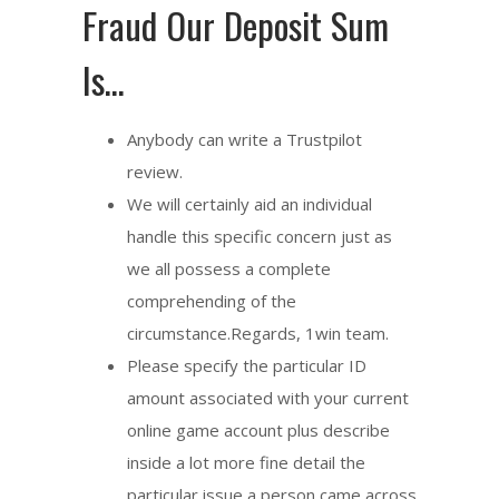
Fraud Our Deposit Sum
Is…
Anybody can write a Trustpilot
review.
We will certainly aid an individual
handle this specific concern just as
we all possess a complete
comprehending of the
circumstance.Regards, 1win team.
Please specify the particular ID
amount associated with your current
online game account plus describe
inside a lot more fine detail the
particular issue a person came across