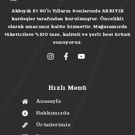
Akbıyık Et 90’lı Yılların Sonlarında AKBIYIK
kardeşler tarafından kurulmuştur. Öncelikli
olarak amacımız kalite hizmettir. Mağazamızda
tüketicilere %100 taze, kaliteli ve yerli besi ürünü
sunuyoruz.
Hızlı Menü
Anasayfa
Hakkımızda
Ürünlerimiz