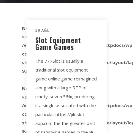
Notice
: Trying to access array offset on
29 AĞU
value of type bool in
Slot Equipment
Game Games
/var/www/vhosts/akbiyiket.com.tr/httpdocs/wp
content/plugins/nd-
The 777Slot is usually a
shortcodes/addons/templates/archive/layout/la
traditional slot equipment
9.php
on line
157
game online game reimagined
along with a large RTP of
Notice
: Trying to access array offset on
ninety-seven.56%, producing
value of type bool in
/var/www/vhosts/akbiyiket.com.tr/httpdocs/wp
it a single associated with the
content/plugins/nd-
particular https://jili-slot-
shortcodes/addons/templates/archive/layout/la
app.com the the greater part
9.php
on line
157
of satisfying games in the Jili