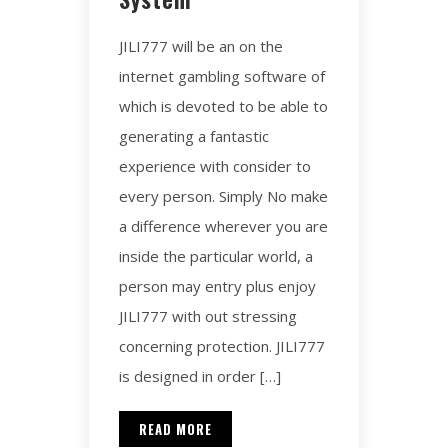
JILI777 will be an on the
internet gambling software of
which is devoted to be able to
generating a fantastic
experience with consider to
every person. Simply No make
a difference wherever you are
inside the particular world, a
person may entry plus enjoy
JILI777 with out stressing
concerning protection. JILI777
is designed in order […]
READ MORE