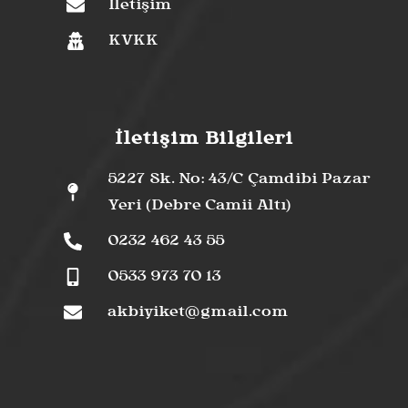
İletişim
KVKK
İletişim Bilgileri
5227 Sk. No: 43/C Çamdibi Pazar
Yeri (Debre Camii Altı)
0232 462 43 55
0533 973 70 13
akbiyiket@gmail.com