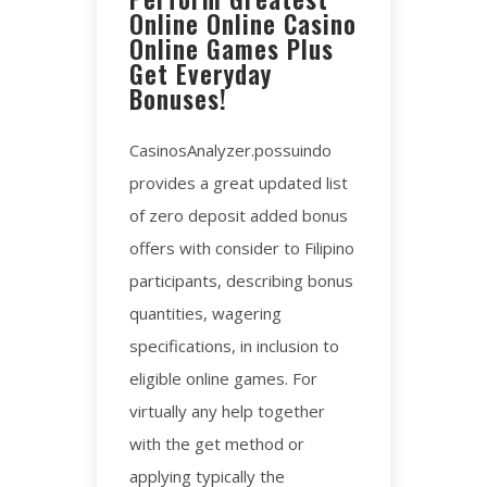
Online Online Casino
Online Games Plus
Get Everyday
Bonuses!
CasinosAnalyzer.possuindo
provides a great updated list
of zero deposit added bonus
offers with consider to Filipino
participants, describing bonus
quantities, wagering
specifications, in inclusion to
eligible online games. For
virtually any help together
with the get method or
applying typically the