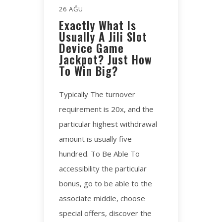
26 AĞU
Exactly What Is
Usually A Jili Slot
Device Game
Jackpot? Just How
To Win Big?
Typically The turnover
requirement is 20x, and the
particular highest withdrawal
amount is usually five
hundred. To Be Able To
accessibility the particular
bonus, go to be able to the
associate middle, choose
special offers, discover the