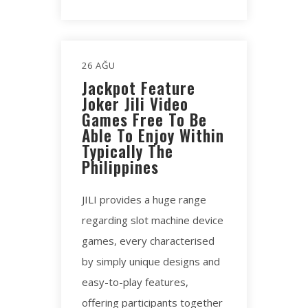
26 AĞU
Jackpot Feature
Joker Jili Video
Games Free To Be
Able To Enjoy Within
Typically The
Philippines
JILI provides a huge range
regarding slot machine device
games, every characterised
by simply unique designs and
easy-to-play features,
offering participants together