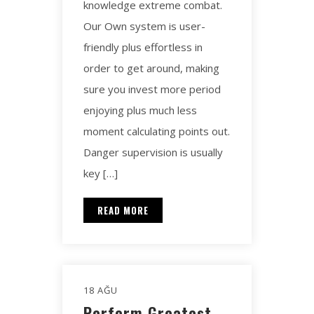
knowledge extreme combat.
Our Own system is user-
friendly plus effortless in
order to get around, making
sure you invest more period
enjoying plus much less
moment calculating points out.
Danger supervision is usually
key […]
READ MORE
18 AĞU
Perform Greatest