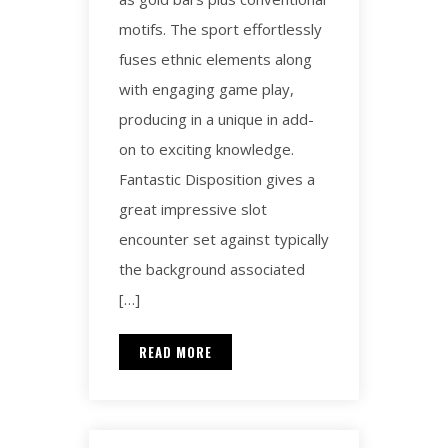
motifs. The sport effortlessly
fuses ethnic elements along
with engaging game play,
producing in a unique in add-
on to exciting knowledge.
Fantastic Disposition gives a
great impressive slot
encounter set against typically
the background associated
[…]
READ MORE