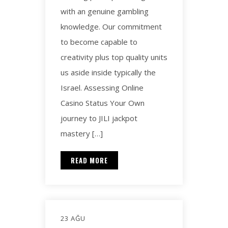
with an genuine gambling
knowledge. Our commitment
to become capable to
creativity plus top quality units
us aside inside typically the
Israel. Assessing Online
Casino Status Your Own
journey to JILI jackpot
mastery […]
READ MORE
23 AĞU