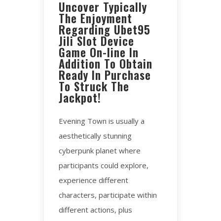
Uncover Typically
The Enjoyment
Regarding Ubet95
Jili Slot Device
Game On-line In
Addition To Obtain
Ready In Purchase
To Struck The
Jackpot!
Evening Town is usually a
aesthetically stunning
cyberpunk planet where
participants could explore,
experience different
characters, participate within
different actions, plus