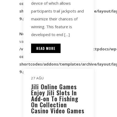
device of which allows
content/plugins/nd-
shortcodes/addons/templates/archive/layout/la
participants trail jackpots and
9.php
on line
157
maximize their chances of
winning. This feature is
Notice
: Trying to access array offset on
developed to end […]
value of type bool in
READ MORE
/var/www/vhosts/akbiyiket.com.tr/httpdocs/wp
content/plugins/nd-
shortcodes/addons/templates/archive/layout/la
9.php
on line
157
27 AĞU
Jili Online Games
Enjoy Jili Slots In
Add-on To Fishing
On Collection
Casino Video Games