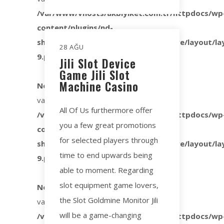
/var/www/vhosts/akbiyiket.com.tr/httpdocs/wp
content/plugins/nd-
shortcodes/addons/templates/archive/layout/la
28 AĞU
9.php
on line
157
Jili Slot Device
Game Jili Slot
Machine Casino
Notice
: Trying to access array offset on
value of type bool in
All Of Us furthermore offer
/var/www/vhosts/akbiyiket.com.tr/httpdocs/wp
you a few great promotions
content/plugins/nd-
for selected players through
shortcodes/addons/templates/archive/layout/la
time to end upwards being
9.php
on line
157
able to moment. Regarding
slot equipment game lovers,
Notice
: Trying to access array offset on
the Slot Goldmine Monitor Jili
value of type bool in
will be a game-changing
/var/www/vhosts/akbiyiket.com.tr/httpdocs/wp