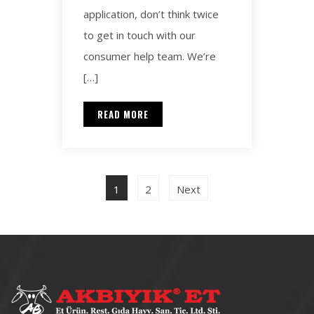
application, don’t think twice
to get in touch with our
consumer help team. We’re
[…]
READ MORE
1
2
Next