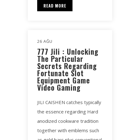
READ MORE
26 AĞU
777 Jili : Unlocking
The Particular
Secrets Regarding
Fortunate Slot
Equipment Game
Video Gaming
JILI CAISHEN catches typically
the essence regarding Hard
anodized cookware tradition
together with emblems such
as gold bars plus conventional