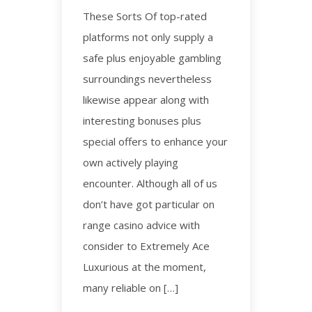
These Sorts Of top-rated
platforms not only supply a
safe plus enjoyable gambling
surroundings nevertheless
likewise appear along with
interesting bonuses plus
special offers to enhance your
own actively playing
encounter. Although all of us
don’t have got particular on
range casino advice with
consider to Extremely Ace
Luxurious at the moment,
many reliable on […]