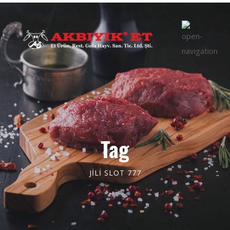
Tag
JILI SLOT 777