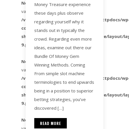
Notice
: Trying to access array offset on
Money Treasure experience
value of type bool in
these days plus observe
/var/www/vhosts/akbiyiket.com.tr/httpdocs/wp
regarding yourself why it
content/plugins/nd-
stands out in typically the
shortcodes/addons/templates/archive/layout/la
crowd. Regarding even more
9.php
on line
157
ideas, examine out there our
Bundle Of Money Gem
Notice
: Trying to access array offset on
Winning Methods. Coming
value of type bool in
From simple slot machine
/var/www/vhosts/akbiyiket.com.tr/httpdocs/wp
terminologies to end upwards
content/plugins/nd-
being in a position to superior
shortcodes/addons/templates/archive/layout/la
betting strategies, you’ve
9.php
on line
157
discovered […]
Notice
: Trying to access array offset on
READ MORE
value of type bool in