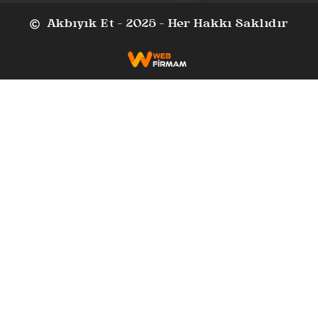
Akbıyık Et - 2025 - Her Hakkı Saklıdır