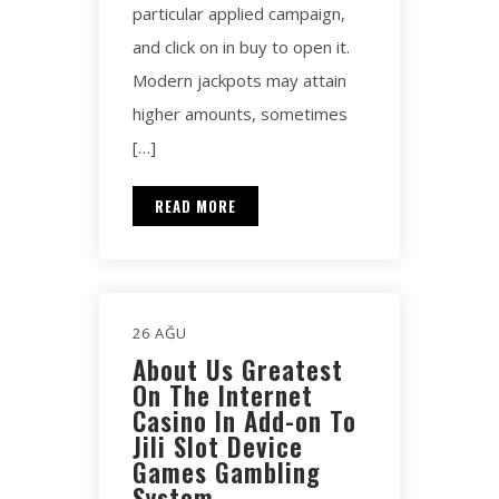
particular applied campaign,
and click on in buy to open it.
Modern jackpots may attain
higher amounts, sometimes
[…]
READ MORE
26 AĞU
About Us Greatest
On The Internet
Casino In Add-on To
Jili Slot Device
Games Gambling
System