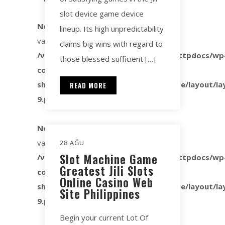
slot device game device
Notice
: Trying to access array offset on
lineup. Its high unpredictability
value of type bool in
claims big wins with regard to
/var/www/vhosts/akbiyiket.com.tr/httpdocs/wp
those blessed sufficient […]
content/plugins/nd-
shortcodes/addons/templates/archive/layout/la
READ MORE
9.php
on line
157
Notice
: Trying to access array offset on
value of type bool in
28 AĞU
Slot Machine Game
/var/www/vhosts/akbiyiket.com.tr/httpdocs/wp
Greatest Jili Slots
content/plugins/nd-
Online Casino Web
shortcodes/addons/templates/archive/layout/la
Site Philippines
9.php
on line
157
Begin your current Lot Of