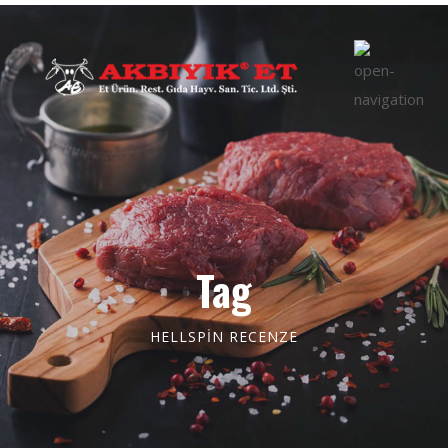
Tag
HELLSPIN RECENZE