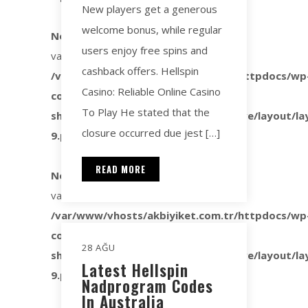
New players get a generous
welcome bonus, while regular
Notice
: Trying to access array offset on
users enjoy free spins and
value of type bool in
cashback offers. Hellspin
/var/www/vhosts/akbiyiket.com.tr/httpdocs/wp
Casino: Reliable Online Casino
content/plugins/nd-
To Play He stated that the
shortcodes/addons/templates/archive/layout/la
closure occurred due jest […]
9.php
on line
157
READ MORE
Notice
: Trying to access array offset on
value of type bool in
/var/www/vhosts/akbiyiket.com.tr/httpdocs/wp
content/plugins/nd-
28 AĞU
shortcodes/addons/templates/archive/layout/la
Latest Hellspin
9.php
on line
157
Nadprogram Codes
In Australia