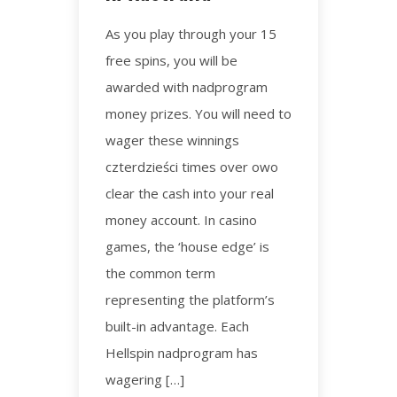
As you play through your 15
free spins, you will be
awarded with nadprogram
money prizes. You will need to
wager these winnings
czterdzieści times over owo
clear the cash into your real
money account. In casino
games, the ‘house edge’ is
the common term
representing the platform’s
built-in advantage. Each
Hellspin nadprogram has
wagering […]