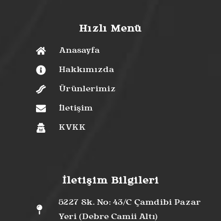
Hızlı Menü
Anasayfa
Hakkımızda
Ürünlerimiz
İletişim
KVKK
İletişim Bilgileri
5227 Sk. No: 43/C Çamdibi Pazar
Yeri (Debre Camii Altı)