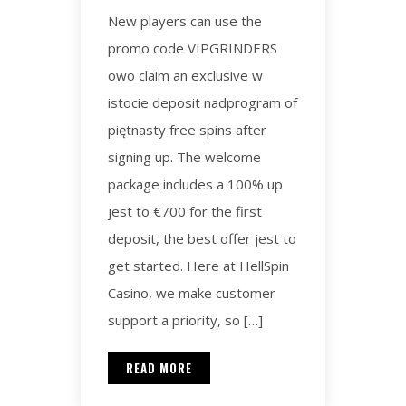
New players can use the
promo code VIPGRINDERS
owo claim an exclusive w
istocie deposit nadprogram of
piętnasty free spins after
signing up. The welcome
package includes a 100% up
jest to €700 for the first
deposit, the best offer jest to
get started. Here at HellSpin
Casino, we make customer
support a priority, so […]
READ MORE