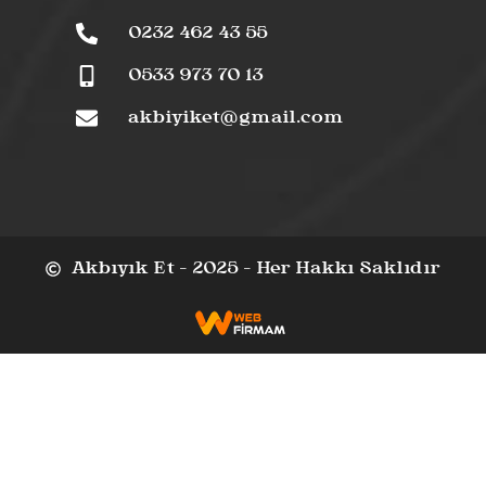
0232 462 43 55
0533 973 70 13
akbiyiket@gmail.com
Akbıyık Et - 2025 - Her Hakkı Saklıdır