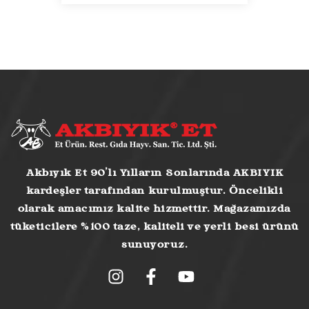
Akbıyık Et 90’lı Yılların Sonlarında AKBIYIK
kardeşler tarafından kurulmuştur. Öncelikli
olarak amacımız kalite hizmettir. Mağazamızda
tüketicilere %100 taze, kaliteli ve yerli besi ürünü
sunuyoruz.