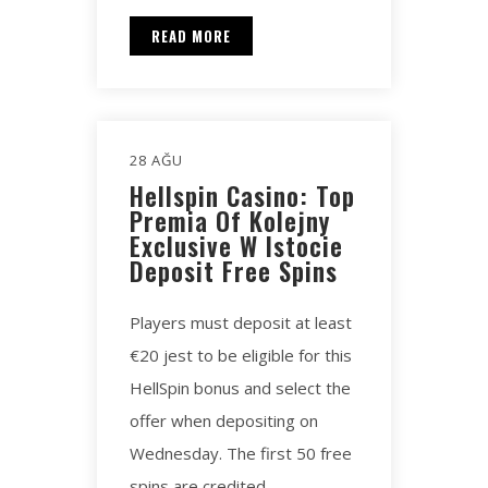
READ MORE
28 AĞU
Hellspin Casino: Top
Premia Of Kolejny
Exclusive W Istocie
Deposit Free Spins
Players must deposit at least
€20 jest to be eligible for this
HellSpin bonus and select the
offer when depositing on
Wednesday. The first 50 free
spins are credited