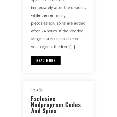
immediately after the deposit,
while the remaining
pięćdziesięciu spins are added
after 24 hours. If the Voodoo
Magic slot is unavailable in
your region, the free […]
READ MORE
12 AĞU
Exclusive
Nadprogram Codes
And Spins