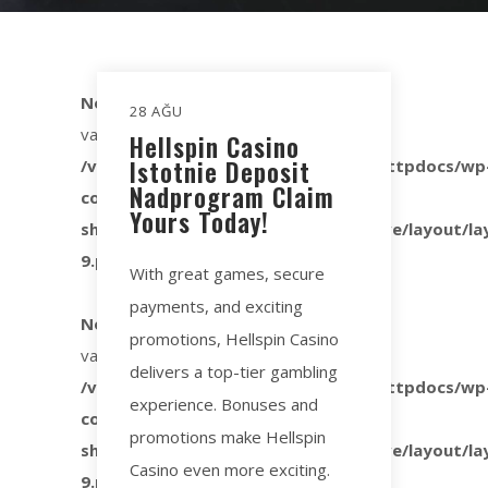
Notice
: Trying to access array offset on
28 AĞU
value of type bool in
Hellspin Casino
Istotnie Deposit
/var/www/vhosts/akbiyiket.com.tr/httpdocs/wp
Nadprogram Claim
content/plugins/nd-
Yours Today!
shortcodes/addons/templates/archive/layout/la
9.php
on line
157
With great games, secure
payments, and exciting
Notice
: Trying to access array offset on
promotions, Hellspin Casino
value of type bool in
delivers a top-tier gambling
/var/www/vhosts/akbiyiket.com.tr/httpdocs/wp
experience. Bonuses and
content/plugins/nd-
promotions make Hellspin
shortcodes/addons/templates/archive/layout/la
Casino even more exciting.
9.php
on line
157