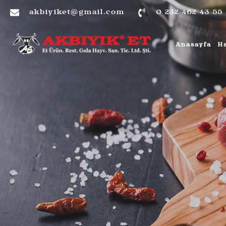
akbiyiket@gmail.com
0 232 462 43 55
Anasayfa
H