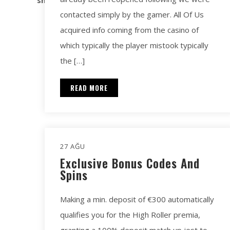
shortcodes/addons/templates/archive/layout/la
contacted simply by the gamer. All Of Us
acquired info coming from the casino of
which typically the player mistook typically
the […]
READ MORE
27 AĞU
Exclusive Bonus Codes And
Spins
Making a min. deposit of €300 automatically
qualifies you for the High Roller premia,