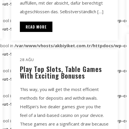
auffüllen, mit der absicht, dafür berechtigt
yout-9.php
on line
157
abgeschlossen das. Selbstverständlich […]
 bool in
/var/www/vhosts/akbiyiket.com.tr/httpdocs/wp-con
READ MORE
yout-9.php
on line
157
 bool in
/var/www/vhosts/akbiyiket.com.tr/httpdocs/wp-con
yout-9.php
on line
157
28 AĞU
Play Top Slots, Table Games
 bool in
/var/www/vhosts/akbiyiket.com.tr/httpdocs/wp-con
With Exciting Bonuses
yout-9.php
on line
157
This way, you will get the most efficient
 bool in
/var/www/vhosts/akbiyiket.com.tr/httpdocs/wp-con
methods for deposits and withdrawals.
yout-9.php
on line
157
HellSpin’s live dealer games give you the
feel of a land-based casino on your device.
 bool in
/var/www/vhosts/akbiyiket.com.tr/httpdocs/wp-con
These games are a significant draw because