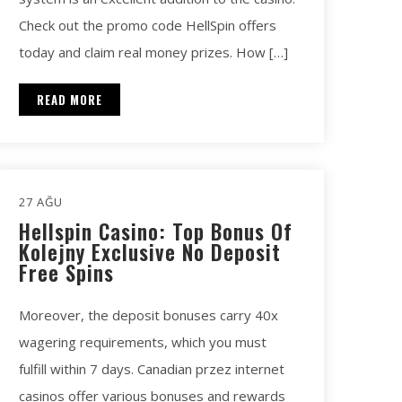
Check out the promo code HellSpin offers
today and claim real money prizes. How […]
READ MORE
27 AĞU
Hellspin Casino: Top Bonus Of
Kolejny Exclusive No Deposit
Free Spins
Moreover, the deposit bonuses carry 40x
wagering requirements, which you must
fulfill within 7 days. Canadian przez internet
casinos offer various bonuses and rewards