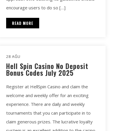
encourage users to do so […]
READ MORE
28 AĞU
Hell Spin Casino No Deposit
Bonus Codes July 2025
Register at HellSpin Casino and claim the
welcome and weekly offer for an exciting
experience. There are daily and weekly
tournaments that you can participate in to
claim generous prizes. The lucrative loyalty
system is an excellent addition to the casino.