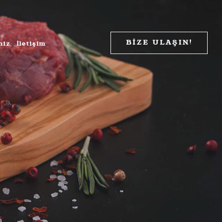
tiştirilerek İSLAMİ kurallara uygun olarak kesilmektedir.
BİZE ULAŞIN!
miz
İletişim