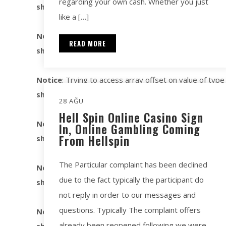
regarding your own cash. Whether you just
shortcodes/addons/templates/archive/layout/la
like a […]
Notice
: Trying to access array offset on value of type
READ MORE
shortcodes/addons/templates/archive/layout/la
Notice
: Trying to access array offset on value of type
shortcodes/addons/templates/archive/layout/la
28 AĞU
Hell Spin Online Casino Sign
Notice
: Trying to access array offset on value of type
In, Online Gambling Coming
From Hellspin
shortcodes/addons/templates/archive/layout/la
The Particular complaint has been declined
Notice
: Trying to access array offset on value of type
due to the fact typically the participant do
shortcodes/addons/templates/archive/layout/la
not reply in order to our messages and
questions. Typically The complaint offers
Notice
: Trying to access array offset on value of type
already been reopened following we were