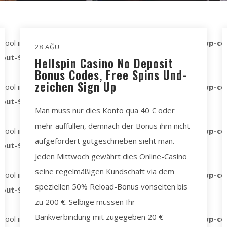
 bool in
/var/www/vhosts/akbiyiket.com.tr/httpdocs/wp-con
28 AĞU
yout-9.php
on line
157
Hellspin Casino No Deposit
Bonus Codes, Free Spins Und-
zeichen Sign Up
 bool in
/var/www/vhosts/akbiyiket.com.tr/httpdocs/wp-con
yout-9.php
on line
157
Man muss nur dies Konto qua 40 € oder
mehr auffüllen, demnach der Bonus ihm nicht
 bool in
/var/www/vhosts/akbiyiket.com.tr/httpdocs/wp-con
aufgefordert gutgeschrieben sieht man.
yout-9.php
on line
157
Jeden Mittwoch gewährt dies Online-Casino
seine regelmäßigen Kundschaft via dem
 bool in
/var/www/vhosts/akbiyiket.com.tr/httpdocs/wp-con
speziellen 50% Reload-Bonus vonseiten bis
yout-9.php
on line
157
zu 200 €. Selbige müssen Ihr
Bankverbindung mit zugegeben 20 €
 bool in
/var/www/vhosts/akbiyiket.com.tr/httpdocs/wp-con