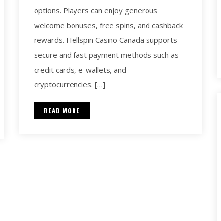
options. Players can enjoy generous
welcome bonuses, free spins, and cashback
rewards. Hellspin Casino Canada supports
secure and fast payment methods such as
credit cards, e-wallets, and
cryptocurrencies. […]
READ MORE