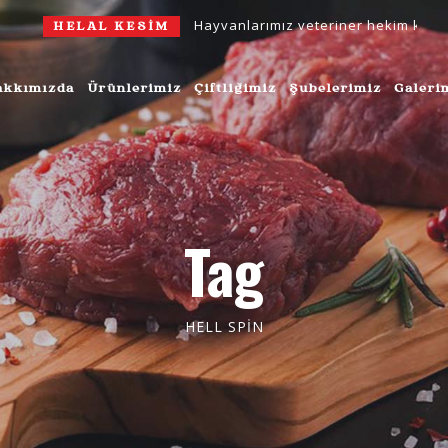
Hayvanlarımız veteriner hekim kontrolünde ye
HELAL KESİM
akkımızda
Ürünlerimiz
Çiftliğimiz
Şubelerimiz
Galeri
Tag
HELL SPIN