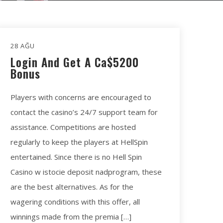
tent/plugins/nd-
28 AĞU
Login And Get A Ca$5200
Bonus
tent/plugins/nd-
Players with concerns are encouraged to
contact the casino’s 24/7 support team for
assistance. Competitions are hosted
tent/plugins/nd-
regularly to keep the players at HellSpin
entertained. Since there is no Hell Spin
tent/plugins/nd-
Casino w istocie deposit nadprogram, these
are the best alternatives. As for the
wagering conditions with this offer, all
tent/plugins/nd-
winnings made from the premia […]