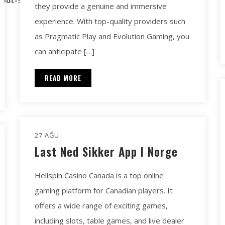
yout-9.php
on line
157
they provide a genuine and immersive
experience. With top-quality providers such
as Pragmatic Play and Evolution Gaming, you
can anticipate […]
READ MORE
27 AĞU
Last Ned Sikker App I Norge
Hellspin Casino Canada is a top online
gaming platform for Canadian players. It
offers a wide range of exciting games,
including slots, table games, and live dealer