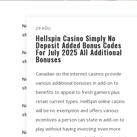
Notice
: Trying to access array offset on value of type
29 AĞU
shortcodes/addons/templates/archive/layout/la
Hellspin Casino Simply No
Deposit Added Bonus Codes
For July 2025 All Additional
Notice
: Trying to access array offset on value of type
Bonuses
shortcodes/addons/templates/archive/layout/la
Canadian on the internet casinos provide
Notice
: Trying to access array offset on value of type
various additional bonuses in add-on to
shortcodes/addons/templates/archive/layout/la
benefits to appeal to fresh gamers plus
retain current types. HellSpin online casino
Notice
: Trying to access array offset on value of type
will be no exemption and offers various
shortcodes/addons/templates/archive/layout/la
incentives a person can state in add-on to
play without having investing even more
Notice
: Trying to access array offset on value of type