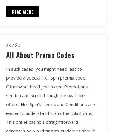
READ MORE
tent/plugins/nd-
28 AĞU
tent/plugins/nd-
All About Promo Codes
In such cases, you might need jest to
tent/plugins/nd-
provide a special Hell Spin premia code.
Otherwise, head jest to the Promotions
section and scroll through the available
tent/plugins/nd-
offers. Hell Spin’s Terms and Conditions are
easier to understand than other platforms.
This online casino’s straightforward
tent/plugins/nd-
approach owo outlining its guidelines should