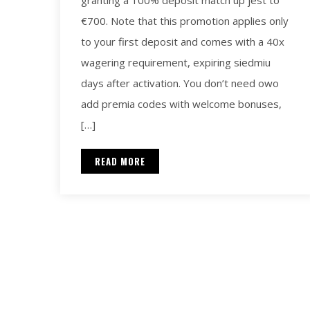
granting a 100% deposit match up jest to
€700. Note that this promotion applies only
to your first deposit and comes with a 40x
wagering requirement, expiring siedmiu
days after activation. You don’t need owo
add premia codes with welcome bonuses,
[…]
READ MORE