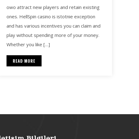
owo attract new players and retain existing
ones. HellSpin casino is istotnie exception
and has various incentives you can claim and
play without spending more of your money.
Whether you like […]
READ MORE
letişim Bilgileri