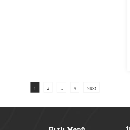
1
2
…
4
Next
Hızlı Menü
İ