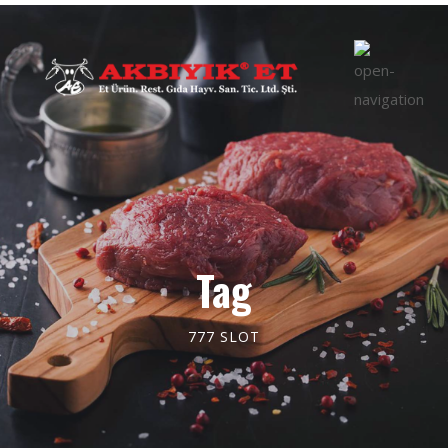
Tag
777 SLOT