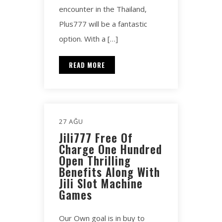
encounter in the Thailand,
Plus777 will be a fantastic
option. With a […]
READ MORE
27 AĞU
Jili777 Free Of
Charge One Hundred
Open Thrilling
Benefits Along With
Jili Slot Machine
Games
Our Own goal is in buy to