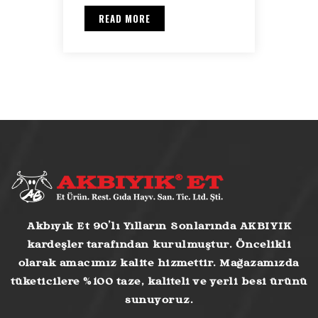
READ MORE
Akbıyık Et 90’lı Yılların Sonlarında AKBIYIK
kardeşler tarafından kurulmuştur. Öncelikli
olarak amacımız kalite hizmettir. Mağazamızda
tüketicilere %100 taze, kaliteli ve yerli besi ürünü
sunuyoruz.