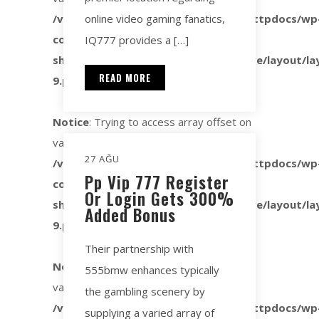
/var/www/vhosts/akbiyiket.com.tr/httpdocs/wp
online video gaming fanatics,
content/plugins/nd-
IQ777 provides a […]
shortcodes/addons/templates/archive/layout/la
READ MORE
9.php
on line
157
Notice
: Trying to access array offset on
value of type bool in
27 AĞU
/var/www/vhosts/akbiyiket.com.tr/httpdocs/wp
Pp Vip 777 Register
content/plugins/nd-
Or Login Gets 300%
shortcodes/addons/templates/archive/layout/la
Added Bonus
9.php
on line
157
Their partnership with
Notice
: Trying to access array offset on
555bmw enhances typically
value of type bool in
the gambling scenery by
/var/www/vhosts/akbiyiket.com.tr/httpdocs/wp
supplying a varied array of