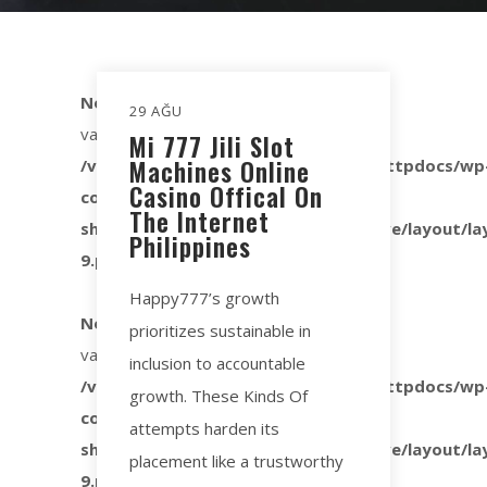
Notice
: Trying to access array offset on
29 AĞU
value of type bool in
Mi 777 Jili Slot
Machines Online
/var/www/vhosts/akbiyiket.com.tr/httpdocs/wp
Casino Offical On
content/plugins/nd-
The Internet
shortcodes/addons/templates/archive/layout/la
Philippines
9.php
on line
157
Happy777’s growth
Notice
: Trying to access array offset on
prioritizes sustainable in
value of type bool in
inclusion to accountable
/var/www/vhosts/akbiyiket.com.tr/httpdocs/wp
growth. These Kinds Of
content/plugins/nd-
attempts harden its
shortcodes/addons/templates/archive/layout/la
placement like a trustworthy
9.php
on line
157