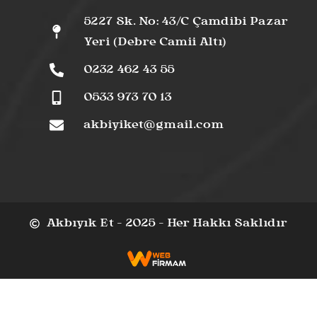
5227 Sk. No: 43/C Çamdibi Pazar
Yeri (Debre Camii Altı)
0232 462 43 55
0533 973 70 13
akbiyiket@gmail.com
Akbıyık Et - 2025 - Her Hakkı Saklıdır