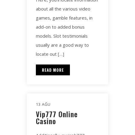
about all the various video
games, gamble features, in
add-on to added bonus
models. Slot testimonials
usually are a good way to
locate out […]
READ MORE
13 AĞU
Vip777 Online
Casino