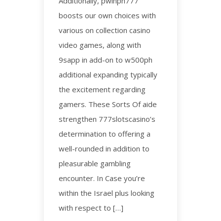
Additionally, pwinph777
boosts our own choices with
various on collection casino
video games, along with
9sapp in add-on to w500ph
additional expanding typically
the excitement regarding
gamers. These Sorts Of aide
strengthen 777slotscasino’s
determination to offering a
well-rounded in addition to
pleasurable gambling
encounter. In Case you’re
within the Israel plus looking
with respect to […]