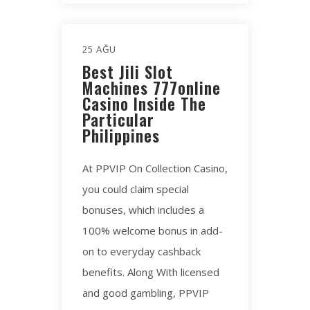
25 AĞU
Best Jili Slot
Machines 777online
Casino Inside The
Particular
Philippines
At PPVIP On Collection Casino,
you could claim special
bonuses, which includes a
100% welcome bonus in add-
on to everyday cashback
benefits. Along With licensed
and good gambling, PPVIP