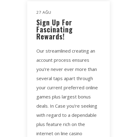
27 AĞU
Sign Up For
Fascinating
Rewards!
Our streamlined creating an
account process ensures
you’re never ever more than
several taps apart through
your current preferred online
games plus largest bonus
deals. In Case you’re seeking
with regard to a dependable
plus feature rich on the
internet on line casino