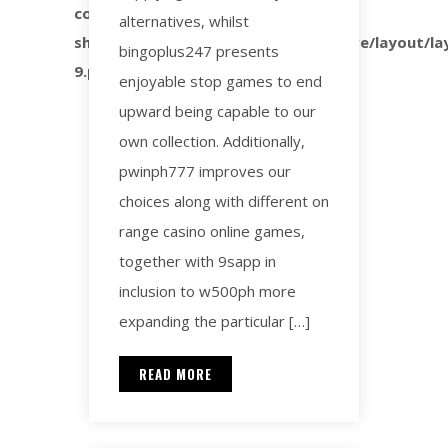
content/plugins/nd-
alternatives, whilst
shortcodes/addons/templates/archive/layout/la
bingoplus247 presents
9.php
on line
157
enjoyable stop games to end
upward being capable to our
own collection. Additionally,
pwinph777 improves our
choices along with different on
range casino online games,
together with 9sapp in
inclusion to w500ph more
expanding the particular […]
READ MORE