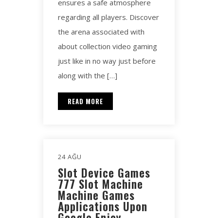
ensures a safe atmosphere
regarding all players. Discover
the arena associated with
about collection video gaming
just like in no way just before
along with the […]
READ MORE
24 AĞU
Slot Device Games
777 Slot Machine
Machine Games
Applications Upon
Google Enjoy