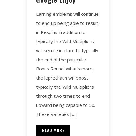
Earning emblems will continue
to end up being able to result
in Respins in addition to
typically the Wild Multipliers
will secure in place till typically
the end of the particular
Bonus Round. What’s more,
the leprechaun will boost
typically the Wild Multipliers
through two times to end
upward being capable to 5x.
These Varieties […]
READ MORE