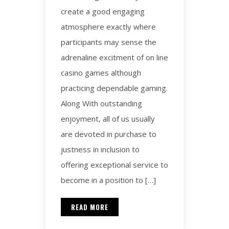
create a good engaging
atmosphere exactly where
participants may sense the
adrenaline excitment of on line
casino games although
practicing dependable gaming.
Along With outstanding
enjoyment, all of us usually
are devoted in purchase to
justness in inclusion to
offering exceptional service to
become in a position to […]
READ MORE