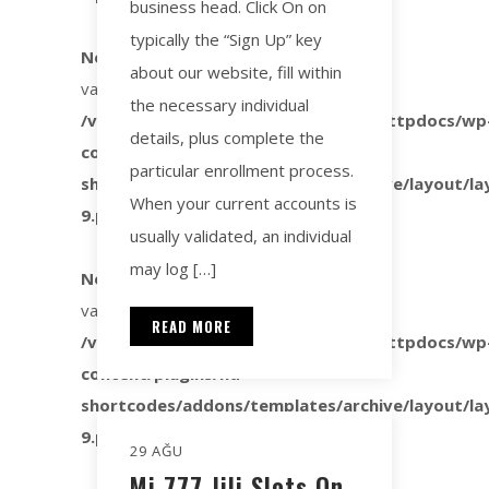
business head. Click On on
typically the “Sign Up” key
Notice
: Trying to access array offset on
about our website, fill within
value of type bool in
the necessary individual
/var/www/vhosts/akbiyiket.com.tr/httpdocs/wp
details, plus complete the
content/plugins/nd-
particular enrollment process.
shortcodes/addons/templates/archive/layout/la
When your current accounts is
9.php
on line
157
usually validated, an individual
may log […]
Notice
: Trying to access array offset on
value of type bool in
READ MORE
/var/www/vhosts/akbiyiket.com.tr/httpdocs/wp
content/plugins/nd-
shortcodes/addons/templates/archive/layout/la
9.php
on line
157
29 AĞU
Mi 777 Jili Slots On