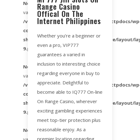
Notice
: Trying to access array offset on
Range Casino
Offical On The
value of type bool in
Internet Philippines
/var/www/vhosts/akbiyiket.com.tr/httpdocs/wp
content/plugins/nd-
Whether you’re a beginner or
shortcodes/addons/templates/archive/layout/la
even a pro, VIP777
9.php
on line
157
guarantees a varied in
inclusion to interesting choice
Notice
: Trying to access array offset on
regarding everyone in buy to
value of type bool in
appreciate. Delightful to
/var/www/vhosts/akbiyiket.com.tr/httpdocs/wp
become able to IQ777 On-line
content/plugins/nd-
On Range Casino, wherever
shortcodes/addons/templates/archive/layout/la
exciting gambling experiences
9.php
on line
157
meet top-tier protection plus
reasonable enjoy. As a
Notice
: Trying to access array offset on
premier location regarding
value of type bool in