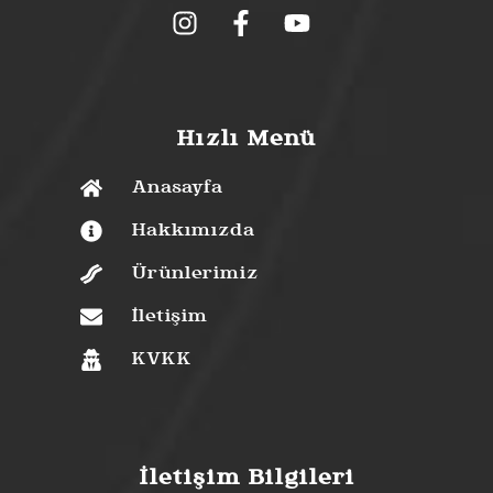
Hızlı Menü
Anasayfa
Hakkımızda
Ürünlerimiz
İletişim
KVKK
İletişim Bilgileri