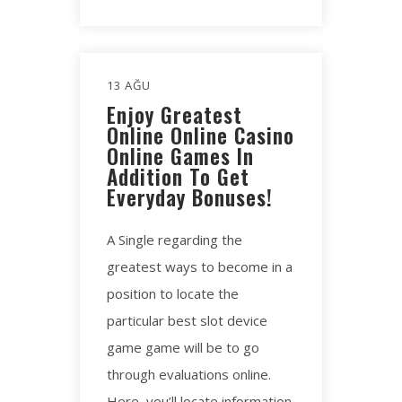
13 AĞU
Enjoy Greatest
Online Online Casino
Online Games In
Addition To Get
Everyday Bonuses!
A Single regarding the
greatest ways to become in a
position to locate the
particular best slot device
game game will be to go
through evaluations online.
Here, you’ll locate information