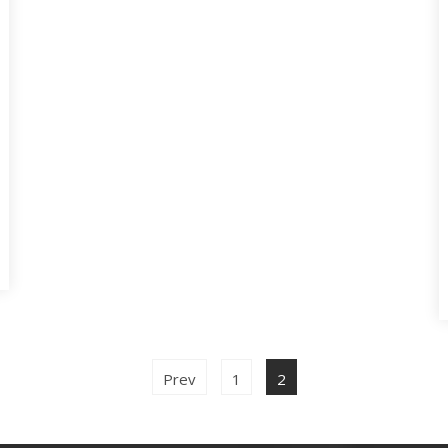
Prev
1
2