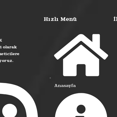
Hızlı Menü
İ
K
i olarak
eticilere
uyoruz.
Anasayfa