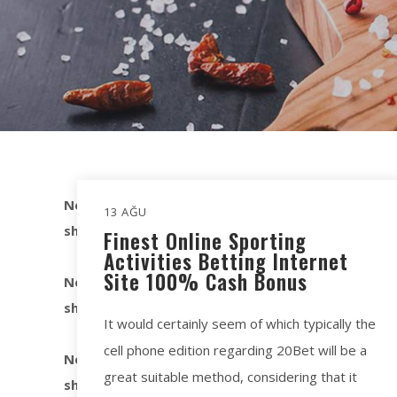
Notice
: Trying to access array offset on value of type
13 AĞU
shortcodes/addons/templates/archive/layout/la
Finest Online Sporting
Activities Betting Internet
Site 100% Cash Bonus
Notice
: Trying to access array offset on value of type
shortcodes/addons/templates/archive/layout/la
It would certainly seem of which typically the
cell phone edition regarding 20Bet will be a
Notice
: Trying to access array offset on value of type
great suitable method, considering that it
shortcodes/addons/templates/archive/layout/la