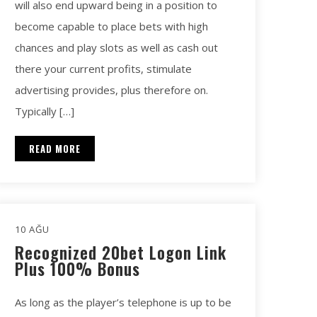
will also end upward being in a position to
become capable to place bets with high
tent/plugins/nd-
chances and play slots as well as cash out
there your current profits, stimulate
advertising provides, plus therefore on.
tent/plugins/nd-
Typically […]
READ MORE
10 AĞU
Recognized 20bet Logon Link
Plus 100% Bonus
As long as the player’s telephone is up to be