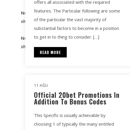
offers all associated with the required
features. The Particular following are some
Notice
: Trying to access array offset on value of type
of the particular the vast majority of
shortcodes/addons/templates/archive/layout/la
substantial factors to become in a position
to get in to thing to consider. […]
Notice
: Trying to access array offset on value of type
shortcodes/addons/templates/archive/layout/la
READ MORE
11 AĞU
Official 20bet Promotions In
Addition To Bonus Codes
This Specific is usually achievable by
choosing 1 of typically the many entitled