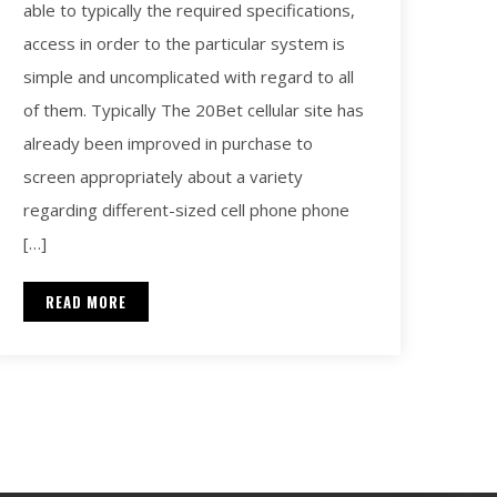
able to typically the required specifications,
access in order to the particular system is
simple and uncomplicated with regard to all
of them. Typically The 20Bet cellular site has
already been improved in purchase to
screen appropriately about a variety
regarding different-sized cell phone phone
[…]
READ MORE