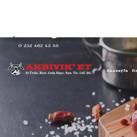
0 232 462 43 55
Anasayfa
H