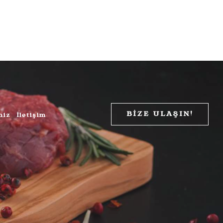
BİZE ULAŞIN!
miz
İletişim