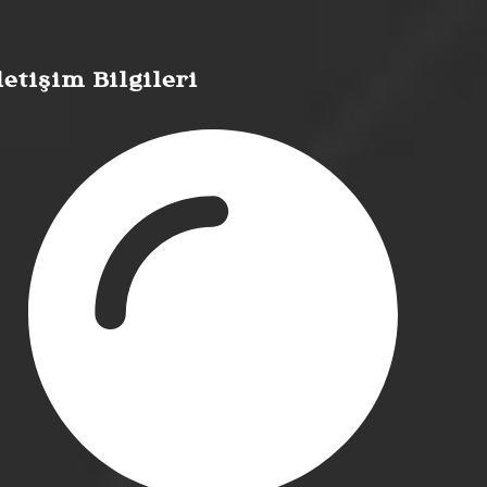
letişim Bilgileri