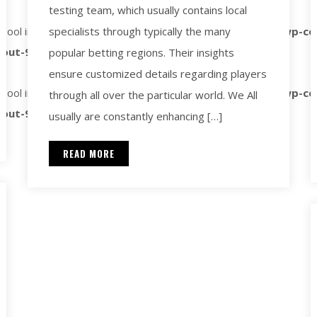
testing team, which usually contains local
 bool in
/var/www/vhosts/akbiyiket.com.tr/httpdocs/wp-con
specialists through typically the many
yout-9.php
on line
157
popular betting regions. Their insights
ensure customized details regarding players
 bool in
/var/www/vhosts/akbiyiket.com.tr/httpdocs/wp-con
through all over the particular world. We All
yout-9.php
on line
157
usually are constantly enhancing […]
READ MORE