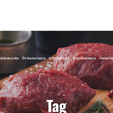
akkımızda
Ürünlerimiz
Çiftliğimiz
Şubelerimiz
Galeri
Tag