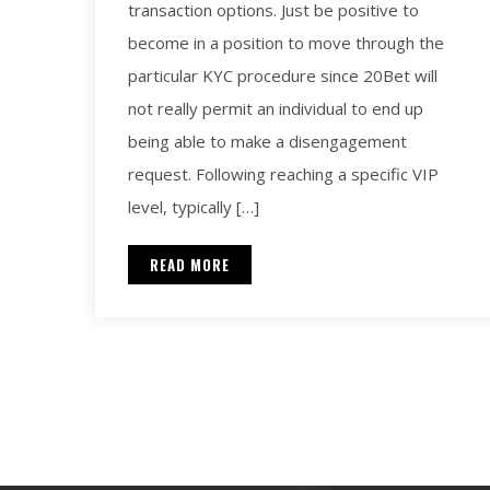
transaction options. Just be positive to
become in a position to move through the
particular KYC procedure since 20Bet will
not really permit an individual to end up
being able to make a disengagement
request. Following reaching a specific VIP
level, typically […]
READ MORE