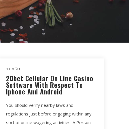
tent/plugins/nd-
11 AĞU
20bet Cellular On Line Casino
Software With Respect To
Iphone And Android
tent/plugins/nd-
You Should verify nearby laws and
regulations just before engaging within any
tent/plugins/nd-
sort of online wagering activities. A Person