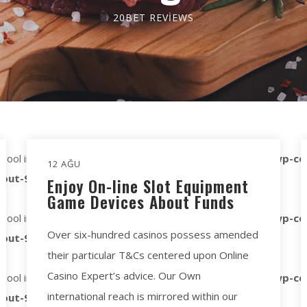
20BET REVIEWS
 bool in
/var/www/vhosts/akbiyiket.com.tr/httpdocs/wp-con
12 AĞU
yout-9.php
on line
157
Enjoy On-line Slot Equipment
Game Devices About Funds
 bool in
/var/www/vhosts/akbiyiket.com.tr/httpdocs/wp-con
Over six-hundred casinos possess amended
yout-9.php
on line
157
their particular T&Cs centered upon Online
Casino Expert’s advice. Our Own
 bool in
/var/www/vhosts/akbiyiket.com.tr/httpdocs/wp-con
international reach is mirrored within our
yout-9.php
on line
157