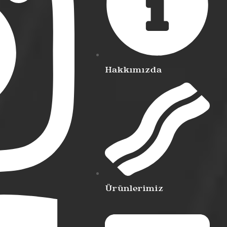
Hakkımızda
Ürünlerimiz