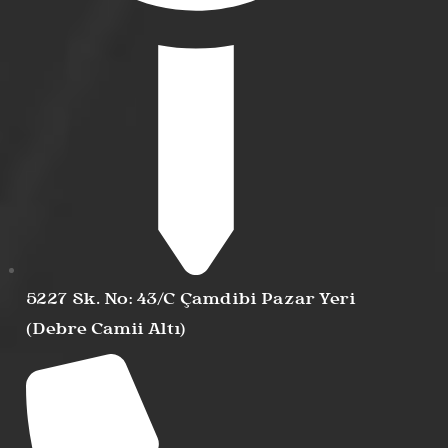
5227 Sk. No: 43/C Çamdibi Pazar Yeri
(Debre Camii Altı)