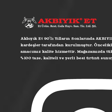
Akbıyık Et 90’lı Yılların Sonlarında AKBIYI
kardeşler tarafından kurulmuştur. Öncelikl
amacımız kalite hizmettir. Mağazamızda tük
%100 taze, kaliteli ve yerli besi ürünü sun