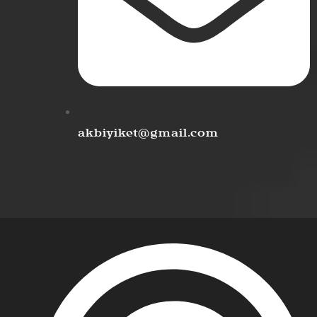
akbiyiket@gmail.com