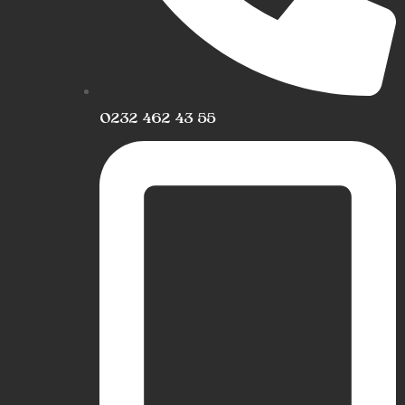
0232 462 43 55