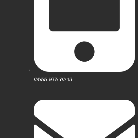
0533 973 70 13