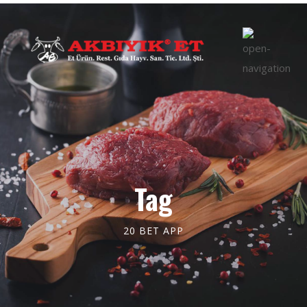
Tag
20 BET APP