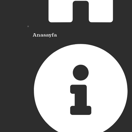
Anasayfa