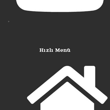
Hızlı Menü