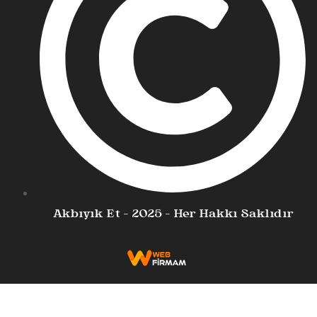
Akbıyık Et - 2025 - Her Hakkı Saklıdır