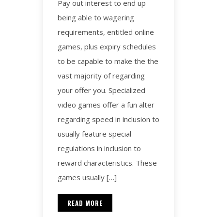
Pay out interest to end up
being able to wagering
requirements, entitled online
games, plus expiry schedules
to be capable to make the the
vast majority of regarding
your offer you. Specialized
video games offer a fun alter
regarding speed in inclusion to
usually feature special
regulations in inclusion to
reward characteristics. These
games usually […]
READ MORE