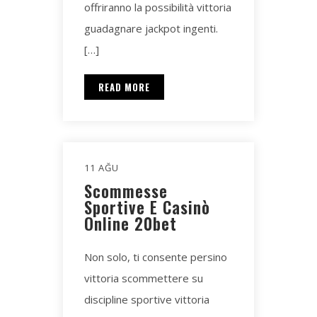
offriranno la possibilità vittoria
guadagnare jackpot ingenti.
[…]
READ MORE
11 AĞU
Scommesse
Sportive E Casinò
Online 20bet
Non solo, ti consente persino
vittoria scommettere su
discipline sportive vittoria