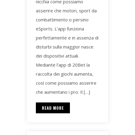
nicchia come possiamo
asserire che motori, sport da
combattimento o persino
eSports. L’app funziona
perfettamente e in assenza di
disturbi sulla maggior nasce
dei dispositivi attuali.
Mediante l’app di 20Bet la
raccolta dei giochi aumenta,
così come possiamo asserire
che aumentano i pro. Il […]
READ MORE