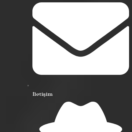
İletişim