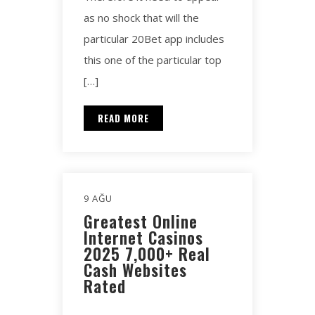
as no shock that will the
particular 20Bet app includes
this one of the particular top
[…]
READ MORE
9 AĞU
Greatest Online
Internet Casinos
2025 7,000+ Real
Cash Websites
Rated