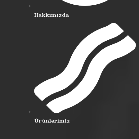
Hakkımızda
Ürünlerimiz