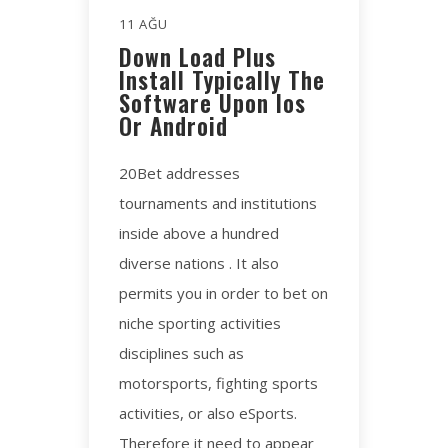
11 AĞU
Down Load Plus
Install Typically The
Software Upon Ios
Or Android
20Bet addresses
tournaments and institutions
inside above a hundred
diverse nations . It also
permits you in order to bet on
niche sporting activities
disciplines such as
motorsports, fighting sports
activities, or also eSports.
Therefore it need to appear