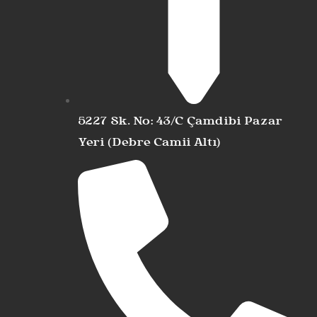
5227 Sk. No: 43/C Çamdibi Pazar
Yeri (Debre Camii Altı)