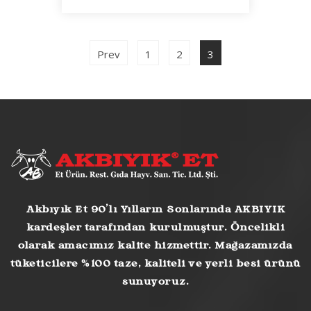
Prev
1
2
3
Akbıyık Et 90’lı Yılların Sonlarında AKBIYIK
kardeşler tarafından kurulmuştur. Öncelikli
olarak amacımız kalite hizmettir. Mağazamızda
tüketicilere %100 taze, kaliteli ve yerli besi ürünü
sunuyoruz.