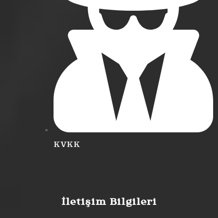
KVKK
İletişim Bilgileri