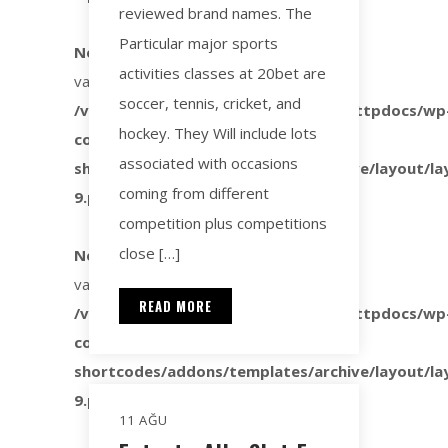
reviewed brand names. The
Particular major sports
Notice
: Trying to access array offset on
activities classes at 20bet are
value of type bool in
soccer, tennis, cricket, and
/var/www/vhosts/akbiyiket.com.tr/httpdocs/wp
hockey. They Will include lots
content/plugins/nd-
associated with occasions
shortcodes/addons/templates/archive/layout/la
coming from different
9.php
on line
157
competition plus competitions
close […]
Notice
: Trying to access array offset on
value of type bool in
READ MORE
/var/www/vhosts/akbiyiket.com.tr/httpdocs/wp
content/plugins/nd-
shortcodes/addons/templates/archive/layout/la
9.php
on line
157
11 AĞU