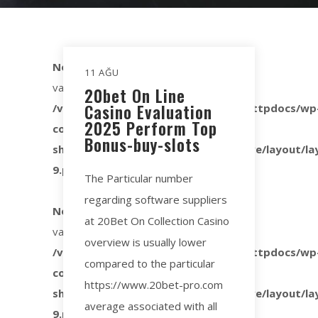
Notice
: Trying to access array offset on
11 AĞU
value of type bool in
20bet On Line
Casino Evaluation
/var/www/vhosts/akbiyiket.com.tr/httpdocs/wp
2025 Perform Top
content/plugins/nd-
Bonus-buy-slots
shortcodes/addons/templates/archive/layout/la
9.php
on line
157
The Particular number
regarding software suppliers
Notice
: Trying to access array offset on
at 20Bet On Collection Casino
value of type bool in
overview is usually lower
/var/www/vhosts/akbiyiket.com.tr/httpdocs/wp
compared to the particular
content/plugins/nd-
https://www.20bet-pro.com
shortcodes/addons/templates/archive/layout/la
average associated with all
9.php
on line
157