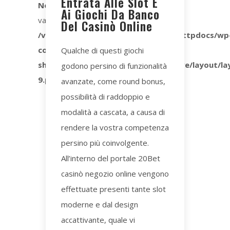
Entrata Alle Slot E
Notice
: Trying to access array offset on
Ai Giochi Da Banco
value of type bool in
Del Casinò Online
/var/www/vhosts/akbiyiket.com.tr/httpdocs/wp
content/plugins/nd-
Qualche di questi giochi
shortcodes/addons/templates/archive/layout/la
godono persino di funzionalità
9.php
on line
157
avanzate, come round bonus,
possibilità di raddoppio e
modalità a cascata, a causa di
rendere la vostra competenza
persino più coinvolgente.
All’interno del portale 20Bet
casinò negozio online vengono
effettuate presenti tante slot
moderne e dal design
accattivante, quale vi